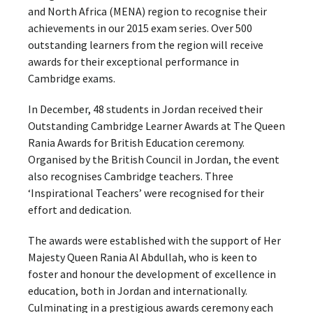
and North Africa (MENA) region to recognise their
achievements in our 2015 exam series. Over 500
outstanding learners from the region will receive
awards for their exceptional performance in
Cambridge exams.
In December, 48 students in Jordan received their
Outstanding Cambridge Learner Awards at The Queen
Rania Awards for British Education ceremony.
Organised by the British Council in Jordan, the event
also recognises Cambridge teachers. Three
‘Inspirational Teachers’ were recognised for their
effort and dedication.
The awards were established with the support of Her
Majesty Queen Rania Al Abdullah, who is keen to
foster and honour the development of excellence in
education, both in Jordan and internationally.
Culminating in a prestigious awards ceremony each