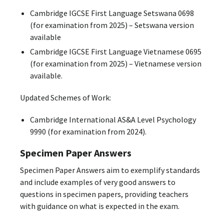
Cambridge IGCSE First Language Setswana 0698
(for examination from 2025) – Setswana version
available
Cambridge IGCSE First Language Vietnamese 0695
(for examination from 2025) – Vietnamese version
available.
Updated Schemes of Work:
Cambridge International AS&A Level Psychology
9990 (for examination from 2024).
Specimen Paper Answers
Specimen Paper Answers aim to exemplify standards
and include examples of very good answers to
questions in specimen papers, providing teachers
with guidance on what is expected in the exam.