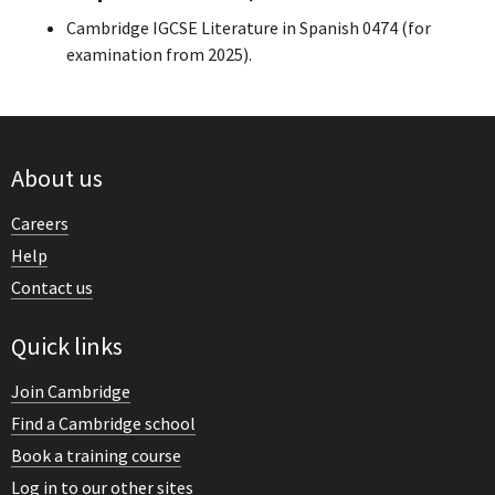
Cambridge IGCSE Literature in Spanish 0474 (for
examination from 2025).
About us
Careers
Help
Contact us
Quick links
Join Cambridge
Find a Cambridge school
Book a training course
Log in to our other sites