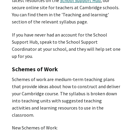
latest resources on the
School Support Hub
, our
secure online site for teachers at Cambridge schools.
You can find them in the 'Teaching and learning'
section of the relevant syllabus page.
If you have never had an account for the School
Support Hub, speak to the School Support
Coordinator at your school, and they will help set one
up for you.
Schemes of Work
Schemes of work are medium-term teaching plans
that provide ideas about how to construct and deliver
your Cambridge course. The syllabus is broken down
into teaching units with suggested teaching
activities and learning resources to use in the
classroom.
New Schemes of Work: