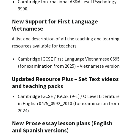
Cambridge International AS&A Level Psychology
9990.
New Support for First Language
Vietnamese
A list and description of all the teaching and learning
resources available for teachers.
Cambridge IGCSE First Language Vietnamese 0695
(for examination from 2025) – Vietnamese version.
Updated Resource Plus – Set Text videos
and teaching packs
Cambridge IGCSE / IGCSE (9-1) / O Level Literature
in English 0475_0992_2010 (for examination from
2024).
New Prose essay lesson plans (English
and Spanish versions)