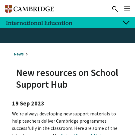
News
New resources on School
Support Hub
19 Sep 2023
We’re always developing new support materials to
help teachers deliver Cambridge programmes
successfully in the classroom. Here are some of the