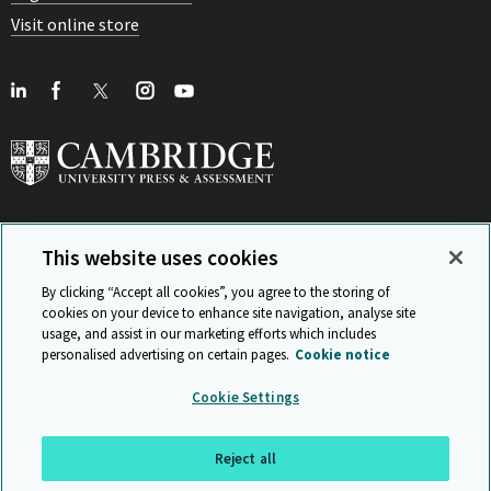
Visit online store
This website uses cookies
View Related Sites
By clicking “Accept all cookies”, you agree to the storing of
cookies on your device to enhance site navigation, analyse site
usage, and assist in our marketing efforts which includes
personalised advertising on certain pages.
Cookie notice
Sitemap
ISO 9001 Certificate
Privacy and legal
Accessibility
Cookie Settings
and standards
Statement on Modern Slavery
© Cambridge University Press & Assessment 2026
Reject all
Back to top