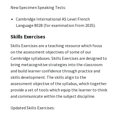
New Specimen Speaking Tests:
Cambridge International AS Level French
Language 8028 (for examination from 2025).
Skills Exercises
Skills Exercises are a teaching resource which focus
on the assessment objectives of some of our
Cambridge syllabuses. Skills Exercises are designed to
bring metacognitive strategies into the classroom
and build learner confidence through practice and
skills development. The skills align to the
assessment objective of the syllabus, which together
provide a set of tools which equip the learner to think
and communicate within the subject discipline.
Updated Skills Exercises: