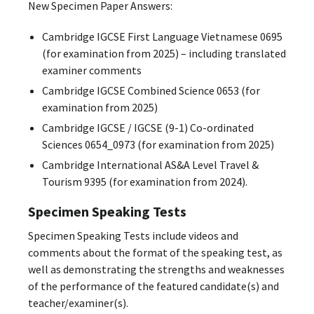
New Specimen Paper Answers:
Cambridge IGCSE First Language Vietnamese 0695
(for examination from 2025) – including translated
examiner comments
Cambridge IGCSE Combined Science 0653 (for
examination from 2025)
Cambridge IGCSE / IGCSE (9-1) Co-ordinated
Sciences 0654_0973 (for examination from 2025)
Cambridge International AS&A Level Travel &
Tourism 9395 (for examination from 2024).
Specimen Speaking Tests
Specimen Speaking Tests include videos and
comments about the format of the speaking test, as
well as demonstrating the strengths and weaknesses
of the performance of the featured candidate(s) and
teacher/examiner(s).