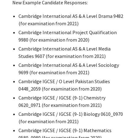
New Example Candidate Responses:
Cambridge International AS & A Level Drama 9482
(for examination from 2021)
Cambridge International Project Qualification
9980 (for examination from 2020)
Cambridge International AS & A Level Media
Studies 9607 (for examination from 2021)
Cambridge International AS & A Level Sociology
9699 (for examination from 2021)
Cambridge IGCSE / O Level Pakistan Studies
0448_2059 (for examination from 2020)
Cambridge IGCSE / IGCSE (9-1) Chemistry
0620_0971 (for examination from 2021)
Cambridge IGCSE / IGCSE (9-1) Biology 0610_0970
(for examination from 2021)
Cambridge IGCSE / IGCSE (9-1) Mathematics
0580_0980 (for examination from 2020)