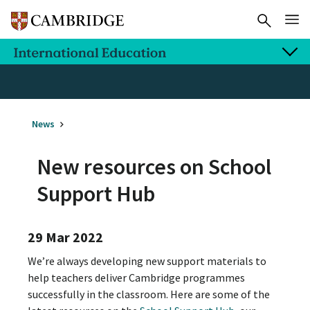
News
New resources on School
Support Hub
29 Mar 2022
We’re always developing new support materials to
help teachers deliver Cambridge programmes
successfully in the classroom. Here are some of the