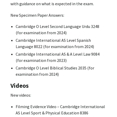
with guidance on what is expected in the exam.
New Specimen Paper Answers:
Cambridge O Level Second Language Urdu 3248
(for examination from 2024)
Cambridge International AS Level Spanish
Language 8022 (for examination from 2024)
Cambridge International AS & A Level Law 9084
(for examination from 2023)
Cambridge O Level Biblical Studies 2035 (for
examination from 2024)
Videos
New videos:
Filming Evidence Video – Cambridge International
AS Level Sport & Physical Education 8386