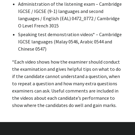
Administration of the listening exam – Cambridge
IGCSE / IGCSE (9-1) languages and second
languages / English (EAL) 0472_0772 / Cambridge
O Level French 3015
Speaking test demonstration videos* – Cambridge
IGCSE languages (Malay 0546, Arabic 0544 and
Chinese 0547)
*Each video shows how the examiner should conduct
the examination and gives helpful tips on what to do
if the candidate cannot understand a question, when
to repeat a question and how many extra questions
examiners can ask. Useful comments are included in
the videos about each candidate’s performance to
show where the candidates do well and gain marks.