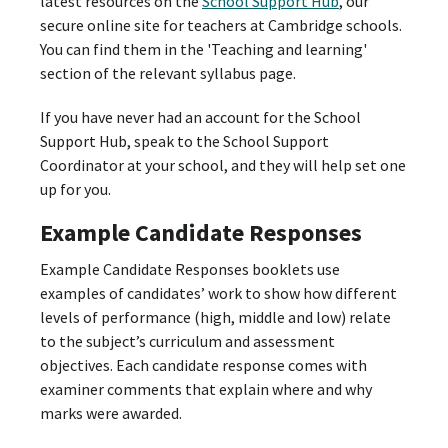
latest resources on the
School Support Hub
, our
secure online site for teachers at Cambridge schools.
You can find them in the 'Teaching and learning'
section of the relevant syllabus page.
If you have never had an account for the School
Support Hub, speak to the School Support
Coordinator at your school, and they will help set one
up for you.
Example Candidate Responses
Example Candidate Responses booklets use
examples of candidates’ work to show how different
levels of performance (high, middle and low) relate
to the subject’s curriculum and assessment
objectives. Each candidate response comes with
examiner comments that explain where and why
marks were awarded.