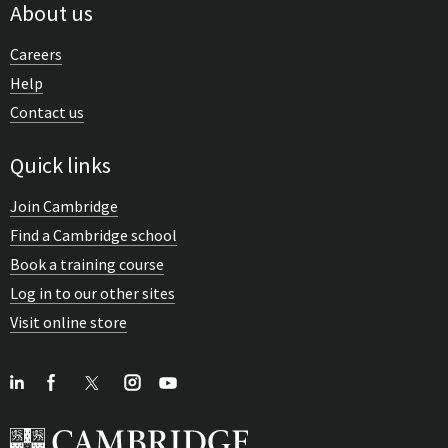
About us
Careers
Help
Contact us
Quick links
Join Cambridge
Find a Cambridge school
Book a training course
Log in to our other sites
Visit online store