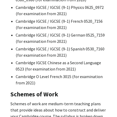
Cambridge IGCSE / IGCSE (9-1) Physics 0625_0972
(for examination from 2021)
Cambridge IGCSE / IGCSE (9-1) French 0520_7156
(for examination from 2021)
Cambridge IGCSE / IGCSE (9-1) German 0525_7159
(for examination from 2021)
Cambridge IGCSE / IGCSE (9-1) Spanish 0530_7160
(for examination from 2021)
Cambridge IGCSE Chinese as a Second Language
0523 (for examination from 2021)
Cambridge O Level French 3015 (for examination
from 2021)
Schemes of Work
Schemes of work are medium-term teaching plans
that provide ideas about how to construct and deliver
your Cambridge course. The syllabus is broken down