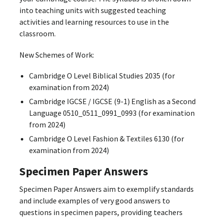
into teaching units with suggested teaching
activities and learning resources to use in the
classroom.
New Schemes of Work:
Cambridge O Level Biblical Studies 2035 (for
examination from 2024)
Cambridge IGCSE / IGCSE (9-1) English as a Second
Language 0510_0511_0991_0993 (for examination
from 2024)
Cambridge O Level Fashion & Textiles 6130 (for
examination from 2024)
Specimen Paper Answers
Specimen Paper Answers aim to exemplify standards
and include examples of very good answers to
questions in specimen papers, providing teachers