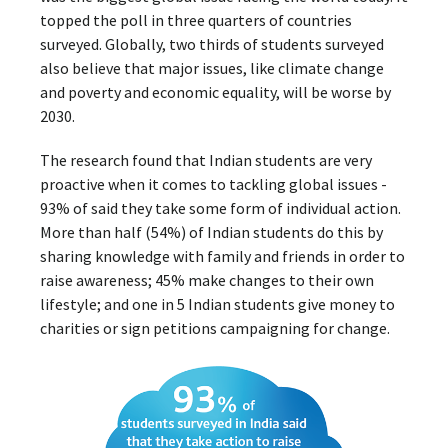
topped the poll in three quarters of countries
surveyed. Globally, two thirds of students surveyed
also believe that major issues, like climate change
and poverty and economic equality, will be worse by
2030.
The research found that Indian students are very
proactive when it comes to tackling global issues -
93% of said they take some form of individual action.
More than half (54%) of Indian students do this by
sharing knowledge with family and friends in order to
raise awareness; 45% make changes to their own
lifestyle; and one in 5 Indian students give money to
charities or sign petitions campaigning for change.