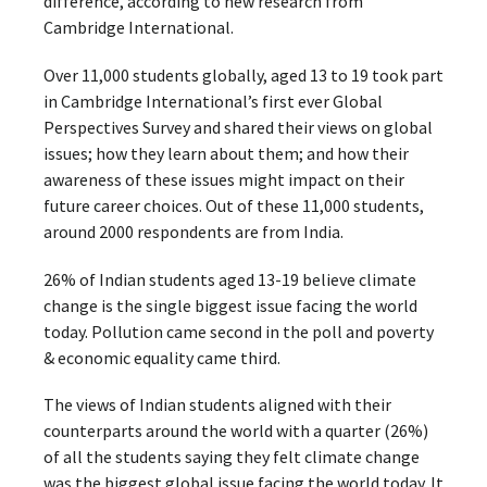
difference, according to new research from
Cambridge International.
Over 11,000 students globally, aged 13 to 19 took part
in Cambridge International’s first ever Global
Perspectives Survey and shared their views on global
issues; how they learn about them; and how their
awareness of these issues might impact on their
future career choices. Out of these 11,000 students,
around 2000 respondents are from India.
26% of Indian students aged 13-19 believe climate
change is the single biggest issue facing the world
today. Pollution came second in the poll and poverty
& economic equality came third.
The views of Indian students aligned with their
counterparts around the world with a quarter (26%)
of all the students saying they felt climate change
was the biggest global issue facing the world today. It