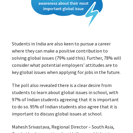
Students in India are also keen to pursue a career
where they can make a positive contribution to
solving global issues (79% said this). Further, 78% will
consider what potential employers’ attitudes are to
key global issues when applying for jobs in the future.
The poll also revealed there is a clear desire from
students to learn about global issues in school, with
97% of Indian students agreeing that it is important
to do so. 95% of Indian students also agree that it is
important to discuss global issues at school.
Mahesh Srivastava, Regional Director – South Asia,