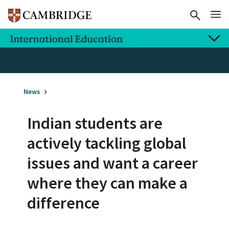
News
Indian students are
actively tackling global
issues and want a career
where they can make a
difference