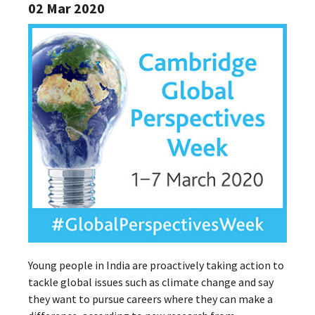
02 Mar 2020
Young people in India are proactively taking action to
tackle global issues such as climate change and say
they want to pursue careers where they can make a