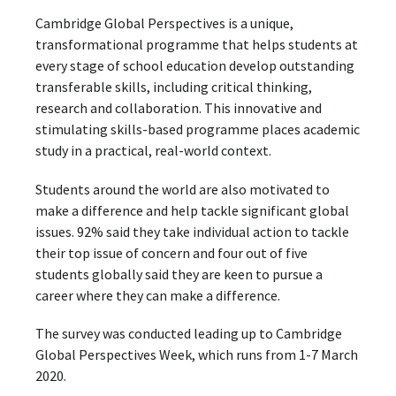
Cambridge Global Perspectives is a unique,
transformational programme that helps students at
every stage of school education develop outstanding
transferable skills, including critical thinking,
research and collaboration. This innovative and
stimulating skills-based programme places academic
study in a practical, real-world context.
Students around the world are also motivated to
make a difference and help tackle significant global
issues. 92% said they take individual action to tackle
their top issue of concern and four out of five
students globally said they are keen to pursue a
career where they can make a difference.
The survey was conducted leading up to Cambridge
Global Perspectives Week, which runs from 1-7 March
2020.