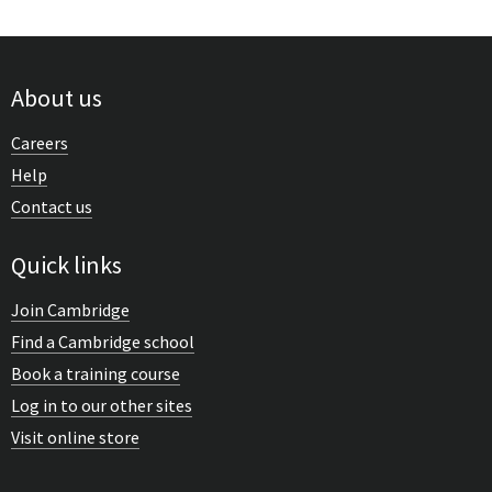
About us
Careers
Help
Contact us
Quick links
Join Cambridge
Find a Cambridge school
Book a training course
Log in to our other sites
Visit online store