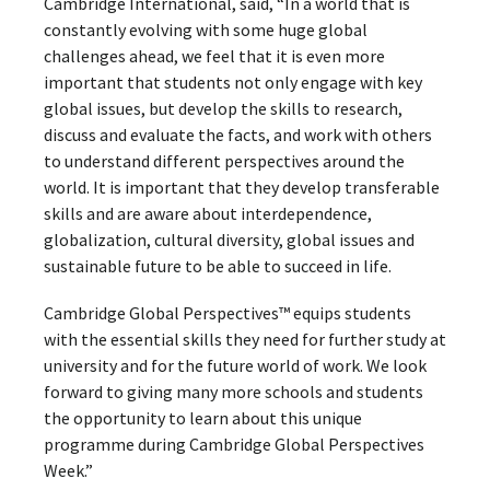
Cambridge International, said, “In a world that is
constantly evolving with some huge global
challenges ahead, we feel that it is even more
important that students not only engage with key
global issues, but develop the skills to research,
discuss and evaluate the facts, and work with others
to understand different perspectives around the
world. It is important that they develop transferable
skills and are aware about interdependence,
globalization, cultural diversity, global issues and
sustainable future to be able to succeed in life.
Cambridge Global Perspectives™ equips students
with the essential skills they need for further study at
university and for the future world of work. We look
forward to giving many more schools and students
the opportunity to learn about this unique
programme during Cambridge Global Perspectives
Week.”