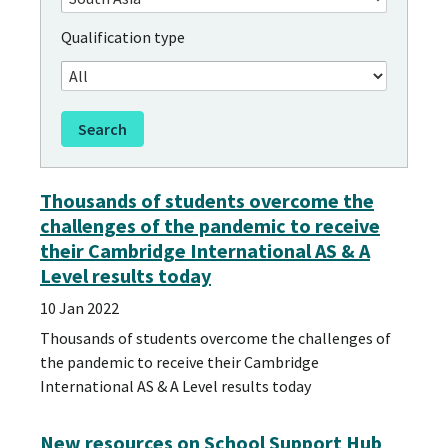
Qualification type
Thousands of students overcome the
challenges of the pandemic to receive
their Cambridge International AS & A
Level results today
10 Jan 2022
Thousands of students overcome the challenges of
the pandemic to receive their Cambridge
International AS & A Level results today
New resources on School Support Hub