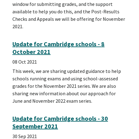
window for submitting grades, and the support
available to help you do this, and the Post-Results
Checks and Appeals we will be offering for November
2021.
Update for Cambridge schools - 8
October 2021
08 Oct 2021
This week, we are sharing updated guidance to help
schools running exams and using school-assessed
grades for the November 2021 series. We are also
sharing new information about our approach for
June and November 2022 exam series.
Update for Cambridge schools - 30
September 2021
30 Sep 2021