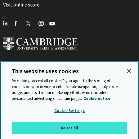
Visit online store
This website uses cookies
View Related Sites
By clicking “Accept all cookies”, you agree to the storing of
cookies on your device to enhance site navigation, analyse site
usage, and assist in our marketing efforts which includes
personalised advertising on certain pages.
Cookie notice
Sitemap
ISO 9001 Certificate
Privacy and legal
Accessibility
Cookie Settings
and standards
Statement on Modern Slavery
© Cambridge University Press & Assessment 2026
Reject all
Back to top