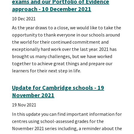
exams and our Portfolio of Evidence
approach - 10 December 2021
10 Dec 2021
As the year draws to a close, we would like to take the
opportunity to thank everyone in our schools around
the world for their continued commitment and
exceptionally hard work over the last year. 2021 has
brought us many challenges, but we have worked
together to achieve great things and prepare our
learners for their next step in life.
Update for Cambridge schools - 19
November 2021
19 Nov 2021
In this update you can find important information for
centres using school-assessed grades for the
November 2021 series including, a reminder about the