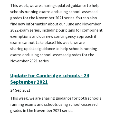
This week, we are sharing updated guidance to help
schools running exams and using school-assessed
grades for the November 2021 series. You can also
find new information about our June and November
2022 exam series, including our plans for component
exemptions and our new contingency approach if
exams cannot take place.This week, we are
sharing updated guidance to help schools running
exams and using school-assessed grades for the
November 2021 series.
Update for Cambridge schools - 24
September 2021
24 Sep 2021
This week, we are sharing guidance for both schools
running exams and schools using school-assessed
grades in the November 2021 series.