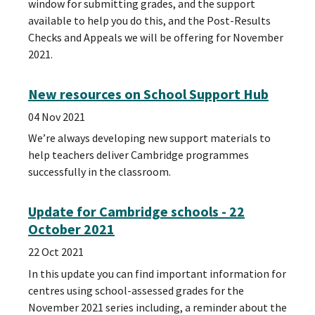
window for submitting grades, and the support
available to help you do this, and the Post-Results
Checks and Appeals we will be offering for November
2021.
New resources on School Support Hub
04 Nov 2021
We’re always developing new support materials to
help teachers deliver Cambridge programmes
successfully in the classroom.
Update for Cambridge schools - 22
October 2021
22 Oct 2021
In this update you can find important information for
centres using school-assessed grades for the
November 2021 series including, a reminder about the