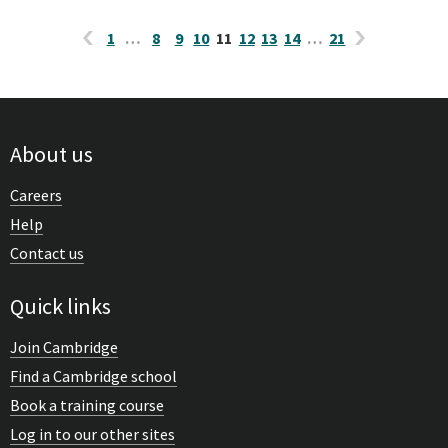
1
…
8
9
10
11
12
13
14
…
21
About us
Careers
Help
Contact us
Quick links
Join Cambridge
Find a Cambridge school
Book a training course
Log in to our other sites