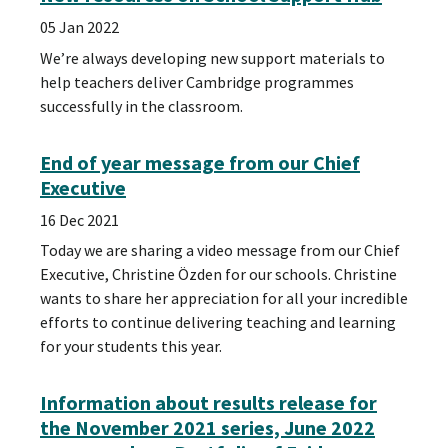
05 Jan 2022
We’re always developing new support materials to
help teachers deliver Cambridge programmes
successfully in the classroom.
End of year message from our Chief
Executive
16 Dec 2021
Today we are sharing a video message from our Chief
Executive, Christine Özden for our schools. Christine
wants to share her appreciation for all your incredible
efforts to continue delivering teaching and learning
for your students this year.
Information about results release for
the November 2021 series, June 2022