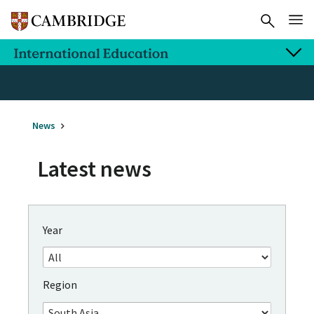
News
Latest news
Year
Region