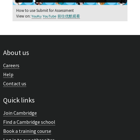
How to use Submit for Assessment
View on:
YouKu
YouTube
前往优酷观看
About us
Careers
Help
Contact us
Quick links
Join Cambridge
Find a Cambridge school
Book a training course
Log in to our other sites