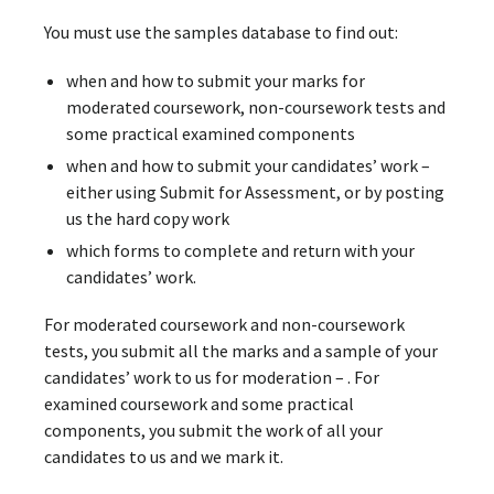
You must use the samples database to find out:
when and how to submit your marks for
moderated coursework, non-coursework tests and
some practical examined components
when and how to submit your candidates’ work –
either using Submit for Assessment, or by posting
us the hard copy work
which forms to complete and return with your
candidates’ work.
For moderated coursework and non-coursework
tests, you submit all the marks and a sample of your
candidates’ work to us for moderation – . For
examined coursework and some practical
components, you submit the work of all your
candidates to us and we mark it.