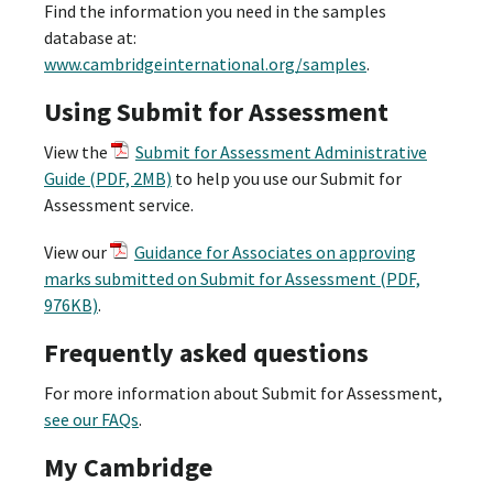
Find the information you need in the samples
database at:
www.cambridgeinternational.org/samples
.
Using Submit for Assessment
View the
Submit for Assessment Administrative
Guide (PDF, 2MB)
to help you use our Submit for
Assessment service.
View our
Guidance for Associates on approving
marks submitted on Submit for Assessment (PDF,
976KB)
.
Frequently asked questions
For more information about Submit for Assessment,
see our FAQs
.
My Cambridge