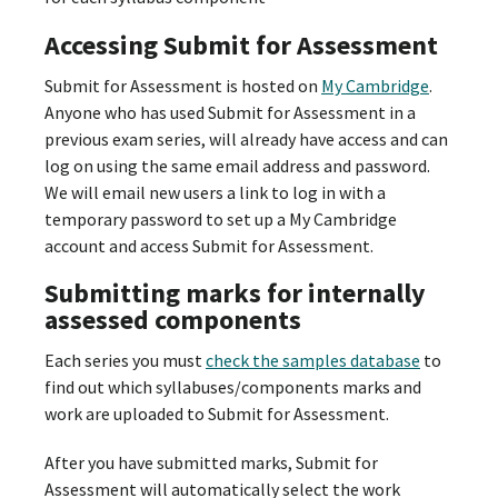
Accessing Submit for Assessment
Submit for Assessment is hosted on
My Cambridge
.
Anyone who has used Submit for Assessment in a
previous exam series, will already have access and can
log on using the same email address and password.
We will email new users a link to log in with a
temporary password to set up a My Cambridge
account and access Submit for Assessment.
Submitting marks for internally
assessed components
Each series you must
check the samples database
to
find out which syllabuses/components marks and
work are uploaded to Submit for Assessment.
After you have submitted marks, Submit for
Assessment will automatically select the work