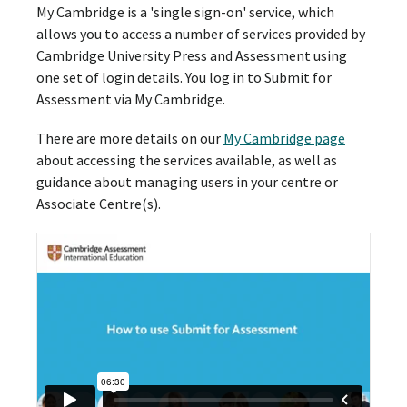
My Cambridge is a 'single sign-on' service, which
allows you to access a number of services provided by
Cambridge University Press and Assessment using
one set of login details. You log in to Submit for
Assessment via My Cambridge.
There are more details on our
My Cambridge page
about accessing the services available, as well as
guidance about managing users in your centre or
Associate Centre(s).