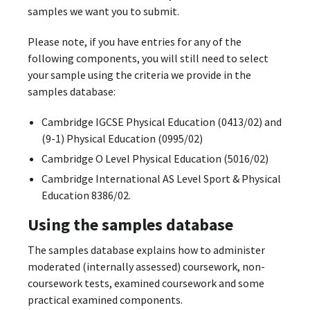
samples we want you to submit.
Please note, if you have entries for any of the
following components, you will still need to select
your sample using the criteria we provide in the
samples database:
Cambridge IGCSE Physical Education (0413/02) and
(9-1) Physical Education (0995/02)
Cambridge O Level Physical Education (5016/02)
Cambridge International AS Level Sport & Physical
Education 8386/02.
Using the samples database
The samples database explains how to administer
moderated (internally assessed) coursework, non-
coursework tests, examined coursework and some
practical examined components.