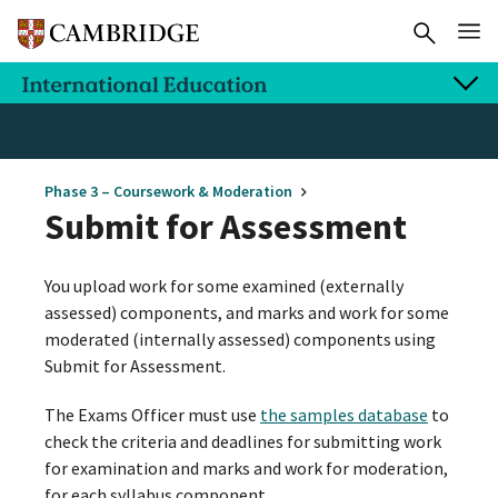
Phase 3 – Coursework & Moderation
Submit for Assessment
You upload work for some examined (externally
assessed) components, and marks and work for some
moderated (internally assessed) components using
Submit for Assessment.
The Exams Officer must use
the samples database
to
check the criteria and deadlines for submitting work
for examination and marks and work for moderation,
for each syllabus component