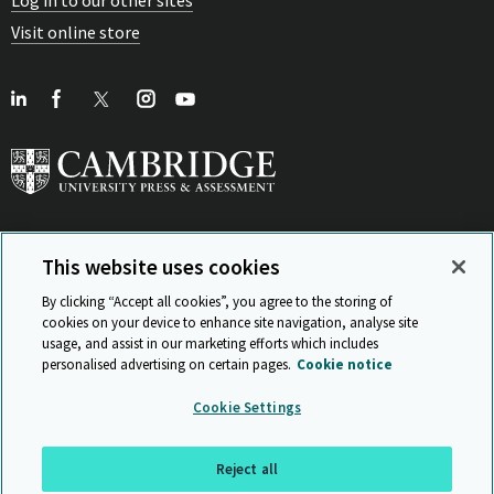
Visit online store
This website uses cookies
View Related Sites
By clicking “Accept all cookies”, you agree to the storing of
cookies on your device to enhance site navigation, analyse site
usage, and assist in our marketing efforts which includes
personalised advertising on certain pages.
Cookie notice
Sitemap
ISO 9001 Certificate
Privacy and legal
Accessibility
Cookie Settings
and standards
Statement on Modern Slavery
© Cambridge University Press & Assessment 2026
Reject all
Back to top