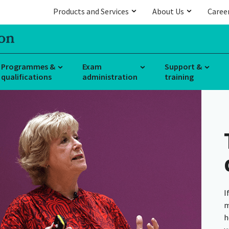
Products and Services
About Us
Caree
Programmes &
Exam
Support &
qualifications
administration
training
I
m
h