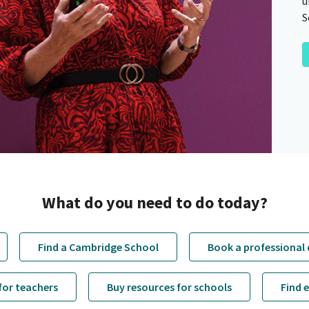
u
S
What do you need to do today?
Find a Cambridge School
Book a professional
for teachers
Buy resources for schools
Find 