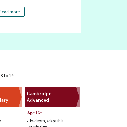
Read more
 3 to 19
Cambridge
dary
Advanced
Age 16+
e
•
In-depth, adaptable
curriculum