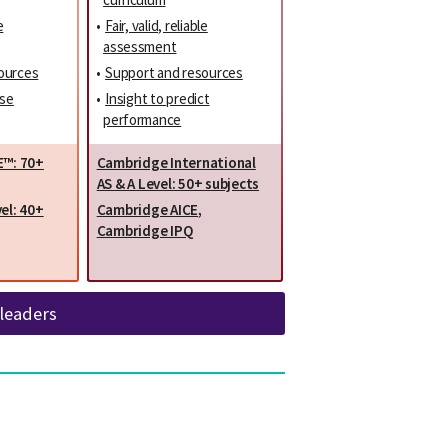
e
•
Fair, valid, reliable
assessment
ources
•
Support and resources
ise
•
Insight to predict
performance
E™: 70+
Cambridge International
AS & A Level: 50+ subjects
el: 40+
Cambridge AICE
,
Cambridge IPQ
 leaders