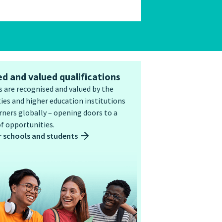
d and valued qualifications
 are recognised and valued by the
ies and higher education institutions
ners globally – opening doors to a
f opportunities.
r schools and students