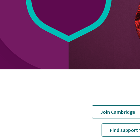
Join Cambridge
Find support 