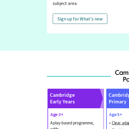
subject area.
Sign up for What's new
Cambridge
Cambrid
Early Years
Primary
Age 3+
Age 5+
A play-based programme,
•
Clear, ada
with: