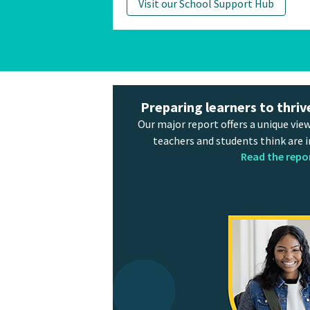
Visit our School Support Hub
Preparing learners to thriv
Our major report offers a unique view
teachers and students think are 
Read the repo