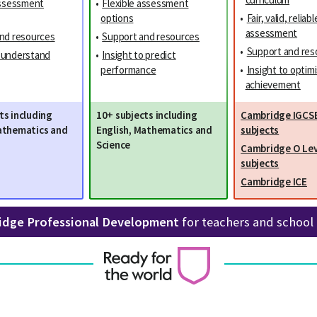
assessment
•
Flexible assessment
options
•
Fair, valid, reliabl
assessment
nd resources
•
Support and resources
•
Support and res
o understand
•
Insight to predict
performance
•
Insight to optim
achievement
ts including
10+ subjects including
Cambridge IGCS
athematics and
English, Mathematics and
subjects
Science
Cambridge O Lev
subjects
Cambridge ICE
idge Professional Development
for teachers and school