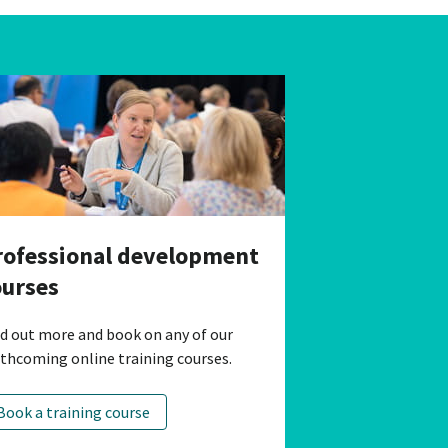
rofessional development
ourses
nd out more and book on any of our
rthcoming online training courses.
Book a training course