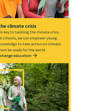
the climate crisis
s key to tackling the climate crisis.
e schools, we can empower young
 knowledge to take action on climate
hem be ready for the world.
 change education