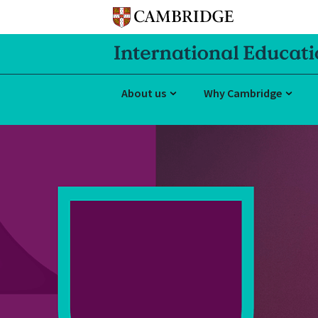
About us
Why Cambridge