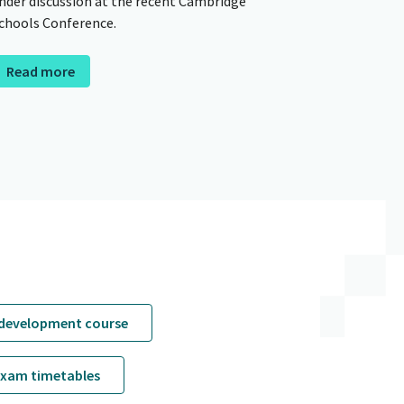
nder discussion at the recent Cambridge
chools Conference.
Read more
 development course
exam timetables