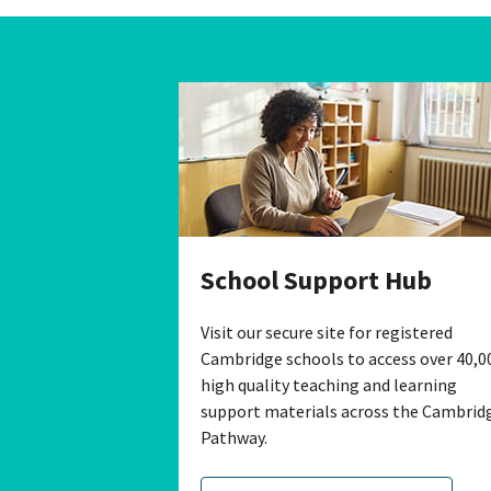
School Support Hub
Visit our secure site for registered
Cambridge schools to access over 40,0
high quality teaching and learning
support materials across the Cambrid
Pathway.