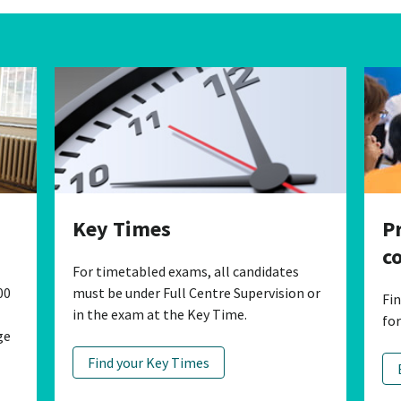
P
Key Times
c
For timetabled exams, all candidates
00
must be under Full Centre Supervision or
Fi
in the exam at the Key Time.
fo
ge
Find your Key Times