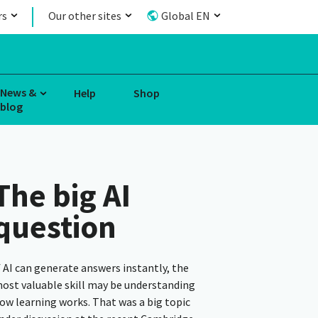
rs
Our other sites
Global EN
News &
Help
Shop
blog
The big AI
question
f AI can generate answers instantly, the
ost valuable skill may be understanding
ow learning works. That was a big topic