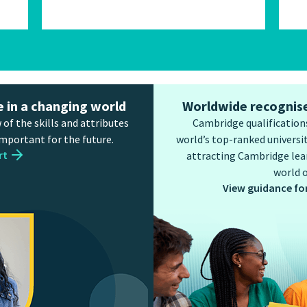
e in a changing world
Worldwide recognise
 of the skills and attributes
Cambridge qualifications
important for the future.
world’s top-ranked universit
rt
attracting Cambridge lear
world o
View guidance fo