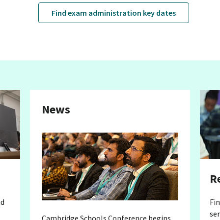
Find exam administration key dates
News
R
nd
Fi
ser
Cambridge Schools Conference begins