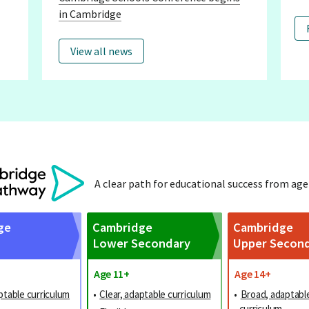
in Cambridge
View all news
A clear path for educational success from age
ge
Cambridge
Cambridge
Lower Secondary
Upper Secon
Age 11+
Age 14+
ptable curriculum
•
Clear, adaptable curriculum
•
Broad, adaptabl
curriculum