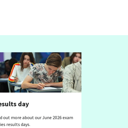
esults day
nd out more about our June 2026 exam
ies results days.