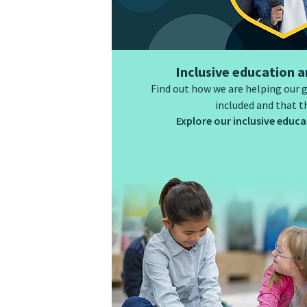
Inclusive education a
Find out how we are helping our 
included and that t
Explore our inclusive educat