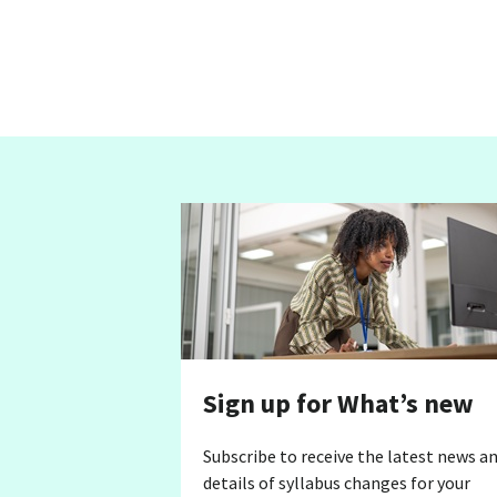
Sign up for What’s new
Subscribe to receive the latest news a
details of syllabus changes for your