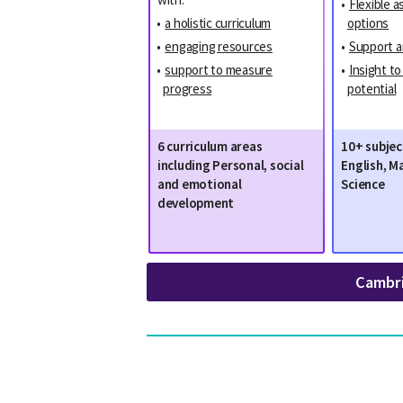
•
Flexible 
•
a holistic curriculum
options
•
engaging resources
•
Support a
•
support to measure
•
Insight t
progress
potential
6 curriculum areas
10+ subjec
including Personal, social
English, M
and emotional
Science
development
Cambr