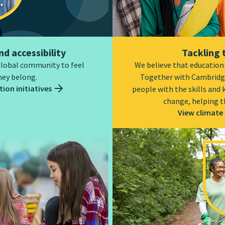
nd accessibility
Tackling 
global community to feel
We believe that education i
hey belong.
Together with Cambridg
ion initiatives
people with the skills and
change, helping t
View climate