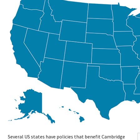
Several US states have policies that benefit Cambridge