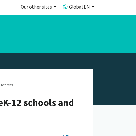
Our other sites
Global EN
 benefits
reK-12 schools and