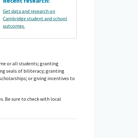
Recent research:
Get data and research on
Cambridge student and school
outcomes.
me or all students; granting
g seals of biliteracy; granting
 scholarships; or giving incentives to
s. Be sure to check with local