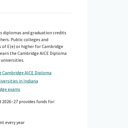
ts diplomas and graduation credits
hers. Public colleges and
 of E(e) or higher for Cambridge
o earn the Cambridge AICE Diploma
universities.
ng Cambridge AICE Diploma
versities in Indiana
idge exams
d 2026–27 provides funds for:
nt every year