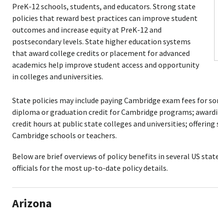
PreK-12 schools, students, and educators. Strong state
policies that reward best practices can improve student
outcomes and increase equity at PreK-12 and
postsecondary levels. State higher education systems
that award college credits or placement for advanced
academics help improve student access and opportunity
in colleges and universities.
State policies may include paying Cambridge exam fees for so
diploma or graduation credit for Cambridge programs; awardin
credit hours at public state colleges and universities; offering
Cambridge schools or teachers.
Below are brief overviews of policy benefits in several US state
officials for the most up-to-date policy details.
Arizona