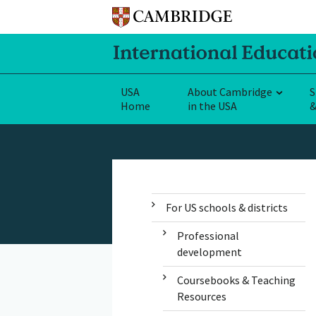
USA
About Cambridge
S
Home
in the USA
&
For US schools & districts
Professional
development
Coursebooks & Teaching
Resources