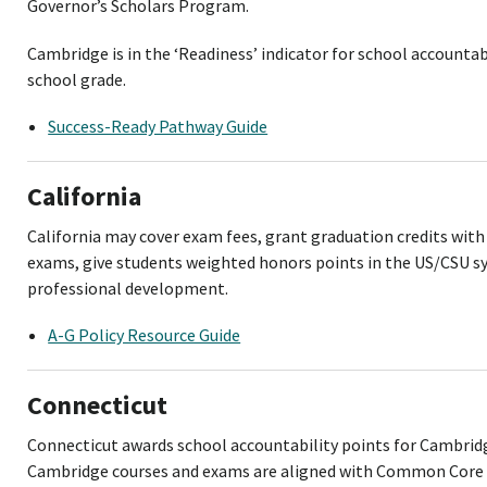
Governor’s Scholars Program.
Cambridge is in the ‘Readiness’ indicator for school accountab
school grade.
Success-Ready Pathway Guide
California
California may cover exam fees, grant graduation credits wit
exams, give students weighted honors points in the US/CSU s
professional development.
A-G Policy Resource Guide
Connecticut
Connecticut awards school accountability points for Cambridg
Cambridge courses and exams are aligned with Common Core 