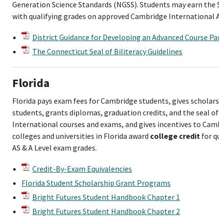
Generation Science Standards (NGSS). Students may earn the S
with qualifying grades on approved Cambridge International 
District Guidance for Developing an Advanced Course Par
The Connecticut Seal of Biliteracy Guidelines
Florida
Florida pays exam fees for Cambridge students, gives scholar
students, grants diplomas, graduation credits, and the seal of
International courses and exams, and gives incentives to Cam
colleges and universities in Florida award
college credit
for q
AS & A Level exam grades.
Credit-By-Exam Equivalencies
Florida Student Scholarship Grant Programs
Bright Futures Student Handbook Chapter 1
Bright Futures Student Handbook Chapter 2