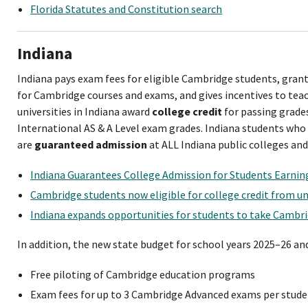
Florida Statutes and Constitution search
Indiana
Indiana pays exam fees for eligible Cambridge students, gran
for Cambridge courses and exams, and gives incentives to teac
universities in Indiana award
college credit
for passing grades
International AS & A Level exam grades. Indiana students wh
are
guaranteed admission
at ALL Indiana public colleges and 
Indiana Guarantees College Admission for Students Earni
Cambridge students now eligible for college credit from uni
Indiana expands opportunities for students to take Cambr
In addition, the new state budget for school years 2025–26 an
Free piloting of Cambridge education programs
Exam fees for up to 3 Cambridge Advanced exams per stude