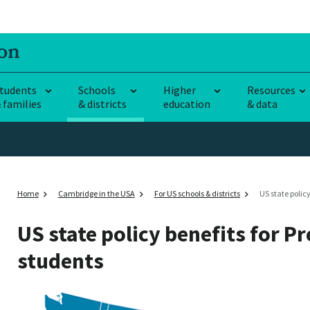
tudents
Schools
Higher
Resources
 families
& districts
education
& data
Home
Cambridge in the USA
For US schools & districts
US state policy
US state policy benefits for P
students