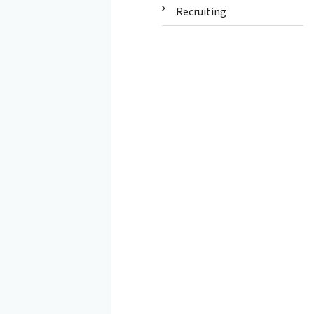
Recruiting