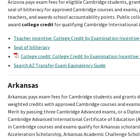
Arizona pays exam fees for eligible Cambridge students, gra
seal of biliteracy for approved Cambridge courses and exams,
teachers, and awards school accountability points. Public coll
award
college credit
for qualifying Cambridge International 
Teacher incentive: College Credit by Examination Incentiv
Seal of biliteracy
College credit: College Credit by Examination Incentiv
Search AZ Transfer Exam Equivalency Guide
Arkansas
Arkansas pays exam fees for Cambridge students and grants d
weighted credits with approved Cambridge courses and exams.
Merit by passing three Cambridge Advanced exams, or a Diplom
Cambridge Advanced International Certificate of Education (
in Cambridge courses and exams qualify for Arkansas scholars
Acceleration Scholarship, Arkansas Academic Challenge Scho