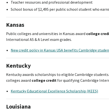
Teacher resources and professional development
School bonus of $2,495 per public school student who ear
Kansas
Public colleges and universities in Kansas award
college cred
International AS & A Level exam grades.
New credit policy in Kansas USA benefits Cambridge stude
Kentucky
Kentucky awards scholarships to eligible Cambridge student
colleges award
college credit
for qualifying Cambridge Intern
Kentucky Educational Excellence Scholarship (KEES)
Louisiana