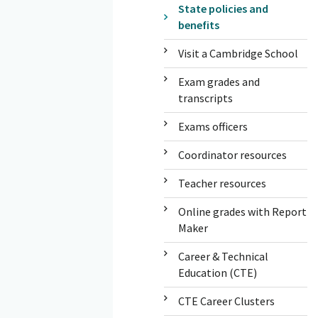
State policies and
benefits
Visit a Cambridge School
Exam grades and
transcripts
Exams officers
Coordinator resources
Teacher resources
Online grades with Report
Maker
Career & Technical
Education (CTE)
CTE Career Clusters