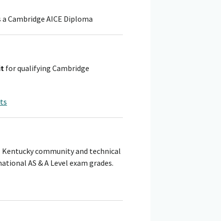
ns a Cambridge AICE Diploma
it
for qualifying Cambridge
nts
s. Kentucky community and technical
ational AS & A Level exam grades.