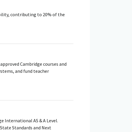
ility, contributing to 20% of the
h approved Cambridge courses and
ystems, and fund teacher
e International AS & A Level.
State Standards and Next