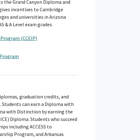
nts the Grand Canyon Diploma and
 gives incentives to Cambridge
eges and universities in Arizona
AS & A Level exam grades.
e Program (CCEIP)
e Program
iplomas, graduation credits, and
 Students can earn a Diploma with
a with Distinction by earning the
AICE) Diploma. Students who succeed
hips including ACCESS to
larship Program, and Arkansas