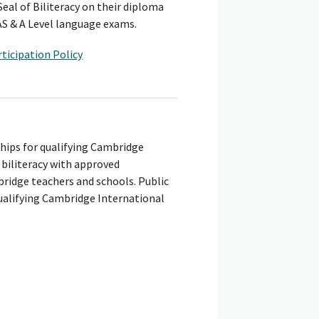
eal of Biliteracy on their diploma
AS & A Level language exams.
ticipation Policy
ships for qualifying Cambridge
 biliteracy with approved
bridge teachers and schools. Public
ualifying Cambridge International