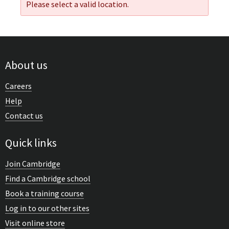
Please select a valid location.
About us
Careers
Help
Contact us
Quick links
Join Cambridge
Find a Cambridge school
Book a training course
Log in to our other sites
Visit online store