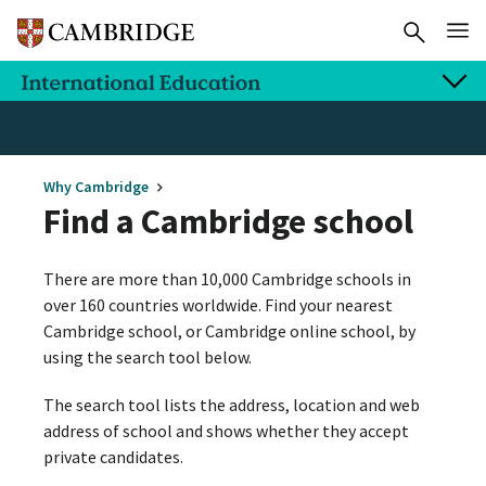
Why Cambridge
Find a Cambridge school
There are more than 10,000 Cambridge schools in
over 160 countries worldwide. Find your nearest
Cambridge school, or Cambridge online school, by
using the search tool below.
The search tool lists the address, location and web
address of school and shows whether they accept
private candidates.