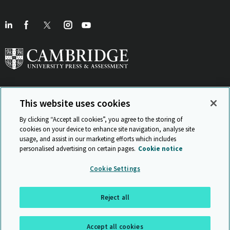
This website uses cookies
View Related Sites
By clicking “Accept all cookies”, you agree to the storing of
cookies on your device to enhance site navigation, analyse site
usage, and assist in our marketing efforts which includes
personalised advertising on certain pages.
Cookie notice
Sitemap
ISO 9001 Certificate
Privacy and legal
Accessibility
Cookie Settings
and standards
Statement on Modern Slavery
© Cambridge University Press & Assessment 2026
Reject all
Back to top
Accept all cookies