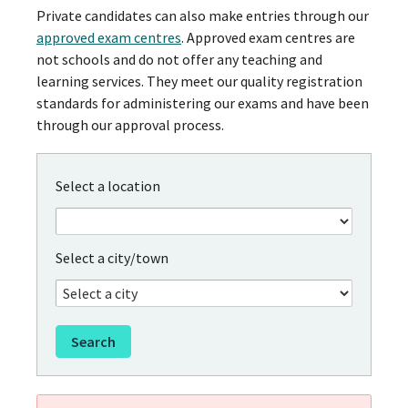
Private candidates can also make entries through our
approved exam centres
. Approved exam centres are
not schools and do not offer any teaching and
learning services. They meet our quality registration
standards for administering our exams and have been
through our approval process.
Select a location
Select a city/town