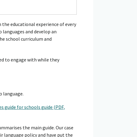
 the educational experience of every
 to languages and develop an
the school curriculum and
ed to engage with while they
o language.
s guide for schools guide (PDF,
summarises the main guide. Our case
r language policy and have put the