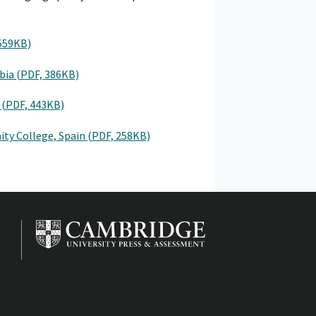
 559KB)
mbia (PDF, 386KB)
 (PDF, 443KB)
ty College, Spain (PDF, 258KB)