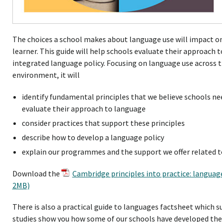
The choices a school makes about language use will impact on
learner. This guide will help schools evaluate their approach
integrated language policy. Focusing on language use across 
environment, it will
identify fundamental principles that we believe schools ne
evaluate their approach to language
consider practices that support these principles
describe how to develop a language policy
explain our programmes and the support we offer related t
Download the
Cambridge principles into practice: language
2MB)
There is also a practical guide to languages factsheet which 
studies show you how some of our schools have developed thei