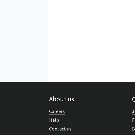
About us
Q
Careers
J
Help
F
Contact us
B