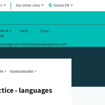
rs
Our other sites
Global EN
ews &
Help
Shop
og
ambridge\xslt\MobileMenuNavigation.xslt'.
dge
Inclusive education
tice - languages