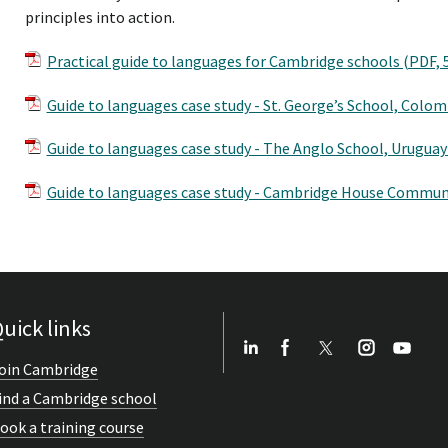
principles into action.
Practical guide to languages for Cambridge schools (PDF,
Guide to languages case study - St. George’s School, Colo
Guide to languages case study - The Anglo School, Uruguay
Guide to languages case study - Cambridge House Communi
uick links
oin Cambridge
ind a Cambridge school
ook a training course