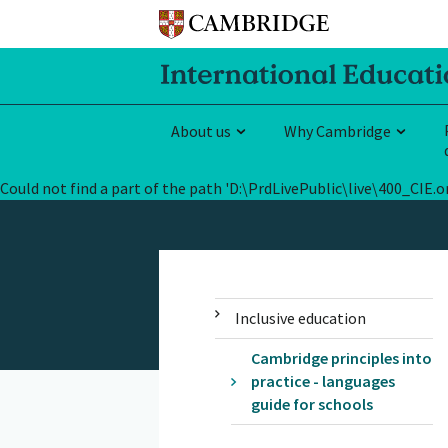
About us
Why Cambridge
Could not find a part of the path 'D:\PrdLivePublic\live\400_CI
Inclusive education
Cambridge principles into
practice - languages
guide for schools