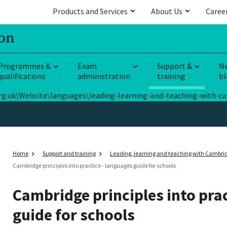
Products and Services
About Us
Caree
Programmes &
Exam
Support &
N
qualifications
administration
training
bl
E.org.uk\Website\languages\leading-learning-and-teaching-with-c
Home
Support and training
Leading, learning and teaching with Cambri
Cambridge principles into practice - languages guide for schools
Cambridge principles into prac
guide for schools