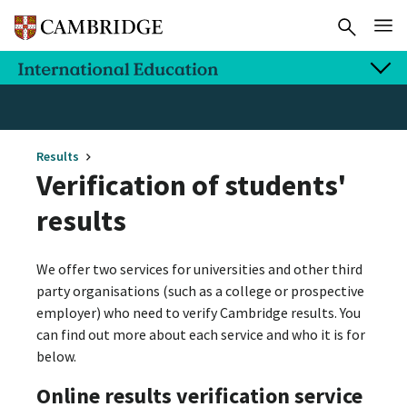
Results
Verification of students'
results
We offer two services for universities and other third
party organisations (such as a college or prospective
employer) who need to verify Cambridge results. You
can find out more about each service and who it is for
below.
Online results verification service