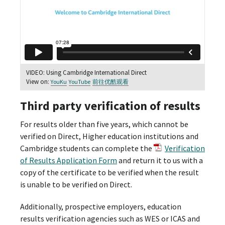
VIDEO: Using Cambridge International Direct
View on:
YouKu
YouTube
前往优酷观看
Third party verification of results
For results older than five years, which cannot be
verified on Direct, Higher education institutions and
Cambridge students can complete the
Verification
of Results Application Form
and return it to us with a
copy of the certificate to be verified when the result
is unable to be verified on Direct.
Additionally, prospective employers, education
results verification agencies such as WES or ICAS and