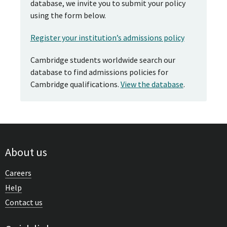
database, we invite you to submit your policy
using the form below.
Register your institution’s admissions policy
Cambridge students worldwide search our
database to find admissions policies for
Cambridge qualifications.
View the database
.
About us
Careers
Help
Contact us