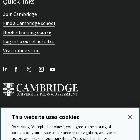
Quick links
Join Cambridge
Find a Cambridge school
Book a training course
Log in to our other sites
Visit online store
This website uses cookies
View Related Sites
By clicking “Accept all cookies”, you agree to the storing of
cookies on your device to enhance site navigation, analyse site
usage, and assist in our marketing efforts which includes