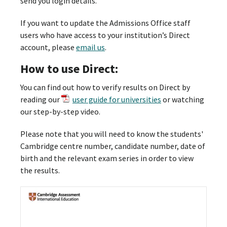
send you login details.
If you want to update the Admissions Office staff
users who have access to your institution’s Direct
account, please
email us
.
How to use Direct:
You can find out how to verify results on Direct by
reading our
user guide for universities
or watching
our step-by-step video.
Please note that you will need to know the students'
Cambridge centre number, candidate number, date of
birth and the relevant exam series in order to view
the results.