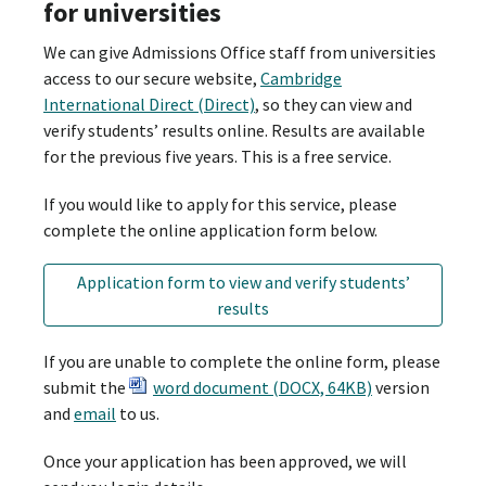
for universities
We can give Admissions Office staff from universities
access to our secure website,
Cambridge
International Direct (Direct)
, so they can view and
verify students’ results online. Results are available
for the previous five years. This is a free service.
If you would like to apply for this service, please
complete the online application form below.
Application form to view and verify students’
results
If you are unable to complete the online form, please
submit the
word document (DOCX, 64KB)
version
and
email
to us.
Once your application has been approved, we will