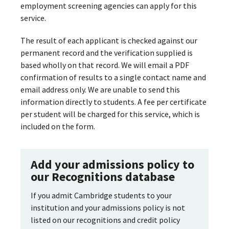
employment screening agencies can apply for this
service.
The result of each applicant is checked against our
permanent record and the verification supplied is
based wholly on that record. We will email a PDF
confirmation of results to a single contact name and
email address only. We are unable to send this
information directly to students. A fee per certificate
per student will be charged for this service, which is
included on the form.
Add your admissions policy to
our Recognitions database
If you admit Cambridge students to your
institution and your admissions policy is not
listed on our recognitions and credit policy