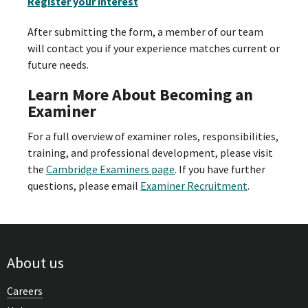
Register your interest
After submitting the form, a member of our team
will contact you if your experience matches current or
future needs.
Learn More About Becoming an
Examiner
For a full overview of examiner roles, responsibilities,
training, and professional development, please visit
the
Cambridge Examiners page
. If you have further
questions, please email
Examiner Recruitment
.
About us
Careers