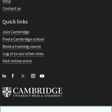
Help
Contact us
Quick links
Join Cambridge
Find a Cambridge school
Book a training course
Log in to our other sites
Visit online store