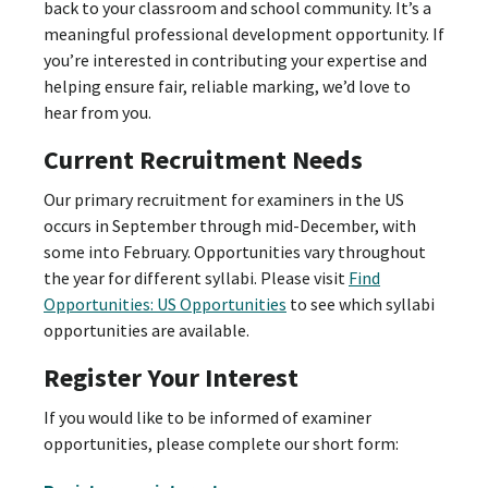
back to your classroom and school community. It’s a
meaningful professional development opportunity. If
you’re interested in contributing your expertise and
helping ensure fair, reliable marking, we’d love to
hear from you.
Current Recruitment Needs
Our primary recruitment for examiners in the US
occurs in September through mid-December, with
some into February. Opportunities vary throughout
the year for different syllabi. Please visit
Find
Opportunities: US Opportunities
to see which syllabi
opportunities are available.
Register Your Interest
If you would like to be informed of examiner
opportunities, please complete our short form: