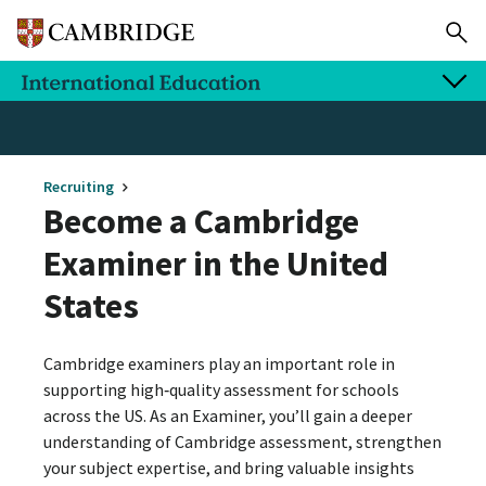
Recruiting
Become a Cambridge
Examiner in the United
States
Cambridge examiners play an important role in
supporting high‑quality assessment for schools
across the US. As an Examiner, you’ll gain a deeper
understanding of Cambridge assessment, strengthen
your subject expertise, and bring valuable insights