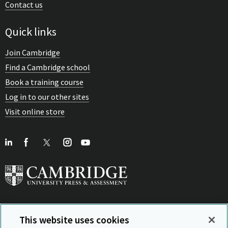
Contact us
Quick links
Join Cambridge
Find a Cambridge school
Book a training course
Log in to our other sites
Visit online store
This website uses cookies
View Related Sites