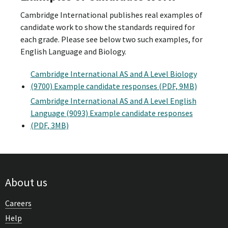
Cambridge International publishes real examples of
candidate work to show the standards required for
each grade. Please see below two such examples, for
English Language and Biology.
Cambridge International AS and A Level Biology
(9700) Example candidate responses (PDF, 9MB)
Cambridge International AS and A Level English
Language (9093) Example candidate responses
(PDF, 3MB)
About us
Careers
Help