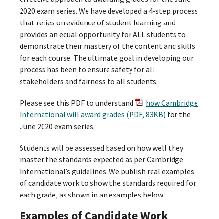
2020 exam series. We have developed a 4-step process
that relies on evidence of student learning and
provides an equal opportunity for ALL students to
demonstrate their mastery of the content and skills
for each course. The ultimate goal in developing our
process has been to ensure safety for all
stakeholders and fairness to all students.
Please see this PDF to understand
how Cambridge
International will award grades (PDF, 83KB)
for the
June 2020 exam series.
Students will be assessed based on how well they
master the standards expected as per Cambridge
International’s guidelines. We publish real examples
of candidate work to show the standards required for
each grade, as shown in an examples below.
Examples of Candidate Work