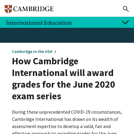
Cambridge in the USA
How Cambridge
International will award
grades for the June 2020
exam series
During these unprecedented COVID-19 circumstances,
Cambridge International has drawn on its wealth of
assessment expertise to develop a valid, fair and
effective approach to awarding grades for the June