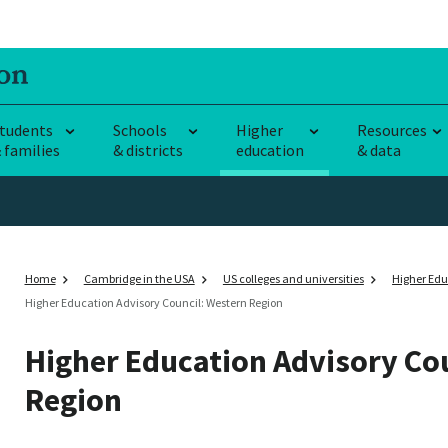
tudents
Schools
Higher
Resources
 families
& districts
education
& data
Home
Cambridge in the USA
US colleges and universities
Higher Edu
Higher Education Advisory Council: Western Region
Higher Education Advisory Co
Region