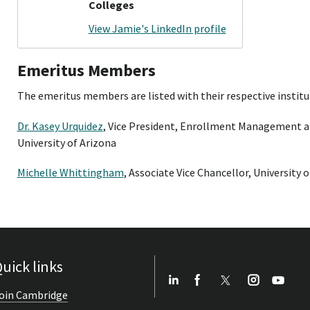
Colleges
View Jamie's LinkedIn profile
Emeritus Members
The emeritus members are listed with their respective institut
Dr. Kasey Urquidez
, Vice President, Enrollment Management 
University of Arizona
Michelle Whittingham
, Associate Vice Chancellor, University o
uick links
oin Cambridge