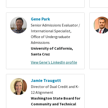
Gene Park
Senior Admissions Evaluator /
International Specialist,
Office of Undergraduate
Admissions
University of California,
Santa Cruz
View Gene's LinkedIn profile
Jamie Traugott
Director of Dual Credit and K-
12 Alignment
Washington State Board for
Community and Technical