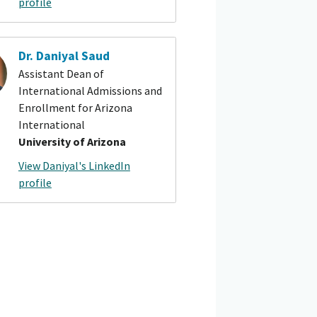
profile
Dr. Daniyal Saud
Assistant Dean of
International Admissions and
Enrollment for Arizona
International
University of Arizona
View Daniyal's LinkedIn
profile