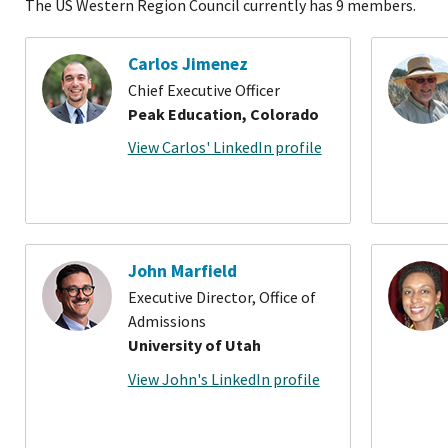
The US Western Region Council currently has 9 members.
Carlos Jimenez
Chief Executive Officer
Peak Education, Colorado
View Carlos' LinkedIn profile
John Marfield
Executive Director, Office of
Admissions
University of Utah
View John's LinkedIn profile