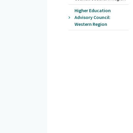
Higher Education
Advisory Council:
Western Region