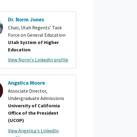
Dr. Norm Jones
Chair, Utah Regents’ Task
Force on General Education
Utah System of Higher
Education
View Norm's LinkedIn profile
Angelica Moore
Associate Director,
Undergraduate Admissions
University of California
Office of the President
(UCOP)
View Angelica's LinkedIn