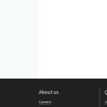
About us
Q
Careers
J