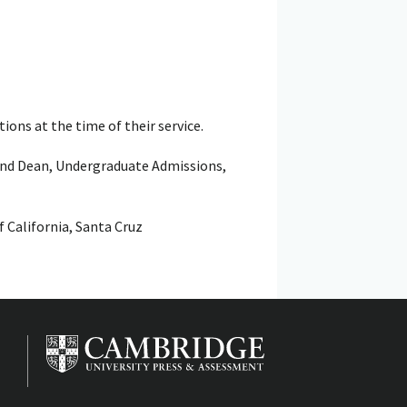
ions at the time of their service.
and Dean, Undergraduate Admissions,
f California, Santa Cruz