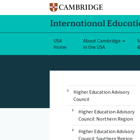
USA
About Cambridge
S
Home
in the USA
&
Higher Education Advisory
Council
Higher Education Advisory
Council: Northern Region
Higher Education Advisory
Council: Southern Region