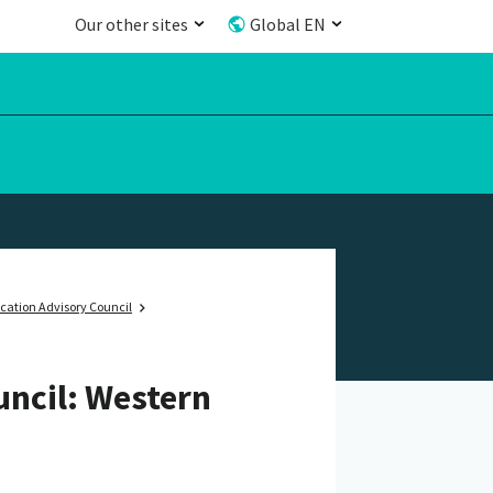
Our other sites
Global EN
cation Advisory Council
uncil: Western