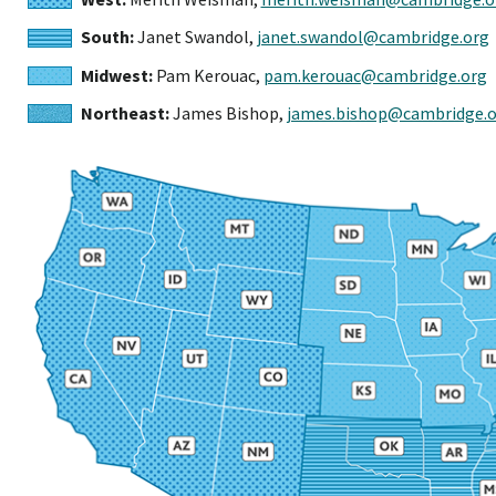
South:
Janet Swandol,
janet.swandol@cambridge.org
Midwest:
Pam Kerouac,
pam.kerouac@cambridge.org
Northeast:
James Bishop,
james.bishop@cambridge.o