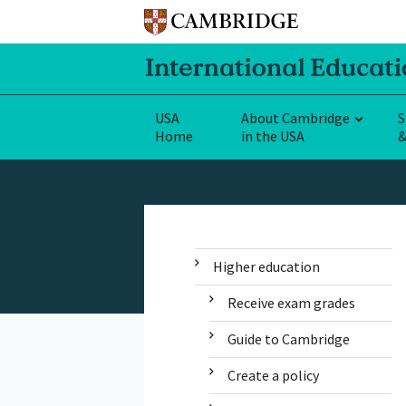
USA
About Cambridge
S
Home
in the USA
&
Higher education
Receive exam grades
Guide to Cambridge
Create a policy