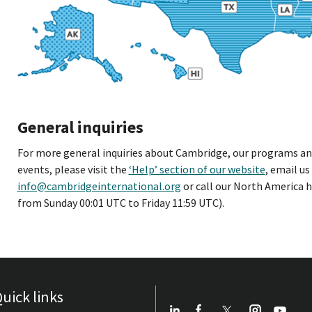
General inquiries
For more general inquiries about Cambridge, our programs and 
events, please visit the
‘Help’ section of our website
, email us
info@cambridgeinternational.org
or call our North America h
from Sunday 00:01 UTC to Friday 11:59 UTC).
uick links