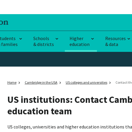
tudents
Schools
Higher
Resources
 families
& districts
education
& data
Home
Cambridge in the USA
US colleges and universities
Contact th
US institutions: Contact Camb
education team
US colleges, universities and higher education institutions t