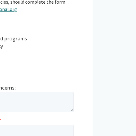
cies, should complete the form
onal.org