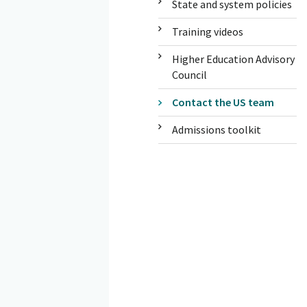
State and system policies
Training videos
Higher Education Advisory
Council
Contact the US team
Admissions toolkit