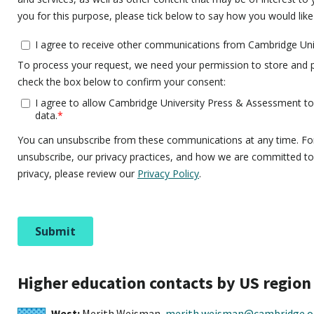
Higher education contacts by US region
West:
Merith Weisman,
merith.weisman@cambridge.o