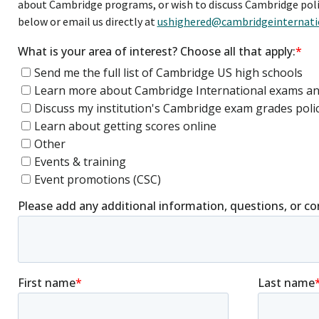
about Cambridge programs, or wish to discuss Cambridge poli
below or email us directly at
ushighered@cambridgeinternati