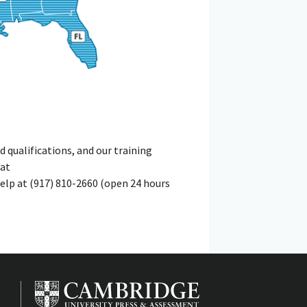
qualifications, and our training
 at
elp at (917) 810-2660 (open 24 hours