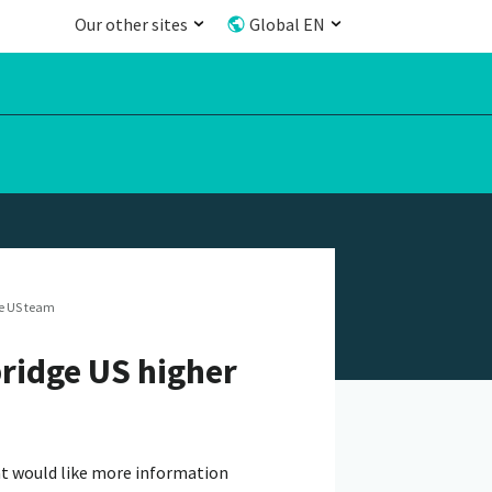
Our other sites
Global EN
e US team
ridge US higher
hat would like more information