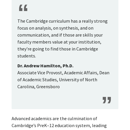
The Cambridge curriculum has a really strong
focus on analysis, on synthesis, and on
communication, and if those are skills your
faculty members value at your institution,
they're going to find those in Cambridge
students.
Dr. Andrew Hamilton, Ph.D.
Associate Vice Provost, Academic Affairs, Dean
of Academic Studies, University of North
Carolina, Greensboro
Advanced academics are the culmination of
Cambridge’s PreK–12 education system, leading