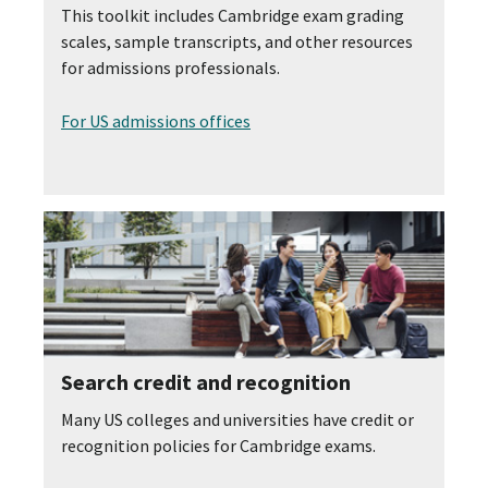
This toolkit includes Cambridge exam grading
scales, sample transcripts, and other resources
for admissions professionals.
For US admissions offices
Search credit and recognition
Many US colleges and universities have credit or
recognition policies for Cambridge exams.