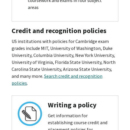
coursework and exams in four subject
areas
Credit and recognition policies
US institutions with policies for Cambridge exam
grades include MIT, University of Washington, Duke
University, Columbia University, New York University,
University of Virginia, Florida State University, North
Carolina State University, Arizona State University,
and many more.
Search credit and recognition
policies
.
Writing a policy
Get information for
establishing course credit and
placement policies for