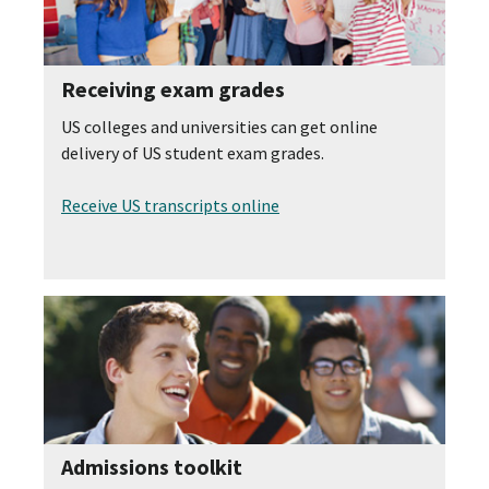
Receiving exam grades
US colleges and universities can get online
delivery of US student exam grades.
Receive US transcripts online
Admissions toolkit