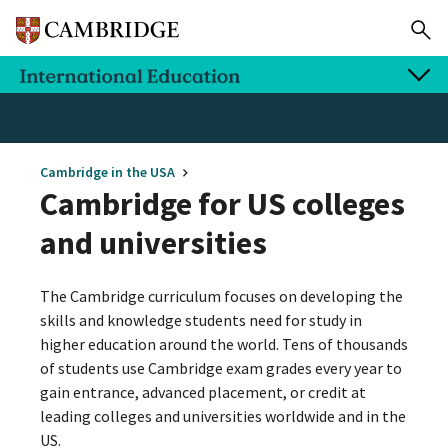
Cambridge in the USA
Cambridge for US colleges
and universities
The Cambridge curriculum focuses on developing the
skills and knowledge students need for study in
higher education around the world. Tens of thousands
of students use Cambridge exam grades every year to
gain entrance, advanced placement, or credit at
leading colleges and universities worldwide and in the
US.