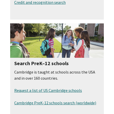
Credit and recognition search
Search PreK–12 schools
Cambridge is taught at schools across the USA
and in over 160 countries.
Request a list of US Cambridge schools
Cambridge PreK-12 schools search (worldwide)