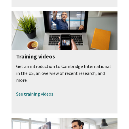
Training videos
Get an introduction to Cambridge International
in the US, an overview of recent research, and
more.
See training videos