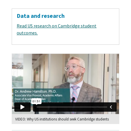
Data and research
Read US research on Cambridge student
outcomes.
VIDEO: Why US institutions should seek Cambridge students