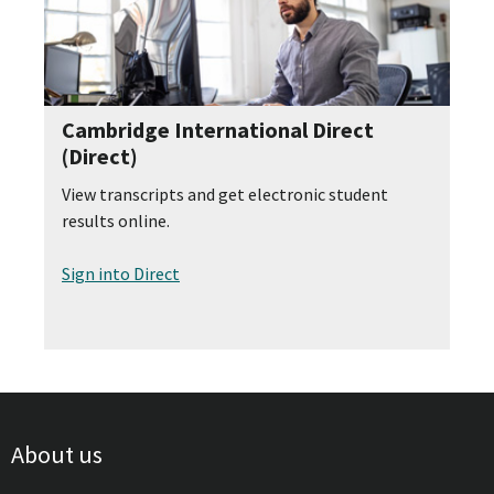
Cambridge International Direct
(Direct)
View transcripts and get electronic student
results online.
Sign into Direct
About us