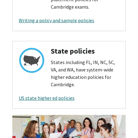
Cambridge exams.
Writing a policy and sample policies
State policies
States including FL, IN, NC, SC,
VA, and WA, have system-wide
higher education policies for
Cambridge.
US state higher ed policies