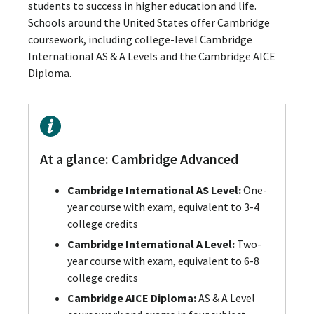
students to success in higher education and life.
Schools around the United States offer Cambridge
coursework, including college-level Cambridge
International AS & A Levels and the Cambridge AICE
Diploma.
At a glance: Cambridge Advanced
Cambridge International AS Level:
One-
year course with exam, equivalent to 3-4
college credits
Cambridge International A Level:
Two-
year course with exam, equivalent to 6-8
college credits
Cambridge AICE Diploma:
AS & A Level