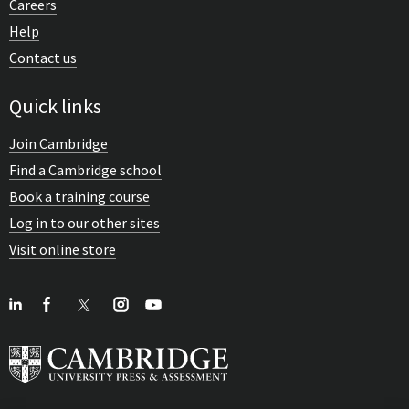
Careers
Help
Contact us
Quick links
Join Cambridge
Find a Cambridge school
Book a training course
Log in to our other sites
Visit online store