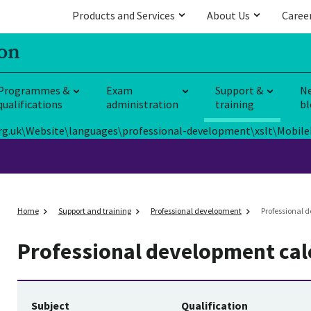
Products and Services
About Us
Caree
Programmes &
Exam
Support &
N
qualifications
administration
training
bl
E.org.uk\Website\languages\professional-development\xslt\Mobile
Home
Support and training
Professional development
Professional 
Professional development ca
Subject
Qualification