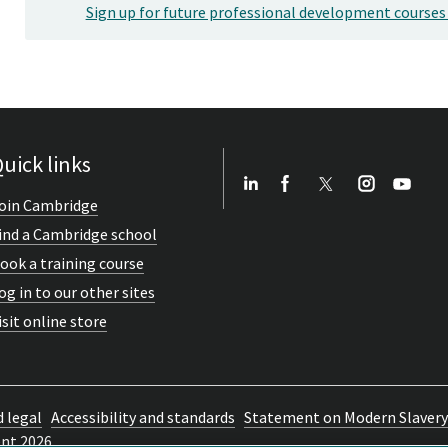
Sign up for future professional development courses
uick links
oin Cambridge
ind a Cambridge school
ook a training course
og in to our other sites
isit online store
d legal
Accessibility and standards
Statement on Modern Slavery
ent 2026