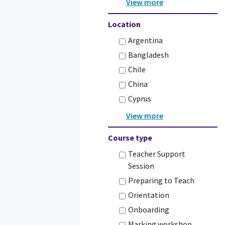
Location
Argentina
Bangladesh
Chile
China
Cyprus
Course type
Teacher Support
Session
Preparing to Teach
Orientation
Onboarding
Marking workshop