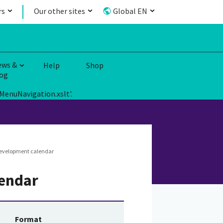
rs
Our other sites
Global EN
ews &
Help
Shop
og
MenuNavigation.xslt'.
development calendar
lendar
Format