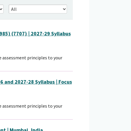
85) (7707) | 2027-29 Syllabus
 assessment principles to your
6 and 2027-28 Syllabus | Focus
 assessment principles to your
nt | Mumbai, India