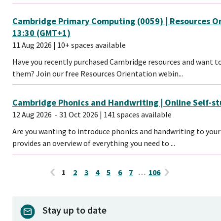
Cambridge Primary Computing (0059) | Resources Ori
13:30 (GMT+1)
11 Aug 2026
| 10+ spaces available
Have you recently purchased Cambridge resources and want to
them? Join our free Resources Orientation webin...
Cambridge Phonics and Handwriting | Online Self-s
12 Aug 2026
- 31 Oct 2026
| 141 spaces available
Are you wanting to introduce phonics and handwriting to your 
provides an overview of everything you need to ...
1
2
3
4
5
6
7
…
106
Stay up to date