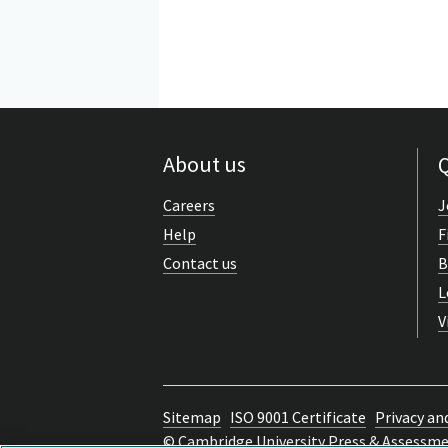
About us
Q
Careers
J
Help
F
Contact us
B
L
V
Sitemap
ISO 9001 Certificate
Privacy an
© Cambridge University Press & Assessm