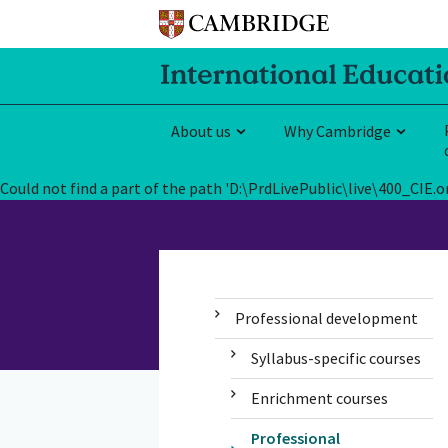
About us
Why Cambridge
Could not find a part of the path 'D:\PrdLivePublic\live\400_CI
Professional development
Syllabus-specific courses
Enrichment courses
Professional