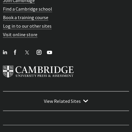
Join Cambridge
Find a Cambridge school
Book a training course
Log in to our other sites
Visit online store
View Related Sites