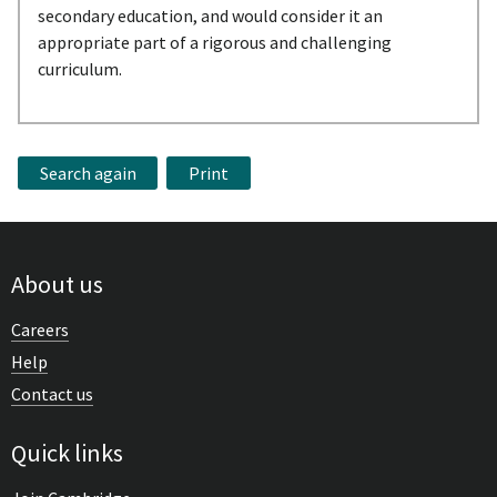
secondary education, and would consider it an
appropriate part of a rigorous and challenging
curriculum.
Search again
Print
About us
Careers
Help
Contact us
Quick links