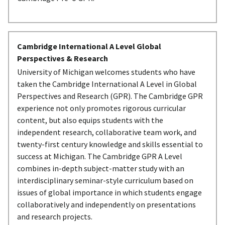
Cambridge International A Level Global
Perspectives & Research
University of Michigan welcomes students who have
taken the Cambridge International A Level in Global
Perspectives and Research (GPR). The Cambridge GPR
experience not only promotes rigorous curricular
content, but also equips students with the
independent research, collaborative team work, and
twenty-first century knowledge and skills essential to
success at Michigan. The Cambridge GPR A Level
combines in-depth subject-matter study with an
interdisciplinary seminar-style curriculum based on
issues of global importance in which students engage
collaboratively and independently on presentations
and research projects.