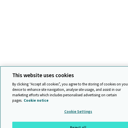
This website uses cookies
By clicking “Accept all cookies”, you agree to the storing of cookies on you
device to enhance site navigation, analyse site usage, and assist in our
marketing efforts which includes personalised advertising on certain
pages.
Cookie notice
Cookie Settings
Reject all