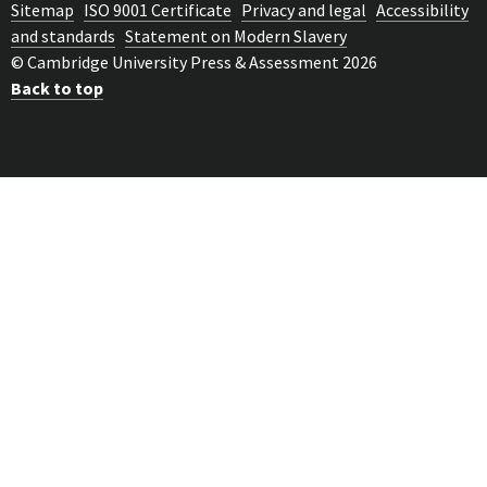
Sitemap
ISO 9001 Certificate
Privacy and legal
Accessibility
and standards
Statement on Modern Slavery
© Cambridge University Press & Assessment 2026
Back to top