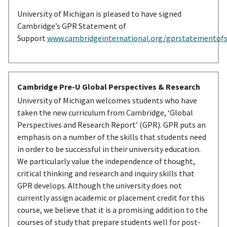
University of Michigan is pleased to have signed
Cambridge’s GPR Statement of
Support
www.cambridgeinternational.org/gprstatementof
Cambridge Pre-U Global Perspectives & Research
University of Michigan welcomes students who have
taken the new curriculum from Cambridge, ‘Global
Perspectives and Research Report’ (GPR). GPR puts an
emphasis on a number of the skills that students need
in order to be successful in their university education.
We particularly value the independence of thought,
critical thinking and research and inquiry skills that
GPR develops. Although the university does not
currently assign academic or placement credit for this
course, we believe that it is a promising addition to the
courses of study that prepare students well for post-