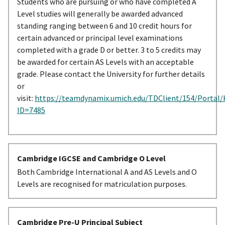
Students who are pursuing or who have completed A
Level studies will generally be awarded advanced
standing ranging between 6 and 10 credit hours for
certain advanced or principal level examinations
completed with a grade D or better. 3 to 5 credits may
be awarded for certain AS Levels with an acceptable
grade. Please contact the University for further details
or
visit:
https://teamdynamix.umich.edu/TDClient/154/Portal/
ID=7485
Cambridge IGCSE and Cambridge O Level
Both Cambridge International A and AS Levels and O
Levels are recognised for matriculation purposes.
Cambridge Pre-U Principal Subject