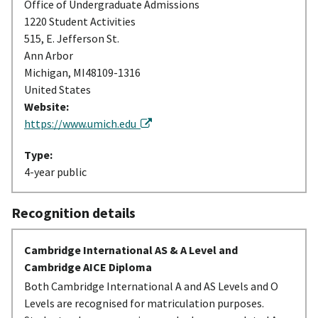
Office of Undergraduate Admissions
1220 Student Activities
515, E. Jefferson St.
Ann Arbor
Michigan, MI48109-1316
United States
Website:
https://www.umich.edu
Type:
4-year public
Recognition details
Cambridge International AS & A Level and
Cambridge AICE Diploma
Both Cambridge International A and AS Levels and O
Levels are recognised for matriculation purposes.