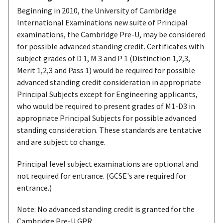
Beginning in 2010, the University of Cambridge
International Examinations new suite of Principal
examinations, the Cambridge Pre-U, may be considered
for possible advanced standing credit. Certificates with
subject grades of D 1, M 3 and P 1 (Distinction 1,2,3,
Merit 1,2,3 and Pass 1) would be required for possible
advanced standing credit consideration in appropriate
Principal Subjects except for Engineering applicants,
who would be required to present grades of M1-D3 in
appropriate Principal Subjects for possible advanced
standing consideration. These standards are tentative
and are subject to change.
Principal level subject examinations are optional and
not required for entrance. (GCSE's are required for
entrance.)
Note: No advanced standing credit is granted for the
Cambridge Pre-U GPR.