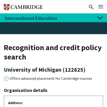
Recognition and credit policy
search
University of Michigan
(122825)
Offers advanced placement for Cambridge courses
Organisation details
Address: