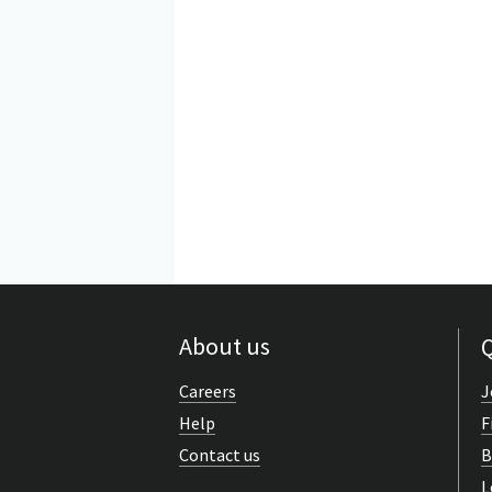
About us
Q
Careers
J
Help
F
Contact us
B
L