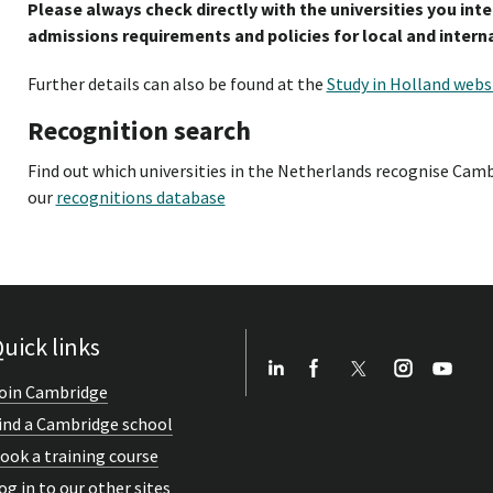
Please always check directly with the universities you int
admissions requirements and policies for local and intern
Further details can also be found at the
Study in Holland webs
Recognition search
Find out which universities in the Netherlands recognise Camb
our
recognitions database
uick links
oin Cambridge
ind a Cambridge school
ook a training course
og in to our other sites