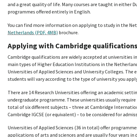
and a great quality of life. Many courses are taught in either
programmes offered entirely in English.
You can find more information on applying to study in the Ne
Netherlands (PDF, 4MB)
brochure.
Applying with Cambridge qualification
Cambridge qualifications are widely accepted at universities i
main types of Higher Education Institutions in the Netherland
Universities of Applied Sciences and University Colleges. The
students will vary according to the type of university you apply
There are 14 Research Universities offering an academic settin
undergraduate programme. These universities usually require
total of six different subjects – three at Cambridge Internatio
Cambridge IGCSE (or equivalent) – to be considered for admi
Universities of Applied Sciences (36 in total) offer programme
applications of arts and sciences and are usually four years in 