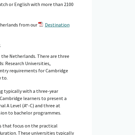
 Dutch or English with more than 2100
therlands from our
Destination
s
n the Netherlands. There are three
s: Research Universities,
 entry requirements for Cambridge
 to.
g typically with a three-year
 Cambridge learners to present a
nal A Level (A*-C) and three at
ssion to bachelor programmes.
s that focus on the practical
duration. These universities typically