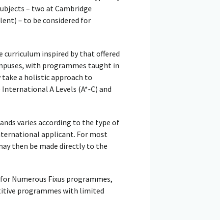
 subjects – two at Cambridge
lent) – to be considered for
e curriculum inspired by that offered
campuses, with programmes taught in
 take a holistic approach to
International A Levels (A*-C) and
lands varies according to the type of
international applicant. For most
may then be made directly to the
er for Numerous Fixus programmes,
titive programmes with limited