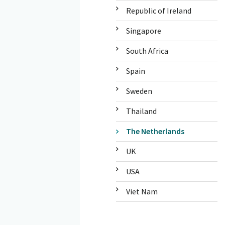
Republic of Ireland
Singapore
South Africa
Spain
Sweden
Thailand
The Netherlands
UK
USA
Viet Nam