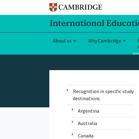
About us
Why Cambridge
Recognition in specific study
destinations
Argentina
Australia
Canada