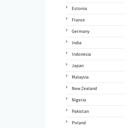
Estonia
France
Germany
India
Indonesia
Japan
Malaysia
New Zealand
Nigeria
Pakistan
Poland