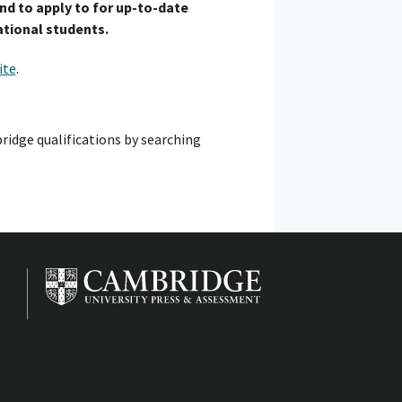
end to apply to for up-to-date
ational students.
ite
.
ridge qualifications by searching