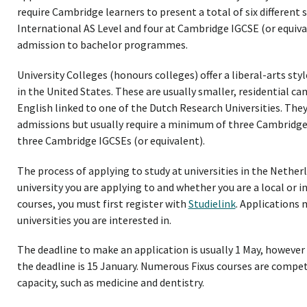
require Cambridge learners to present a total of six different
International AS Level and four at Cambridge IGCSE (or equiva
admission to bachelor programmes.
University Colleges (honours colleges) offer a liberal-arts styl
in the United States. These are usually smaller, residential 
English linked to one of the Dutch Research Universities. They
admissions but usually require a minimum of three Cambridge 
three Cambridge IGCSEs (or equivalent).
The process of applying to study at universities in the Nether
university you are applying to and whether you are a local or 
courses, you must first register with
Studielink
. Applications 
universities you are interested in.
The deadline to make an application is usually 1 May, howev
the deadline is 15 January. Numerous Fixus courses are compe
capacity, such as medicine and dentistry.