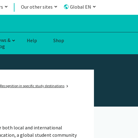
rs
Our other sites
Global EN
ews &
Help
Shop
og
Recognition in specific study destinations
r both local and international
ducation, a global student community