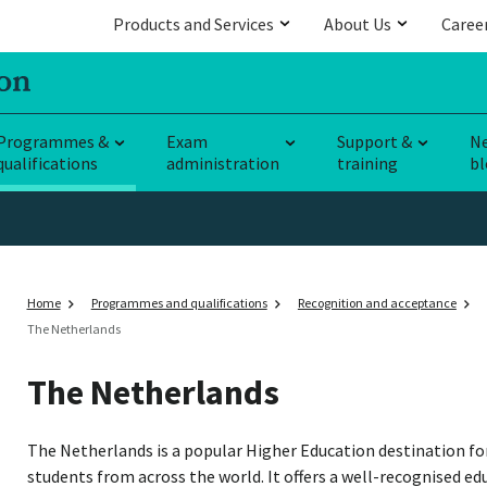
Products and Services
About Us
Caree
Programmes &
Exam
Support &
N
qualifications
administration
training
bl
Home
Programmes and qualifications
Recognition and acceptance
The Netherlands
The Netherlands
The Netherlands is a popular Higher Education destination fo
students from across the world. It offers a well-recognised e