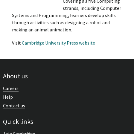
Covering all five Computing
strands, including Computer
Systems and Programming, learners develop skills
through activities such as designing a robot and
making an animal animation.
Visit
Cambridge University Press website
About us
Careers
Help
Contact us
Quick links
Join Cambridge