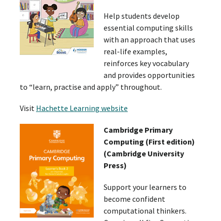
Help students develop
essential computing skills
with an approach that uses
real-life examples,
reinforces key vocabulary
and provides opportunities
to “learn, practise and apply” throughout.
Visit
Hachette Learning website
Cambridge Primary
Computing (First edition)
(Cambridge University
Press)
Support your learners to
become confident
computational thinkers.