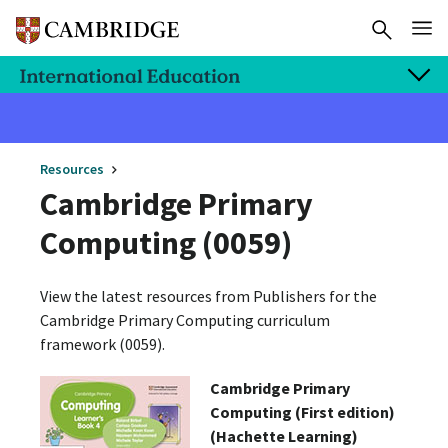
Resources
Cambridge Primary
Computing (0059)
View the latest resources from Publishers for the
Cambridge Primary Computing curriculum
framework (0059).
Cambridge Primary
Computing (First edition)
(Hachette Learning)