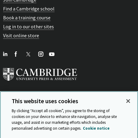
Find a Cambridge school
Book a training course
Log in to our other sites
Visit online store
This website uses cookies
View Related Sites
By clicking “Accept all cookies”, you agree to the storing of
cookies on your device to enhance site navigation, analyse site
usage, and assist in our marketing efforts which includes
personalised advertising on certain pages.
Cookie notice