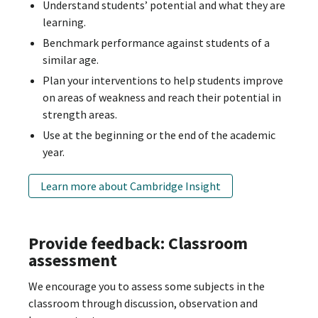
Understand students’ potential and what they are
learning.
Benchmark performance against students of a
similar age.
Plan your interventions to help students improve
on areas of weakness and reach their potential in
strength areas.
Use at the beginning or the end of the academic
year.
Learn more about Cambridge Insight
Provide feedback: Classroom
assessment
We encourage you to assess some subjects in the
classroom through discussion, observation and