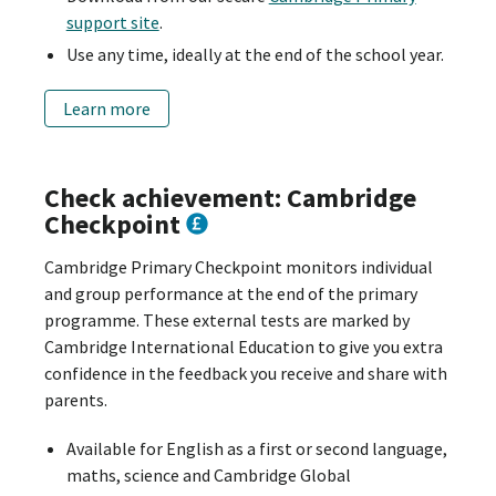
support site
.
Use any time, ideally at the end of the school year.
Learn more
Check achievement: Cambridge
Checkpoint
Cambridge Primary Checkpoint monitors individual
and group performance at the end of the primary
programme. These external tests are marked by
Cambridge International Education to give you extra
confidence in the feedback you receive and share with
parents.
Available for English as a first or second language,
maths, science and Cambridge Global