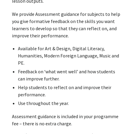
lesson outputs.
We provide Assessment guidance for subjects to help
you give formative feedback on the skills you want
learners to develop so that they can reflect on, and
improve their performance.
Available for Art & Design, Digital Literacy,
Humanities, Modern Foreign Language, Music and
PE.
Feedback on ‘what went well’ and how students
can improve further.
Help students to reflect on and improve their
performance.
Use throughout the year.
Assessment guidance is included in your programme
fee – there is no extra charge.