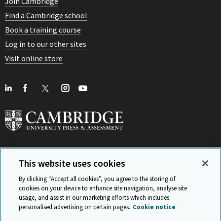
Join Cambridge
Find a Cambridge school
Book a training course
Log in to our other sites
Visit online store
This website uses cookies
View Related Sites
By clicking “Accept all cookies”, you agree to the storing of
cookies on your device to enhance site navigation, analyse site
usage, and assist in our marketing efforts which includes
personalised advertising on certain pages.
Cookie notice