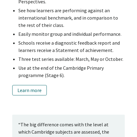
Perspectives.
See how learners are performing against an
international benchmark, and in comparison to
the rest of their class.
Easily monitor group and individual performance.
Schools receive a diagnostic feedback report and
learners receive a Statement of achievement.
Three test series available: March, May or October.
Use at the end of the Cambridge Primary
programme (Stage 6).
Learn more
“The big difference comes with the level at
which Cambridge subjects are assessed, the