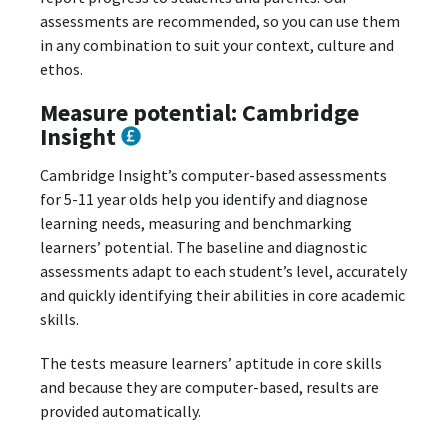
assessments are recommended, so you can use them
in any combination to suit your context, culture and
ethos.
Measure potential: Cambridge
Insight
Cambridge Insight’s computer-based assessments
for 5-11 year olds help you identify and diagnose
learning needs, measuring and benchmarking
learners’ potential. The baseline and diagnostic
assessments adapt to each student’s level, accurately
and quickly identifying their abilities in core academic
skills.
The tests measure learners’ aptitude in core skills
and because they are computer-based, results are
provided automatically.