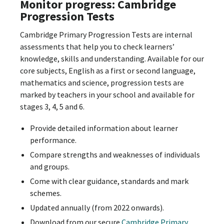
Monitor progress: Cambridge
Progression Tests
Cambridge Primary Progression Tests are internal
assessments that help you to check learners’
knowledge, skills and understanding. Available for our
core subjects, English as a first or second language,
mathematics and science, progression tests are
marked by teachers in your school and available for
stages 3, 4, 5 and 6.
Provide detailed information about learner
performance.
Compare strengths and weaknesses of individuals
and groups.
Come with clear guidance, standards and mark
schemes.
Updated annually (from 2022 onwards).
Download from our secure
Cambridge Primary