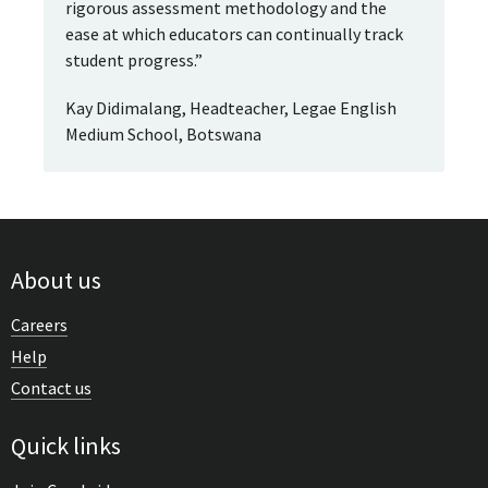
rigorous assessment methodology and the
ease at which educators can continually track
student progress.”
Kay Didimalang, Headteacher, Legae English
Medium School, Botswana
About us
Careers
Help
Contact us
Quick links