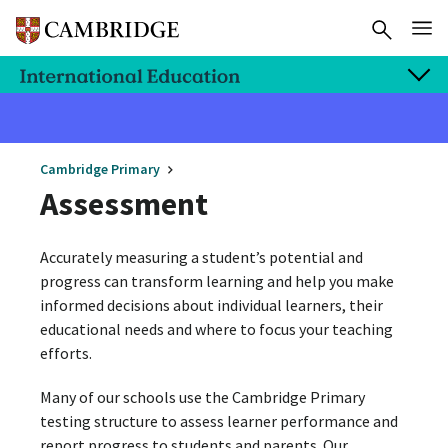
Cambridge Primary
Assessment
Accurately measuring a student’s potential and
progress can transform learning and help you make
informed decisions about individual learners, their
educational needs and where to focus your teaching
efforts.
Many of our schools use the Cambridge Primary
testing structure to assess learner performance and
report progress to students and parents. Our