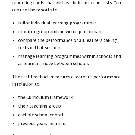
reporting tools that we have built into the tests. You
can use the reports to:
tailor individual learning programmes
monitor group and individual performance
compare the performance of all learners taking
tests in that session
manage learning programmes within schools and
as learners move between schools.
The test feedback measures a learner’s performance
in relation to:
the Curriculum framework
their teaching group
a whole school cohort
previous years’ learners.