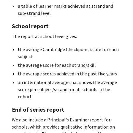
a table of learner marks achieved at strand and
sub-strand level.
School report
The report at school level gives:
the average Cambridge Checkpoint score for each
subject
the average score for each strand/skill
the average scores achieved in the past five years
an international average that shows the average
score per subject/strand for all schools in the
cohort.
End of series report
We also include a Principal's Examiner report for
schools, which provides qualitative information on