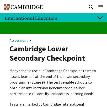
Assessment
Cambridge Lower
Secondary Checkpoint
Many schools use our Cambridge Checkpoint tests to
assess learners at the end of the lower secondary
programme (Stage 9). The tests enable schools to
obtain an international benchmark of learner
performance to identify and address learning needs.
Tests are marked by Cambridge International