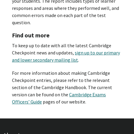
your students. The report includes types of learner
responses and areas where they performed well, and
common errors made on each part of the test
question.
Find out more
To keep up to date with all the latest Cambridge
Checkpoint news and updates,
sign up to our primary
and lower secondary mailing list
.
For more information about making Cambridge
Checkpoint entries, please refer to the relevant
section of the Cambridge Handbook. The current
version can be found on the
Cambridge Exams
Officers’ Guide
pages of our website.