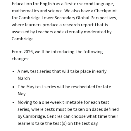
Education for English as a first or second language,
mathematics and science. We also have a Checkpoint
for Cambridge Lower Secondary Global Perspectives,
where learners produce a research report that is
assessed by teachers and externally moderated by
Cambridge.
From 2026, we’ll be introducing the following
changes:
A new test series that will take place in early
March
The May test series will be rescheduled for late
May
Moving to a one-week timetable for each test
series, where tests must be taken on dates defined
by Cambridge. Centres can choose what time their
learners take the test(s) on the test day.