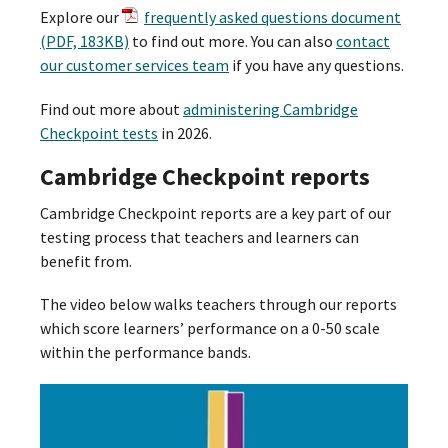
Explore our
frequently asked questions document
(PDF, 183KB)
to find out more. You can also
contact
our customer services team
if you have any questions.
Find out more about
administering Cambridge
Checkpoint tests
in 2026.
Cambridge Checkpoint reports
Cambridge Checkpoint reports are a key part of our
testing process that teachers and learners can
benefit from.
The video below walks teachers through our reports
which score learners’ performance on a 0-50 scale
within the performance bands.