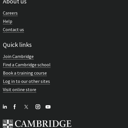
About us
Careers
Help
Contact us
Quick links
Join Cambridge
Find a Cambridge school
Book a training course
Log in to our other sites
Visit online store