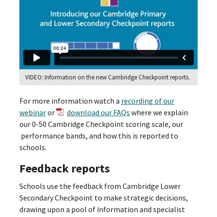
VIDEO: Information on the new Cambridge Checkpoint reports.
For more information watch a
recording of our
webinar
or
download our FAQs
where we explain
our 0-50 Cambridge Checkpoint scoring scale, our
performance bands, and how this is reported to
schools.
Feedback reports
Schools use the feedback from Cambridge Lower
Secondary Checkpoint to make strategic decisions,
drawing upon a pool of information and specialist