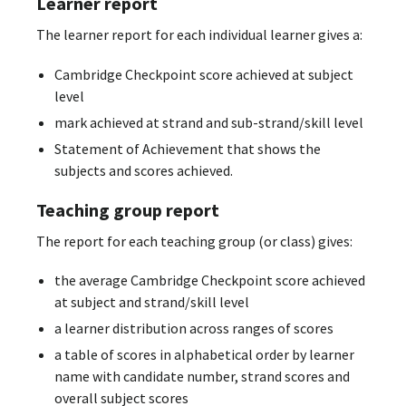
Learner report
The learner report for each individual learner gives a:
Cambridge Checkpoint score achieved at subject
level
mark achieved at strand and sub-strand/skill level
Statement of Achievement that shows the
subjects and scores achieved.
Teaching group report
The report for each teaching group (or class) gives:
the average Cambridge Checkpoint score achieved
at subject and strand/skill level
a learner distribution across ranges of scores
a table of scores in alphabetical order by learner
name with candidate number, strand scores and
overall subject scores