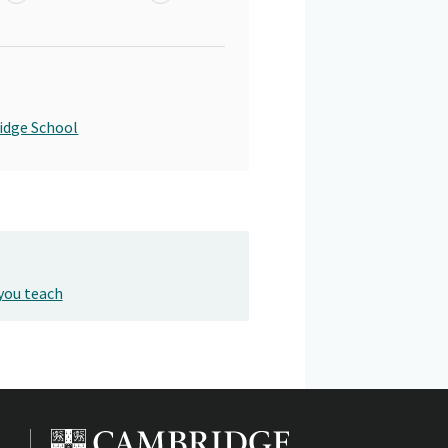
idge School
you teach