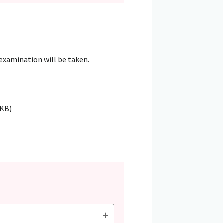
 examination will be taken.
4KB)