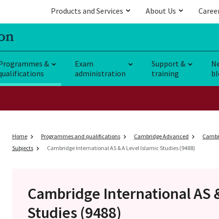
Products and Services
About Us
Caree
Programmes &
Exam
Support &
N
qualifications
administration
training
bl
Home
Programmes and qualifications
Cambridge Advanced
Cambri
Subjects
Cambridge International AS & A Level Islamic Studies (9488)
Cambridge International AS 
Studies (9488)