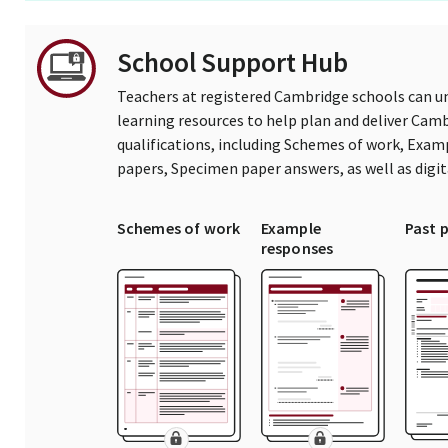
School Support Hub
Teachers at registered Cambridge schools can un
learning resources to help plan and deliver Ca
qualifications, including Schemes of work, Exam
papers, Specimen paper answers, as well as digi
Schemes of work
Example
Past 
responses