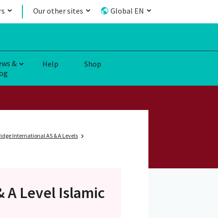
rs
Our other sites
Global EN
ews &
Help
Shop
og
dge International AS & A Levels
& A Level
Islamic