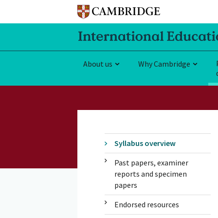
About us
Why Cambridge
Syllabus overview
Past papers, examiner
reports and specimen
papers
Endorsed resources