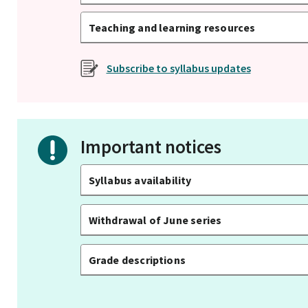
Teaching and learning resources
Subscribe to syllabus updates
Important notices
Syllabus availability
Withdrawal of June series
Grade descriptions