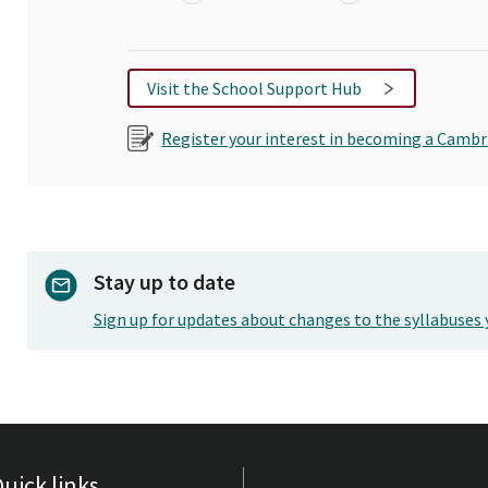
Visit the School Support Hub
Register your interest in becoming a Cambr
Stay up to date
Sign up for updates about changes to the syllabuses 
uick links