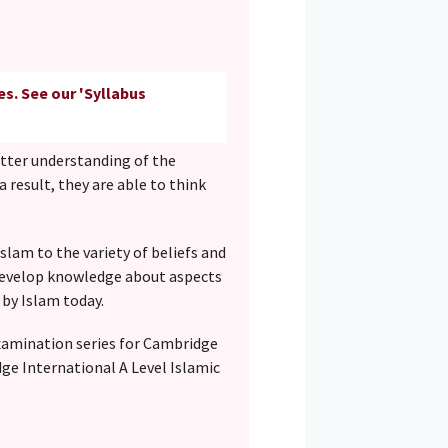
es. See our 'Syllabus
etter understanding of the
 a result, they are able to think
slam to the variety of beliefs and
s develop knowledge about aspects
 by Islam today.
examination series for Cambridge
dge International A Level Islamic