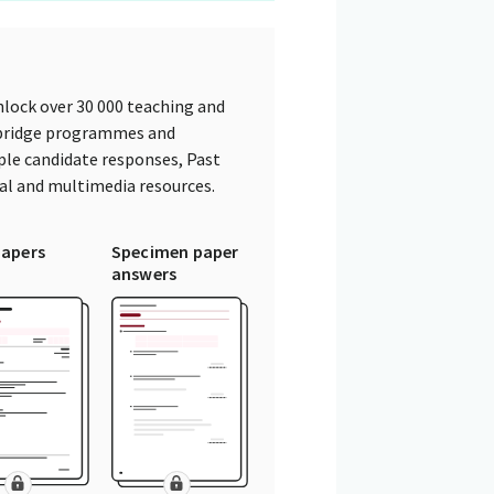
lock over 30 000 teaching and
mbridge programmes and
ple candidate responses, Past
tal and multimedia resources.
papers
Specimen paper
answers