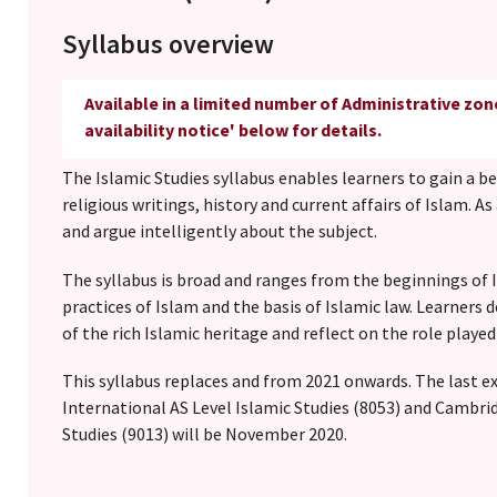
Syllabus overview
Available in a limited number of Administrative zon
availability notice' below for details.
The Islamic Studies syllabus enables learners to gain a b
religious writings, history and current affairs of Islam. As
and argue intelligently about the subject.
The syllabus is broad and ranges from the beginnings of I
practices of Islam and the basis of Islamic law. Learner
of the rich Islamic heritage and reflect on the role played
This syllabus replaces and from 2021 onwards. The last 
International AS Level Islamic Studies (8053) and Cambri
Studies (9013) will be November 2020.