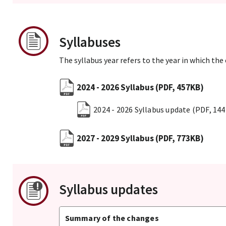
Syllabuses
The syllabus year refers to the year in which the
2024 - 2026 Syllabus
(PDF, 457KB)
2024 - 2026 Syllabus update
(PDF, 14
2027 - 2029 Syllabus
(PDF, 773KB)
Syllabus updates
Summary of the changes