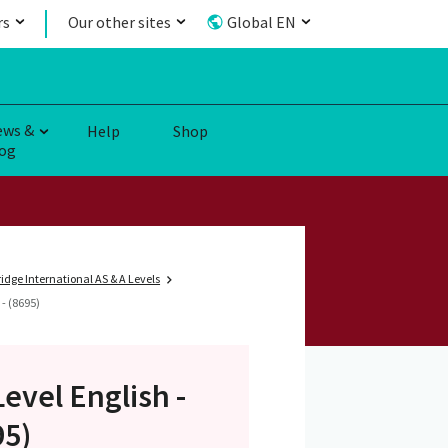
rs
Our other sites
Global EN
ews &
Help
Shop
og
dge International AS & A Levels
- (8695)
Level
English -
95)