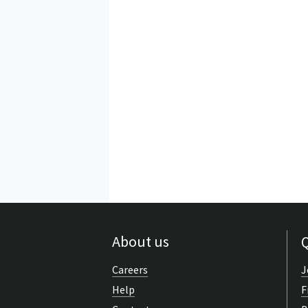
About us
Q
Careers
J
Help
F