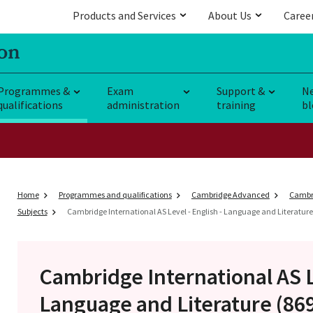
Products and Services
About Us
Caree
Programmes &
Exam
Support &
N
qualifications
administration
training
bl
Home
Programmes and qualifications
Cambridge Advanced
Cambri
Subjects
Cambridge International AS Level - English - Language and Literature 
Cambridge International AS 
Language and Literature (86