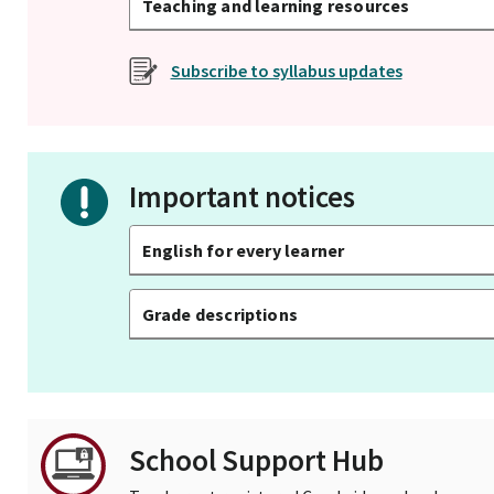
Teaching and learning resources
Subscribe to syllabus updates
Important notices
English for every learner
Grade descriptions
School Support Hub