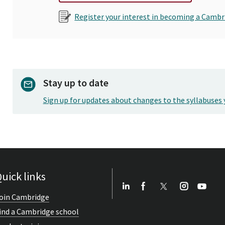
Register your interest in becoming a Cambr
Stay up to date
Sign up for updates about changes to the syllabuses 
uick links
oin Cambridge
ind a Cambridge school