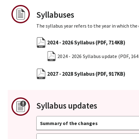
Syllabuses
The syllabus year refers to the year in which the
2024 - 2026 Syllabus
(PDF, 714KB)
2024 - 2026 Syllabus update
(PDF, 16
2027 - 2028 Syllabus
(PDF, 917KB)
Syllabus updates
Summary of the changes