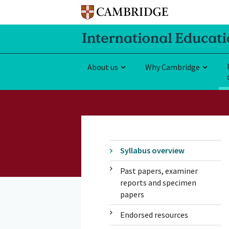
About us
Why Cambridge
Syllabus overview
Past papers, examiner
reports and specimen
papers
Endorsed resources