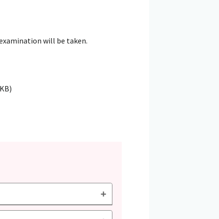
 examination will be taken.
4KB)