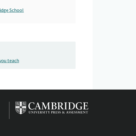
idge School
you teach