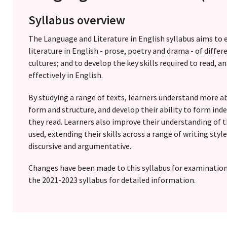
Syllabus overview
The Language and Literature in English syllabus aims to 
literature in English - prose, poetry and drama - of diffe
cultures; and to develop the key skills required to read,
effectively in English.
By studying a range of texts, learners understand more ab
form and structure, and develop their ability to form i
they read. Learners also improve their understanding of t
used, extending their skills across a range of writing styl
discursive and argumentative.
Changes have been made to this syllabus for examinatio
the 2021-2023 syllabus for detailed information.