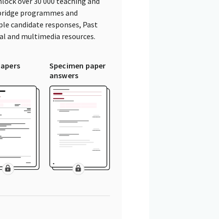
lock over 30 000 teaching and
mbridge programmes and
ple candidate responses, Past
tal and multimedia resources.
papers
Specimen paper
answers