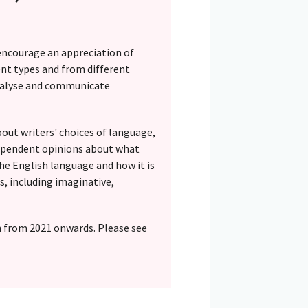
encourage an appreciation of
rent types and from different
 analyse and communicate
out writers' choices of language,
ndependent opinions about what
he English language and how it is
es, including imaginative,
n from 2021 onwards. Please see