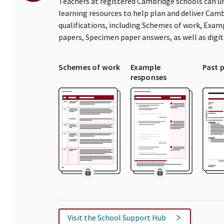
Teachers at registered Cambridge schools can un
learning resources to help plan and deliver Ca
qualifications, including Schemes of work, Exam
papers, Specimen paper answers, as well as digi
Schemes of work
Example
Past 
responses
Visit the School Support Hub