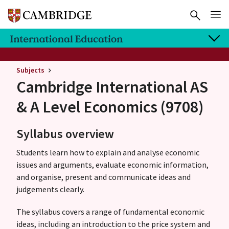
Subjects
Cambridge International AS
& A Level
Economics (9708)
Syllabus overview
Students learn how to explain and analyse economic
issues and arguments, evaluate economic information,
and organise, present and communicate ideas and
judgements clearly.
The syllabus covers a range of fundamental economic
ideas, including an introduction to the price system and