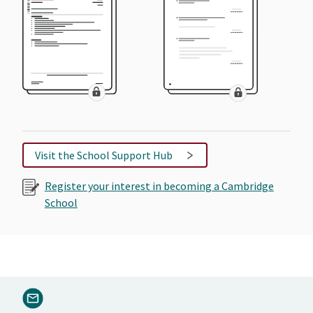
Visit the School Support Hub
Register your interest in becoming a Cambridge
School