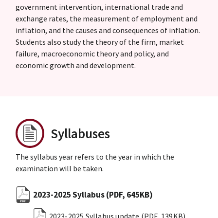
government intervention, international trade and
exchange rates, the measurement of employment and
inflation, and the causes and consequences of inflation.
Students also study the theory of the firm, market
failure, macroeconomic theory and policy, and
economic growth and development.
Syllabuses
The syllabus year refers to the year in which the
examination will be taken.
2023-2025 Syllabus
(PDF, 645KB)
2023-2025 Syllabus update
(PDF, 139KB)