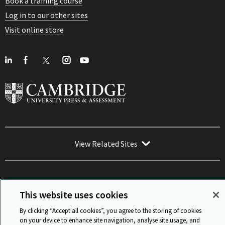
Book a training course
Log in to our other sites
Visit online store
View Related Sites
This website uses cookies
Sitemap
ISO 9001 Certificate
Privacy and legal
Accessibility
By clicking “Accept all cookies”, you agree to the storing of cookies
and standards
Statement on Modern Slavery
on your device to enhance site navigation, analyse site usage, and
© Cambridge University Press & Assessment 2026