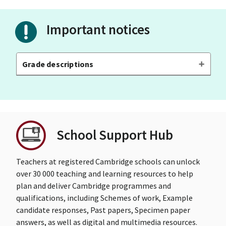
Important notices
Grade descriptions
School Support Hub
Teachers at registered Cambridge schools can unlock
over 30 000 teaching and learning resources to help
plan and deliver Cambridge programmes and
qualifications, including Schemes of work, Example
candidate responses, Past papers, Specimen paper
answers, as well as digital and multimedia resources.