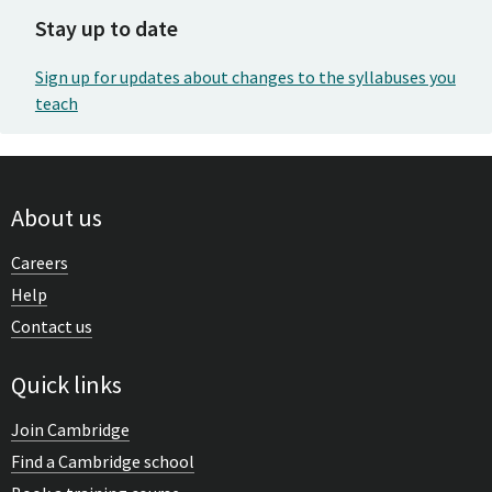
Stay up to date
Sign up for updates about changes to the syllabuses you
teach
About us
Careers
Help
Contact us
Quick links
Join Cambridge
Find a Cambridge school