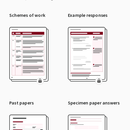
Schemes of work
Example responses
Past papers
Specimen paper answers