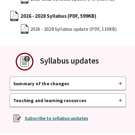
2026 - 2028 Syllabus
(PDF, 599KB)
2026 - 2028 Syllabus update
(PDF, 110KB)
Syllabus updates
Summary of the changes
Teaching and learning resources
Subscribe to syllabus updates