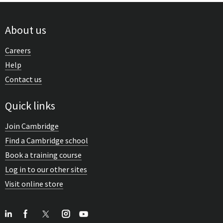
About us
Careers
Help
Contact us
Quick links
Join Cambridge
Find a Cambridge school
Book a training course
Log in to our other sites
Visit online store