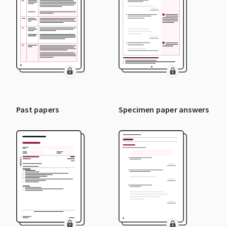
Past papers
Specimen paper answers