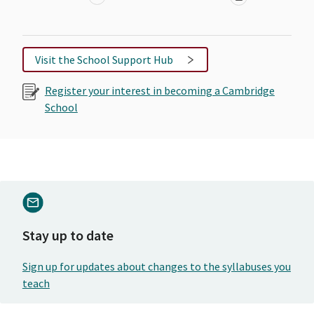
Visit the School Support Hub
Register your interest in becoming a Cambridge
School
Stay up to date
Sign up for updates about changes to the syllabuses you
teach