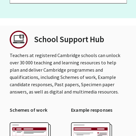
School Support Hub
Teachers at registered Cambridge schools can unlock
over 30 000 teaching and learning resources to help
plan and deliver Cambridge programmes and
qualifications, including Schemes of work, Example
candidate responses, Past papers, Specimen paper
answers, as well as digital and multimedia resources.
Schemes of work
Example responses