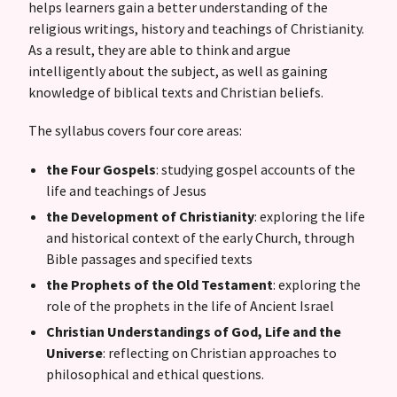
helps learners gain a better understanding of the
religious writings, history and teachings of Christianity.
As a result, they are able to think and argue
intelligently about the subject, as well as gaining
knowledge of biblical texts and Christian beliefs.
The syllabus covers four core areas:
the Four Gospels
: studying gospel accounts of the
life and teachings of Jesus
the Development of Christianity
: exploring the life
and historical context of the early Church, through
Bible passages and specified texts
the Prophets of the Old Testament
: exploring the
role of the prophets in the life of Ancient Israel
Christian Understandings of God, Life and the
Universe
: reflecting on Christian approaches to
philosophical and ethical questions.