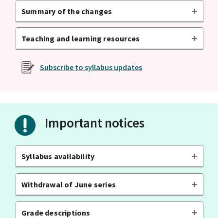
Summary of the changes
Teaching and learning resources
Subscribe to syllabus updates
Important notices
Syllabus availability
Withdrawal of June series
Grade descriptions