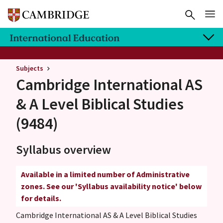
Subjects
Cambridge International AS
& A Level
Biblical Studies
(9484)
Syllabus overview
Available in a limited number of Administrative
zones. See our 'Syllabus availability notice' below
for details.
Cambridge International AS & A Level Biblical Studies