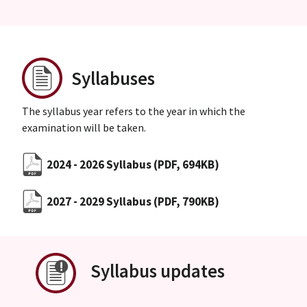
Syllabuses
The syllabus year refers to the year in which the
examination will be taken.
2024 - 2026 Syllabus
(PDF, 694KB)
2027 - 2029 Syllabus
(PDF, 790KB)
Syllabus updates