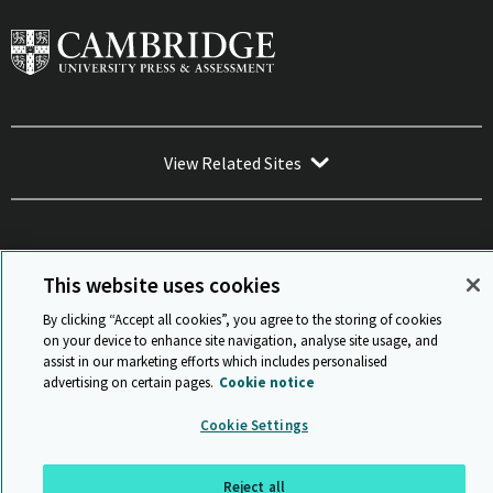
View Related Sites
This website uses cookies
Sitemap
ISO 9001 Certificate
Privacy and legal
Accessibility
and standards
Statement on Modern Slavery
By clicking “Accept all cookies”, you agree to the storing of cookies
© Cambridge University Press & Assessment 2026
on your device to enhance site navigation, analyse site usage, and
assist in our marketing efforts which includes personalised
Back to top
advertising on certain pages.
Cookie notice
Cookie Settings
Reject all