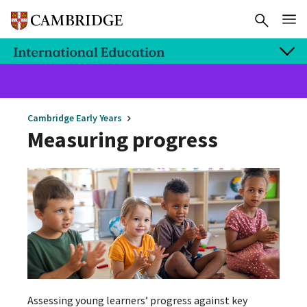
Cambridge Early Years
Measuring progress
Assessing young learners’ progress against key