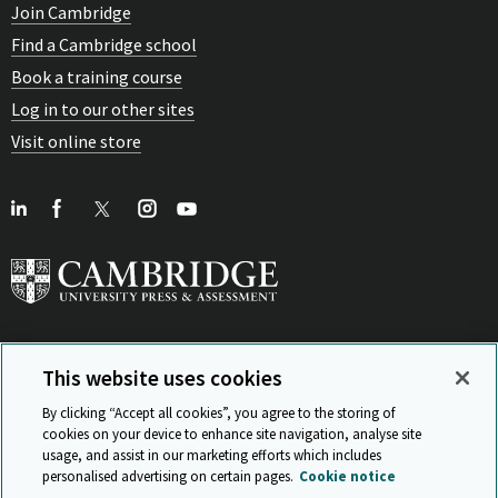
Join Cambridge
Find a Cambridge school
Book a training course
Log in to our other sites
Visit online store
This website uses cookies
View Related Sites
By clicking “Accept all cookies”, you agree to the storing of
cookies on your device to enhance site navigation, analyse site
usage, and assist in our marketing efforts which includes
personalised advertising on certain pages.
Cookie notice