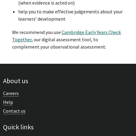
(when evidence is acted on)
help you to make effective judgements about your
learners’ development
We recommend you use
Cambridge Early Years Check
Together
, our digital assessment tool, to
complement your observational assessment.
About us
Careers
Help
Contact us
Quick links