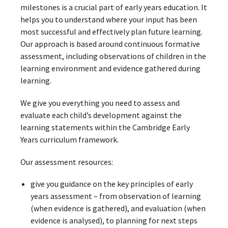
milestones is a crucial part of early years education. It
helps you to understand where your input has been
most successful and effectively plan future learning.
Our approach is based around continuous formative
assessment, including observations of children in the
learning environment and evidence gathered during
learning.
We give you everything you need to assess and
evaluate each child’s development against the
learning statements within the Cambridge Early
Years curriculum framework.
Our assessment resources:
give you guidance on the key principles of early
years assessment – from observation of learning
(when evidence is gathered), and evaluation (when
evidence is analysed), to planning for next steps