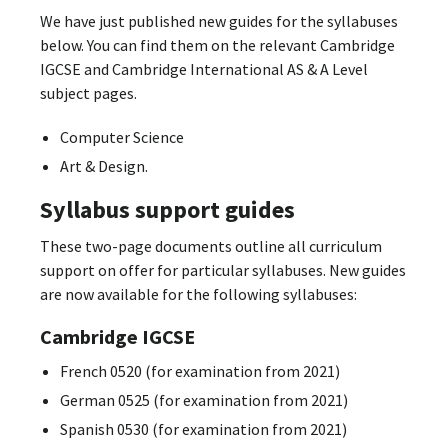
We have just published new guides for the syllabuses
below. You can find them on the relevant Cambridge
IGCSE and Cambridge International AS & A Level
subject pages.
Computer Science
Art & Design.
Syllabus support guides
These two-page documents outline all curriculum
support on offer for particular syllabuses. New guides
are now available for the following syllabuses:
Cambridge IGCSE
French 0520 (for examination from 2021)
German 0525 (for examination from 2021)
Spanish 0530 (for examination from 2021)