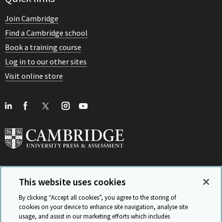
Join Cambridge
Find a Cambridge school
Book a training course
Log in to our other sites
Visit online store
This website uses cookies
View Related Sites
By clicking “Accept all cookies”, you agree to the storing of
cookies on your device to enhance site navigation, analyse site
usage, and assist in our marketing efforts which includes