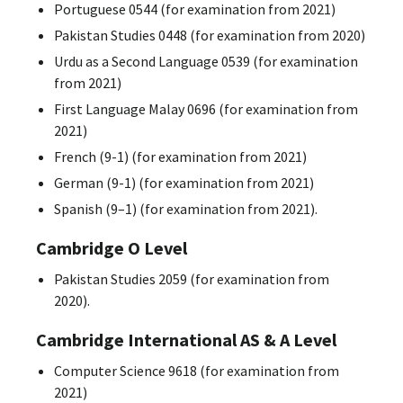
Portuguese 0544 (for examination from 2021)
Pakistan Studies 0448 (for examination from 2020)
Urdu as a Second Language 0539 (for examination
from 2021)
First Language Malay 0696 (for examination from
2021)
French (9-1) (for examination from 2021)
German (9-1) (for examination from 2021)
Spanish (9–1) (for examination from 2021).
Cambridge O Level
Pakistan Studies 2059 (for examination from
2020).
Cambridge International AS & A Level
Computer Science 9618 (for examination from
2021)