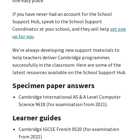
one easy place.
If you have never had an account for the School
Support Hub, speak to the School Support
Coordinator at your school, and they will help
set one
up for you
.
We’re always developing new support materials to
help teachers deliver Cambridge programmes
successfully in the classroom. Here are some of the
latest resources available on the School Support Hub.
Specimen paper answers
Cambridge International AS & A Level Computer
Science 9618 (for examination from 2021).
Learner guides
Cambridge IGCSE French 0520 (for examination
from 2021)