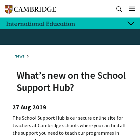
News
What’s new on the School
Support Hub?
27 Aug 2019
The School Support Hub is our secure online site for
teachers at Cambridge schools where you can find all
the support you need to teach our programmes in