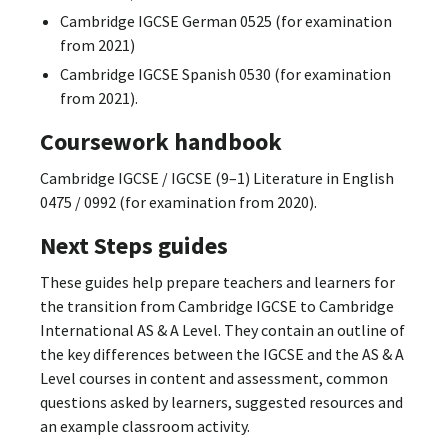
Cambridge IGCSE German 0525 (for examination
from 2021)
Cambridge IGCSE Spanish 0530 (for examination
from 2021).
Coursework handbook
Cambridge IGCSE / IGCSE (9–1) Literature in English
0475 / 0992 (for examination from 2020).
Next Steps guides
These guides help prepare teachers and learners for
the transition from Cambridge IGCSE to Cambridge
International AS & A Level. They contain an outline of
the key differences between the IGCSE and the AS & A
Level courses in content and assessment, common
questions asked by learners, suggested resources and
an example classroom activity.