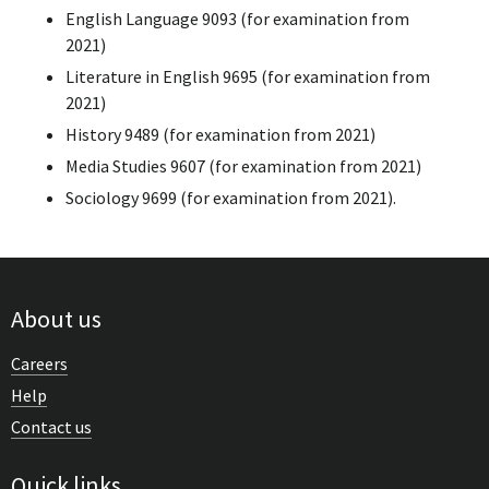
English Language 9093 (for examination from
2021)
Literature in English 9695 (for examination from
2021)
History 9489 (for examination from 2021)
Media Studies 9607 (for examination from 2021)
Sociology 9699 (for examination from 2021).
About us
Careers
Help
Contact us
Quick links