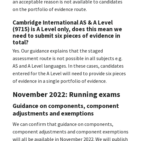
an acceptable reason is not available to candidates
on the portfolio of evidence route.
Cambridge International AS & A Level
(9715) is A Level only, does this mean we
need to submit six pieces of evidence in
total?
Yes. Our guidance explains that the staged
assessment route is not possible in all subjects e.g.
AS and A Level languages. In these cases, candidates
entered for the A Level will need to provide six pieces
of evidence in a single portfolio of evidence.
November 2022: Running exams
Guidance on components, component
adjustments and exemptions
We can confirm that guidance on components,
component adjustments and component exemptions
will all be available in November 2022. We will publish