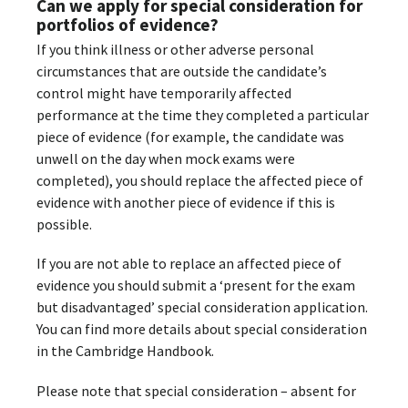
Can we apply for special consideration for
portfolios of evidence?
If you think illness or other adverse personal
circumstances that are outside the candidate’s
control might have temporarily affected
performance at the time they completed a particular
piece of evidence (for example, the candidate was
unwell on the day when mock exams were
completed), you should replace the affected piece of
evidence with another piece of evidence if this is
possible.
If you are not able to replace an affected piece of
evidence you should submit a ‘present for the exam
but disadvantaged’ special consideration application.
You can find more details about special consideration
in the Cambridge Handbook.
Please note that special consideration – absent for