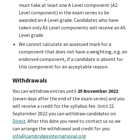
must take at least one A Level component (A2
Level component) in the exam series to be
awarded an A Level grade. Candidates who have
taken only AS Level components will receive an AS
Level grade.
We cannot calculate an assessed mark for a
component that does not have a weighting, e.g. an
endorsed component, if a candidate is absent for
this component for an acceptable reason.
Withdrawals
You can withdraw entries until
25 November 2022
(seven days after the end of the exam series) and you
will receive a credit for the syllabus fee. Until 21
September 2022 you can withdraw candidates on
Direct
. After this date you need to contact us so we
can arrange the withdrawal and credit for you:
info@cambridgeinternational.org