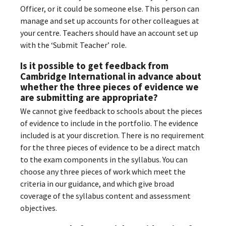
Officer, or it could be someone else. This person can
manage and set up accounts for other colleagues at
your centre. Teachers should have an account set up
with the ‘Submit Teacher’ role.
Is it possible to get feedback from
Cambridge International in advance about
whether the three pieces of evidence we
are submitting are appropriate?
We cannot give feedback to schools about the pieces
of evidence to include in the portfolio. The evidence
included is at your discretion. There is no requirement
for the three pieces of evidence to be a direct match
to the exam components in the syllabus. You can
choose any three pieces of work which meet the
criteria in our guidance, and which give broad
coverage of the syllabus content and assessment
objectives.