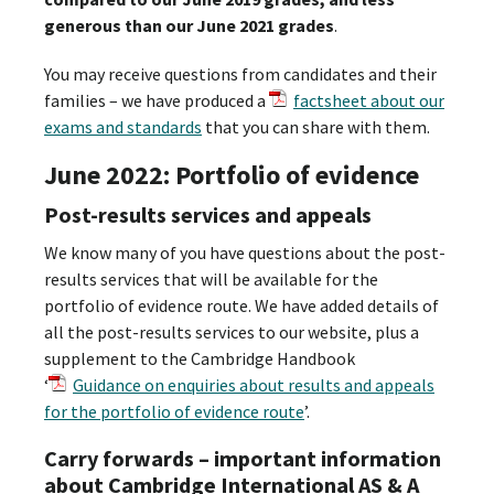
generous than our June 2021 grades
.
You may receive questions from candidates and their
families – we have produced a
factsheet about our
exams and standards
that you can share with them.
June 2022: Portfolio of evidence
Post-results services and appeals
We know many of you have questions about the post-
results services that will be available for the
portfolio of evidence route. We have added details of
all the post-results services to our website, plus a
supplement to the Cambridge Handbook
‘
Guidance on enquiries about results and appeals
for the portfolio of evidence route
’.
Carry forwards – important information
about Cambridge International AS & A