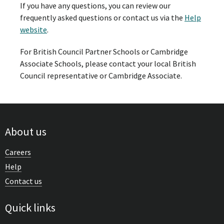
If you have any questions, you can review our
frequently asked questions or contact us via the
Help
website
.
For British Council Partner Schools or Cambridge
Associate Schools, please contact your local British
Council representative or Cambridge Associate.
About us
Careers
Help
Contact us
Quick links