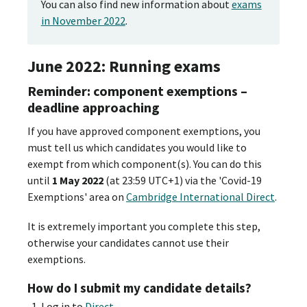
You can also find new information about
exams
in November 2022
.
June 2022: Running exams
Reminder: component exemptions –
deadline approaching
If you have approved component exemptions, you
must tell us which candidates you would like to
exempt from which component(s). You can do this
until
1 May 2022
(at 23:59 UTC+1) via the 'Covid-19
Exemptions' area on
Cambridge International Direct
.
It is extremely important you complete this step,
otherwise your candidates cannot use their
exemptions.
How do I submit my candidate details?
Log in to
Direct
.