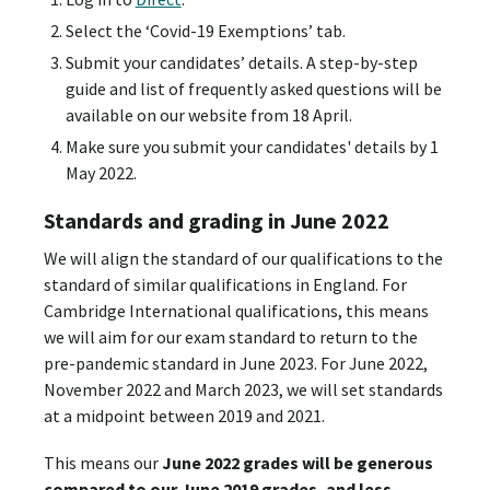
Select the ‘Covid-19 Exemptions’ tab.
Submit your candidates’ details. A step-by-step
guide and list of frequently asked questions will be
available on our website from 18 April.
Make sure you submit your candidates' details by 1
May 2022.
Standards and grading in June 2022
We will align the standard of our qualifications to the
standard of similar qualifications in England. For
Cambridge International qualifications, this means
we will aim for our exam standard to return to the
pre-pandemic standard in June 2023. For June 2022,
November 2022 and March 2023, we will set standards
at a midpoint between 2019 and 2021.
This means our
June 2022 grades will be generous
compared to our June 2019 grades, and less