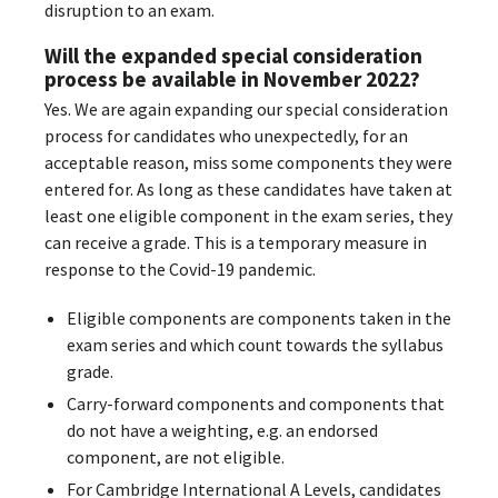
disruption to an exam.
Will the expanded special consideration
process be available in November 2022?
Yes. We are again expanding our special consideration
process for candidates who unexpectedly, for an
acceptable reason, miss some components they were
entered for. As long as these candidates have taken at
least one eligible component in the exam series, they
can receive a grade. This is a temporary measure in
response to the Covid-19 pandemic.
Eligible components are components taken in the
exam series and which count towards the syllabus
grade.
Carry-forward components and components that
do not have a weighting, e.g. an endorsed
component, are not eligible.
For Cambridge International A Levels, candidates