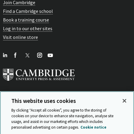
Join Cambridge
Find a Cambridge school
Book a training course
Log in to our other sites
Visit online store
This website uses cookies
View Related Sites
By clicking “Accept all cookies”, you agree to the storing of
cookies on your device to enhance site navigation, analyse site
usage, and assist in our marketing efforts which includes
personalised advertising on certain pages.
Cookie notice