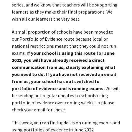
series, and we know that teachers will be supporting
learners as they make their final preparations. We
wish all our learners the very best.
A small proportion of schools have been moved to
our Portfolio of Evidence route because local or
national restrictions meant that they could not run
exams.
If your school is using this route for June
2022, you will have already received a direct
communication from us, clearly explaining what
you need to do. If you have not received an email
from us, your school has not switched to
portfolio of evidence and is running exams.
We will
be sending out regular updates to schools using
portfolio of evidence over coming weeks, so please
check your email for these.
This week, you can find updates on running exams and
using portfolios of evidence in June 2022: