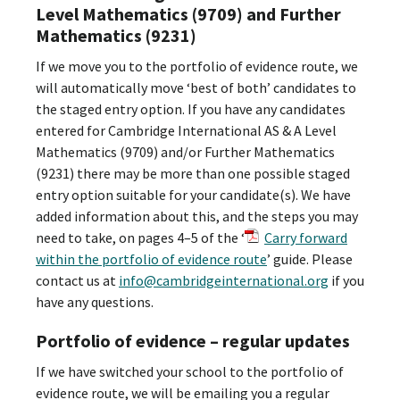
Level Mathematics (9709) and Further
Mathematics (9231)
If we move you to the portfolio of evidence route, we
will automatically move ‘best of both’ candidates to
the staged entry option. If you have any candidates
entered for Cambridge International AS & A Level
Mathematics (9709) and/or Further Mathematics
(9231) there may be more than one possible staged
entry option suitable for your candidate(s). We have
added information about this, and the steps you may
need to take, on pages 4–5 of the ‘
Carry forward
within the portfolio of evidence route
’ guide. Please
contact us at
info@cambridgeinternational.org
if you
have any questions.
Portfolio of evidence – regular updates
If we have switched your school to the portfolio of
evidence route, we will be emailing you a regular