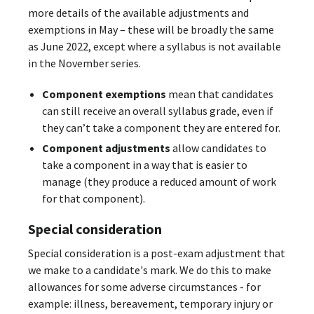
more details of the available adjustments and
exemptions in May – these will be broadly the same
as June 2022, except where a syllabus is not available
in the November series.
Component exemptions
mean that candidates
can still receive an overall syllabus grade, even if
they can’t take a component they are entered for.
Component adjustments
allow candidates to
take a component in a way that is easier to
manage (they produce a reduced amount of work
for that component).
Special consideration
Special consideration is a post-exam adjustment that
we make to a candidate's mark. We do this to make
allowances for some adverse circumstances - for
example: illness, bereavement, temporary injury or