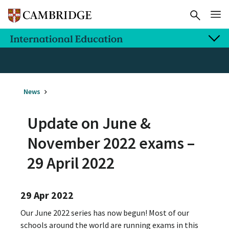
News
Update on June &
November 2022 exams –
29 April 2022
29 Apr 2022
Our June 2022 series has now begun! Most of our
schools around the world are running exams in this