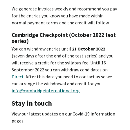
We generate invoices weekly and recommend you pay
for the entries you know you have made within
normal payment terms and the credit will follow.
Cambridge Checkpoint (October 2022 test
series)
You can withdraw entries until
21 October 2022
(seven days after the end of the test series) and you
will receive a credit for the syllabus fee. Until 16
September 2022 you can withdraw candidates on
Direct
. After this date you need to contact us so we
can arrange the withdrawal and credit for you:
info@cambridgeinternational.org
Stay in touch
View our latest updates on our Covid-19 information
pages.