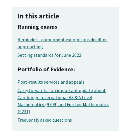
In this article
Running exams
Reminder – component exemptions deadline
approaching
Setting standards for June 2022
Portfolio of Evidence:
Post-results services and appeals
Carry forwards – an important update about
Cambridge International AS & A Level
Mathematics (9709) and Further Mathematics
(9231)
Frequently asked questions