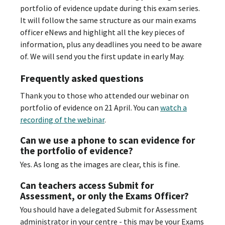
portfolio of evidence update during this exam series.
It will follow the same structure as our main exams
officer eNews and highlight all the key pieces of
information, plus any deadlines you need to be aware
of. We will send you the first update in early May.
Frequently asked questions
Thank you to those who attended our webinar on
portfolio of evidence on 21 April. You can
watch a
recording of the webinar
.
Can we use a phone to scan evidence for
the portfolio of evidence?
Yes. As long as the images are clear, this is fine.
Can teachers access Submit for
Assessment, or only the Exams Officer?
You should have a delegated Submit for Assessment
administrator in your centre - this may be your Exams