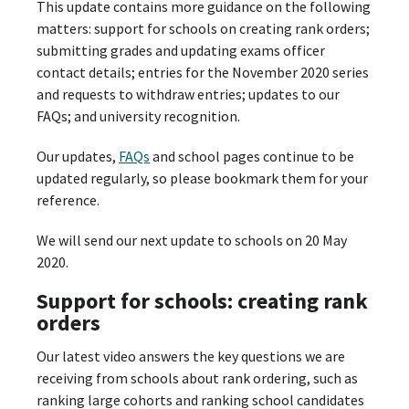
This update contains more guidance on the following
matters: support for schools on creating rank orders;
submitting grades and updating exams officer
contact details; entries for the November 2020 series
and requests to withdraw entries; updates to our
FAQs; and university recognition.
Our updates,
FAQs
and school pages continue to be
updated regularly, so please bookmark them for your
reference.
We will send our next update to schools on 20 May
2020.
Support for schools: creating rank
orders
Our latest video answers the key questions we are
receiving from schools about rank ordering, such as
ranking large cohorts and ranking school candidates