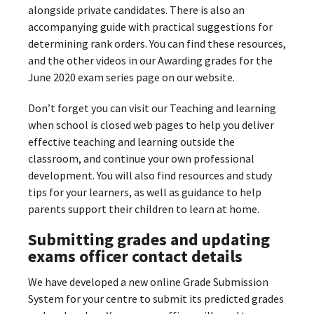
alongside private candidates. There is also an
accompanying guide with practical suggestions for
determining rank orders. You can find these resources,
and the other videos in our Awarding grades for the
June 2020 exam series page on our website.
Don’t forget you can visit our Teaching and learning
when school is closed web pages to help you deliver
effective teaching and learning outside the
classroom, and continue your own professional
development. You will also find resources and study
tips for your learners, as well as guidance to help
parents support their children to learn at home.
Submitting grades and updating
exams officer contact details
We have developed a new online Grade Submission
System for your centre to submit its predicted grades