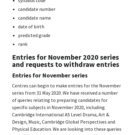
syllabus code
candidate number
candidate name
date of birth
predicted grade
rank
Entries for November 2020 series
and requests to withdraw entries
Entries for November series
Centres can begin to make entries for the November
series from 31 May 2020. We have received a number
of queries relating to preparing candidates for
specific subjects in November 2020, including
Cambridge International AS Level Drama, Art &
Design, Music, Cambridge Global Perspectives and
Physical Education. We are looking into these queries