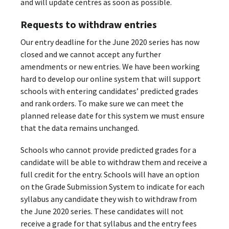
and will update centres as soon as possible.
Requests to withdraw entries
Our entry deadline for the June 2020 series has now
closed and we cannot accept any further
amendments or new entries. We have been working
hard to develop our online system that will support
schools with entering candidates’ predicted grades
and rank orders. To make sure we can meet the
planned release date for this system we must ensure
that the data remains unchanged.
Schools who cannot provide predicted grades for a
candidate will be able to withdraw them and receive a
full credit for the entry. Schools will have an option
on the Grade Submission System to indicate for each
syllabus any candidate they wish to withdraw from
the June 2020 series. These candidates will not
receive a grade for that syllabus and the entry fees