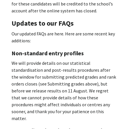
for these candidates will be credited to the school’s
account after the online system has closed.
Updates to our FAQs
Our updated FAQs are here. Here are some recent key
additions:
Non-standard entry profiles
We will provide details on our statistical
standardisation and post-results procedures after
the window for submitting predicted grades and rank
orders closes (see Submitting grades above), but
before we release results on 11 August. We regret
that we cannot provide details of how these
procedures might affect individuals or centres any
sooner, and thank you for your patience on this
matter.