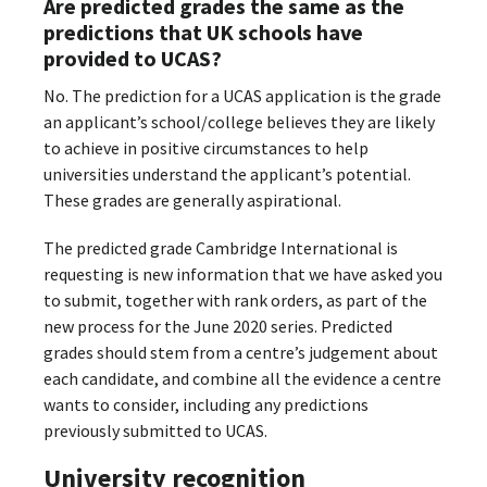
Are predicted grades the same as the
predictions that UK schools have
provided to UCAS?
No. The prediction for a UCAS application is the grade
an applicant’s school/college believes they are likely
to achieve in positive circumstances to help
universities understand the applicant’s potential.
These grades are generally aspirational.
The predicted grade Cambridge International is
requesting is new information that we have asked you
to submit, together with rank orders, as part of the
new process for the June 2020 series. Predicted
grades should stem from a centre’s judgement about
each candidate, and combine all the evidence a centre
wants to consider, including any predictions
previously submitted to UCAS.
University recognition