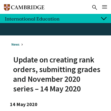
News
Update on creating rank
orders, submitting grades
and November 2020
series – 14 May 2020
14 May 2020