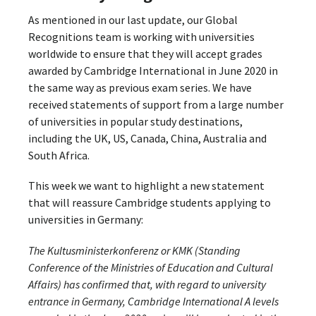
As mentioned in our last update, our Global
Recognitions team is working with universities
worldwide to ensure that they will accept grades
awarded by Cambridge International in June 2020 in
the same way as previous exam series. We have
received statements of support from a large number
of universities in popular study destinations,
including the UK, US, Canada, China, Australia and
South Africa.
This week we want to highlight a new statement
that will reassure Cambridge students applying to
universities in Germany:
The Kultusministerkonferenz or KMK (Standing
Conference of the Ministries of Education and Cultural
Affairs) has confirmed that, with regard to university
entrance in Germany, Cambridge International A levels