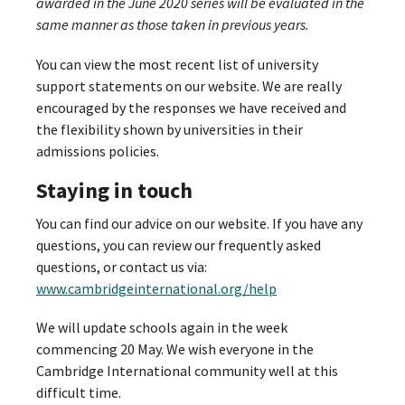
awarded in the June 2020 series will be evaluated in the
same manner as those taken in previous years.
You can view the most recent list of university
support statements on our website. We are really
encouraged by the responses we have received and
the flexibility shown by universities in their
admissions policies.
Staying in touch
You can find our advice on our website. If you have any
questions, you can review our frequently asked
questions, or contact us via:
www.cambridgeinternational.org/help
We will update schools again in the week
commencing 20 May. We wish everyone in the
Cambridge International community well at this
difficult time.