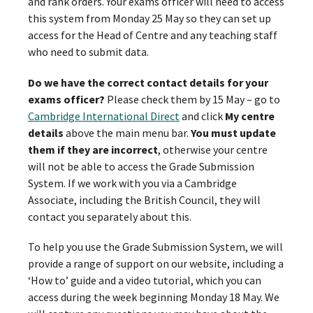
and rank orders. Your exams officer will need to access
this system from Monday 25 May so they can set up
access for the Head of Centre and any teaching staff
who need to submit data.
Do we have the correct contact details for your
exams officer?
Please check them by 15 May – go to
Cambridge International Direct
and click
My centre
details
above the main menu bar.
You must update
them if they are incorrect
, otherwise your centre
will not be able to access the Grade Submission
System. If we work with you via a Cambridge
Associate, including the British Council, they will
contact you separately about this.
To help you use the Grade Submission System, we will
provide a range of support on our website, including a
‘How to’ guide and a video tutorial, which you can
access during the week beginning Monday 18 May. We