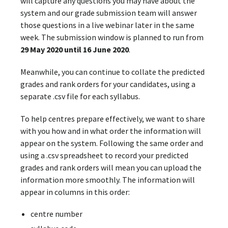
will capture any questions you may have about the
system and our grade submission team will answer
those questions in a live webinar later in the same
week. The submission window is planned to run from
29 May 2020 until 16 June 2020
.
Meanwhile, you can continue to collate the predicted
grades and rank orders for your candidates, using a
separate .csv file for each syllabus.
To help centres prepare effectively, we want to share
with you how and in what order the information will
appear on the system. Following the same order and
using a .csv spreadsheet to record your predicted
grades and rank orders will mean you can upload the
information more smoothly. The information will
appear in columns in this order:
centre number