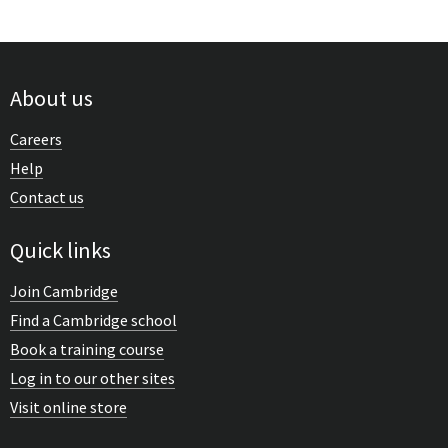
About us
Careers
Help
Contact us
Quick links
Join Cambridge
Find a Cambridge school
Book a training course
Log in to our other sites
Visit online store