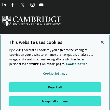
This website uses cookies
View Related Sites
By clicking “Accept all cookies”, you agree to the storing of
cookies on your device to enhance site navigation, analyse site
usage, and assist in our marketing efforts which includes
personalised advertising on certain pages.
Cookie notice
Sitemap
ISO 9001 Certificate
Privacy and legal
Accessibility
Cookie Settings
and standards
Statement on Modern Slavery
© Cambridge University Press & Assessment 2026
Reject all
Back to top
Accept all cookies