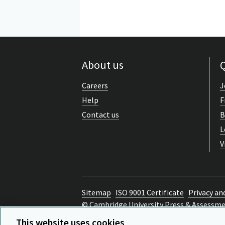
About us
Q
Careers
J
Help
F
Contact us
B
L
V
Sitemap
ISO 9001 Certificate
Privacy an
© Cambridge University Press & Assessm
Back to top
This website uses cookies