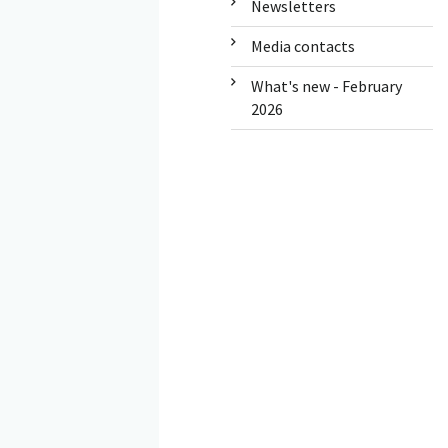
Newsletters
Media contacts
What's new - February
2026