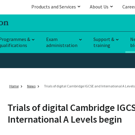
Products and Services
About Us
Caree
Programmes &
Exam
Support &
N
qualifications
administration
training
bl
Home
News
Trials of digital Cambridge IGCSE and International A Levels
Trials of digital Cambridge IGC
International A Levels begin