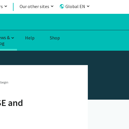
rs
Our other sites
Global EN
ews &
Help
Shop
og
 begin
SE and