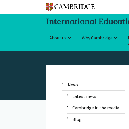
About us
Why Cambridge
News
Latest news
Cambridge in the media
Blog