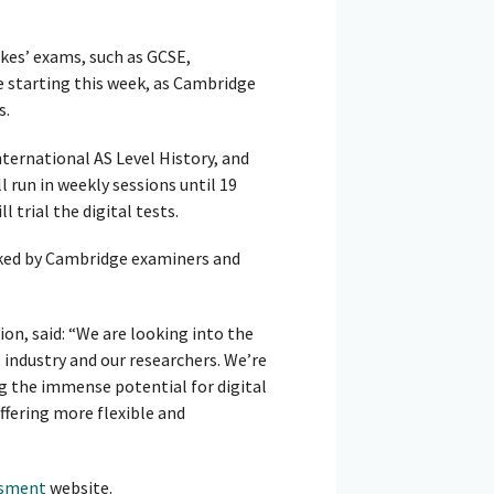
kes’ exams, such as GCSE,
e starting this week, as Cambridge
s.
nternational AS Level History, and
run in weekly sessions until 19
 trial the digital tests.
rked by Cambridge examiners and
on, said: “We are looking into the
 industry and our researchers. We’re
ng the immense potential for digital
ffering more flexible and
ssment
website.