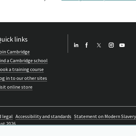
uick links
oin Cambridge
ind a Cambridge school
ook a training course
og in to our other sites
isit online store
d legal
Accessibility and standards
Statement on Modern Slavery
ent 2026