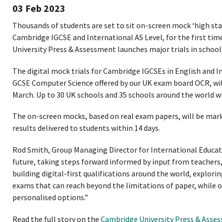
03 Feb 2023
Thousands of students are set to sit on-screen mock ‘high sta
Cambridge IGCSE and International AS Level, for the first tim
University Press & Assessment launches major trials in school
The digital mock trials for Cambridge IGCSEs in English and I
GCSE Computer Science offered by our UK exam board OCR, will 
March. Up to 30 UK schools and 35 schools around the world will
The on-screen mocks, based on real exam papers, will be ma
results delivered to students within 14 days.
Rod Smith, Group Managing Director for International Educati
future, taking steps forward informed by input from teachers,
building digital-first qualifications around the world, explori
exams that can reach beyond the limitations of paper, while o
personalised options.”
Read the full story on the
Cambridge University Press & Asse