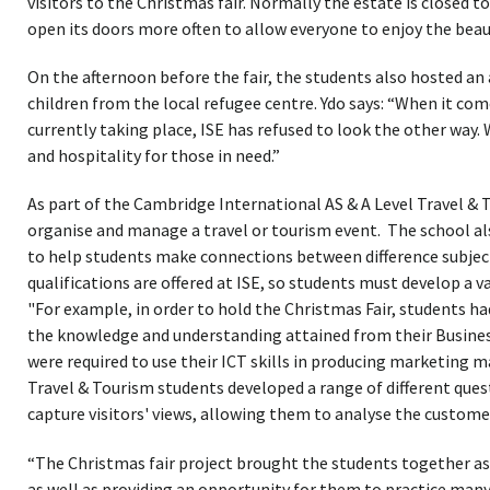
visitors to the Christmas fair. Normally the estate is closed t
open its doors more often to allow everyone to enjoy the beau
On the afternoon before the fair, the students also hosted an
children from the local refugee centre. Ydo says: “When it com
currently taking place, ISE has refused to look the other way.
and hospitality for those in need.”
As part of the Cambridge International AS & A Level Travel & 
organise and manage a travel or tourism event. The school al
to help students make connections between difference subjec
qualifications are offered at ISE, so students must develop a var
"For example, in order to hold the Christmas Fair, students ha
the knowledge and understanding attained from their Business
were required to use their ICT skills in producing marketing mat
Travel & Tourism students developed a range of different quest
capture visitors' views, allowing them to analyse the customer
“The Christmas fair project brought the students together a
as well as providing an opportunity for them to practice many 