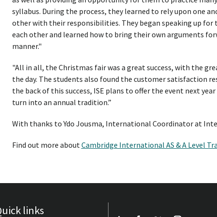
syllabus. During the process, they learned to rely upon one an
other with their responsibilities. They began speaking up for 
each other and learned how to bring their own arguments for
manner."
"All in all, the Christmas fair was a great success, with the gre
the day. The students also found the customer satisfaction re
the back of this success, ISE plans to offer the event next year
turn into an annual tradition.”
With thanks to Ydo Jousma, International Coordinator at Int
Find out more about
Cambridge International AS & A Level Tr
uick links