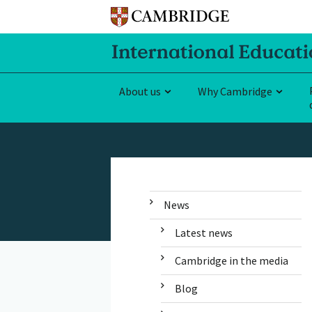
About us
Why Cambridge
News
Latest news
Cambridge in the media
Blog