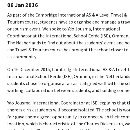
06 Jan 2016
As part of the Cambridge International AS & A Level Travel &
Tourism course, students have to organise and manage a trav
or tourism event. We spoke to Ydo Jousma, International
Coordinator at the International School Eerde (ISE), Ommen, 
The Netherlands to find out about the students’ event and h
the Travel & Tourism course has brought the school closer to
its community.
On 16 December 2015, Cambridge International AS & A Level T
International School Eerde (ISE), Ommen, in The Netherlands 
students chose to organise a fair as it aligned well with the s
working, collaboration between students, and building conne
Ydo Jousma, International Coordinator at ISE, explains that 
there is a risk students will become isolated. The school is wo
fair gave them a great opportunity to connect with their comm
location, which is characteristic of the Charles Dickens era, w