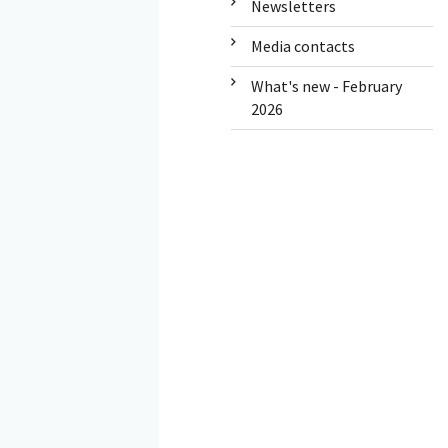
Newsletters
Media contacts
What's new - February
2026