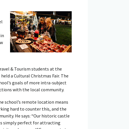
el
in
ow
ravel & Tourism students at the
held a Cultural Christmas Fair. The
chool’s goals of more intra-subject
ctions with the local community.
the school’s remote location means
rking hard to counter this, and the
unity. He says: “Our historic castle
as simply perfect for attracting