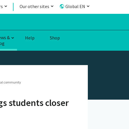
rs
Our other sites
Global EN
ews &
Help
Shop
og
local community
gs students closer