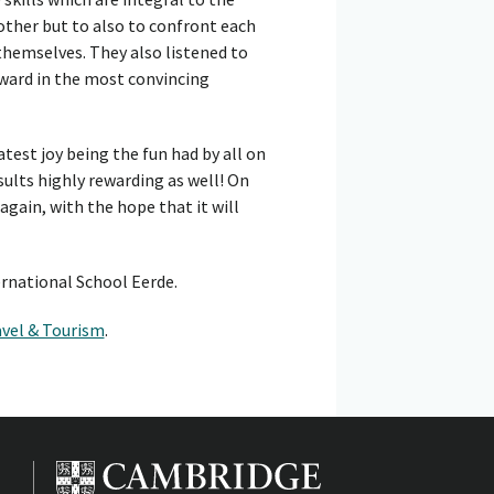
other but to also to confront each
themselves. They also listened to
ward in the most convincing
atest joy being the fun had by all on
sults highly rewarding as well! On
 again, with the hope that it will
ernational School Eerde.
avel & Tourism
.