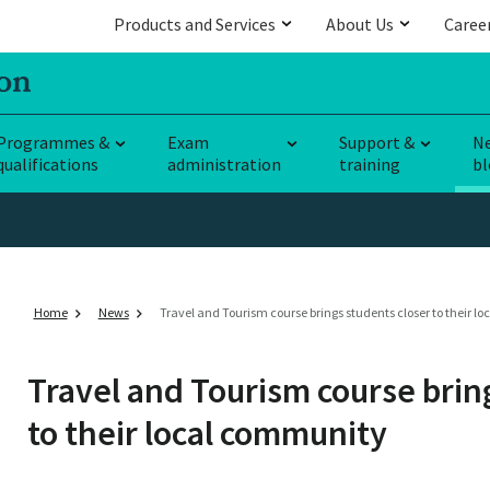
Products and Services
About Us
Caree
Programmes &
Exam
Support &
N
qualifications
administration
training
bl
Home
News
Travel and Tourism course brings students closer to their 
Travel and Tourism course brin
to their local community