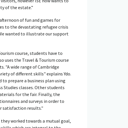
o visitors, however ISE now wants to
ty of the estate.”
 afternoon of fun and games for
es to the devastating refugee crisis
 We wanted to illustrate our support
Tourism course, students have to
so uses the Travel & Tourism course
ts. "A wide range of Cambridge
iety of different skills" explains Ydo.
d to prepare a business plan using
 Studies classes. Other students
erials for the fair. Finally, the
ionnaires and surveys in order to
 satisfaction results."
s they worked towards a mutual goal,
skills which are integral to the