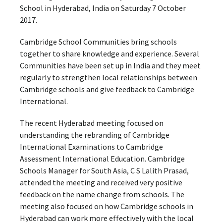
School in Hyderabad, India on Saturday 7 October
2017.
Cambridge School Communities bring schools
together to share knowledge and experience. Several
Communities have been set up in India and they meet
regularly to strengthen local relationships between
Cambridge schools and give feedback to Cambridge
International.
The recent Hyderabad meeting focused on
understanding the rebranding of Cambridge
International Examinations to Cambridge
Assessment International Education. Cambridge
Schools Manager for South Asia, C S Lalith Prasad,
attended the meeting and received very positive
feedback on the name change from schools. The
meeting also focused on how Cambridge schools in
Hyderabad can work more effectively with the local