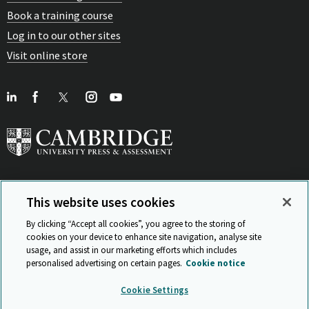
Book a training course
Log in to our other sites
Visit online store
This website uses cookies
View Related Sites
By clicking “Accept all cookies”, you agree to the storing of
cookies on your device to enhance site navigation, analyse site
usage, and assist in our marketing efforts which includes
personalised advertising on certain pages.
Cookie notice
Sitemap
ISO 9001 Certificate
Privacy and legal
Accessibility
Cookie Settings
and standards
Statement on Modern Slavery