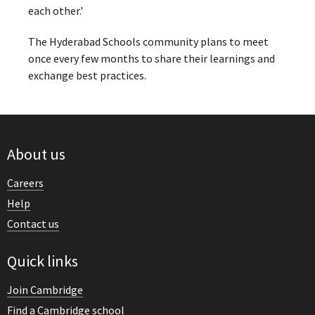
each other.'
The Hyderabad Schools community plans to meet
once every few months to share their learnings and
exchange best practices.
About us
Careers
Help
Contact us
Quick links
Join Cambridge
Find a Cambridge school