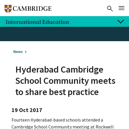
News
Hyderabad Cambridge
School Community meets
to share best practice
19 Oct 2017
Fourteen Hyderabad-based schools attended a
Cambridge School Community meeting at Rockwell