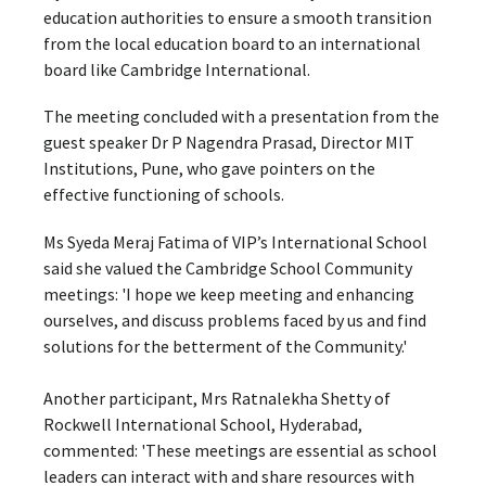
education authorities to ensure a smooth transition
from the local education board to an international
board like Cambridge International.
The meeting concluded with a presentation from the
guest speaker Dr P Nagendra Prasad, Director MIT
Institutions, Pune, who gave pointers on the
effective functioning of schools.
Ms Syeda Meraj Fatima of VIP’s International School
said she valued the Cambridge School Community
meetings: 'I hope we keep meeting and enhancing
ourselves, and discuss problems faced by us and find
solutions for the betterment of the Community.'
Another participant, Mrs Ratnalekha Shetty of
Rockwell International School, Hyderabad,
commented: 'These meetings are essential as school
leaders can interact with and share resources with