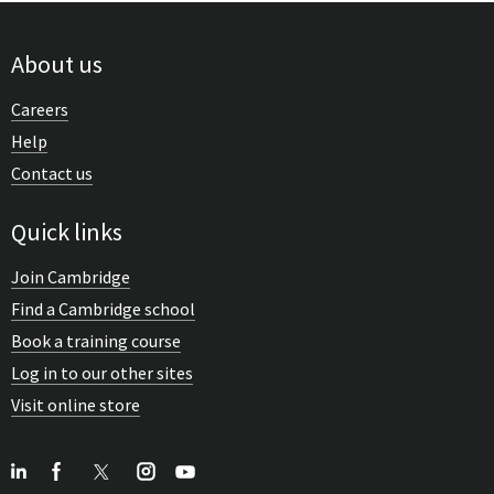
About us
Careers
Help
Contact us
Quick links
Join Cambridge
Find a Cambridge school
Book a training course
Log in to our other sites
Visit online store