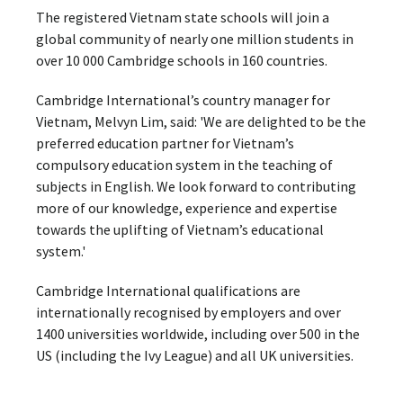
The registered Vietnam state schools will join a
global community of nearly one million students in
over 10 000 Cambridge schools in 160 countries.
Cambridge International’s country manager for
Vietnam, Melvyn Lim, said: 'We are delighted to be the
preferred education partner for Vietnam’s
compulsory education system in the teaching of
subjects in English. We look forward to contributing
more of our knowledge, experience and expertise
towards the uplifting of Vietnam’s educational
system.'
Cambridge International qualifications are
internationally recognised by employers and over
1400 universities worldwide, including over 500 in the
US (including the Ivy League) and all UK universities.