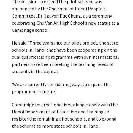
The decision to extend the pilot scheme was
announced by the Chairman of Hanoi People's
Committee, Dr Nguyen Duc Chung, at a ceremony
celebrating Chu Van An High School’s new status as a
Cambridge school.
He said: 'Three years into our pilot project, the state
schools in Hanoi that have been cooperating on the
dual qualification programme with our international
partners have been meeting the learning needs of
students in the capital.
'We are currently considering ways to expand this
programme in future.'
Cambridge International is working closely with the
Hanoi Department of Education and Training to
register the remaining pilot schools, and to expand
the scheme to more state schools in Hanoi.