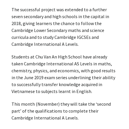
The successful project was extended to a further
seven secondary and high schools in the capital in
2018, giving learners the chance to follow the
Cambridge Lower Secondary maths and science
curricula and to study Cambridge IGCSEs and
Cambridge International A Levels.
Students at Chu Van An High School have already
taken Cambridge International AS Levels in maths,
chemistry, physics, and economics, with good results
in the June 2019 exam series underlining their ability
to successfully transfer knowledge acquired in
Vietnamese to subjects learnt in English.
This month (November) they will take the ‘second
part’ of the qualifications to complete their
Cambridge International A Levels.