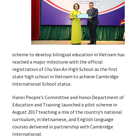
scheme to develop bilingual education in Vietnam has
reached a major milestone with the official
registration of Chu Van An High School as the first
state high school in Vietnam to achieve Cambridge
International School status.
Hanoi People’s Committee and Hanoi Department of
Education and Training launched a pilot scheme in
August 2017 teaching a mix of the country’s national
curriculum, in Vietnamese, and English language
courses delivered in partnership with Cambridge
International.