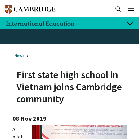
News
First state high school in
Vietnam joins Cambridge
community
08 Nov 2019
A
pilot