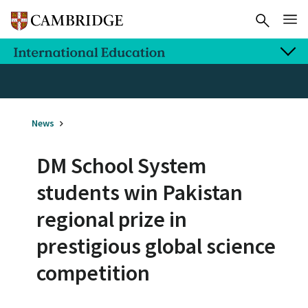
News
DM School System
students win Pakistan
regional prize in
prestigious global science
competition