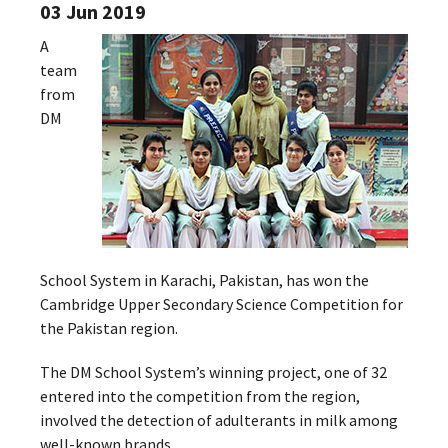
03 Jun 2019
A
team
from
DM
School System in Karachi, Pakistan, has won the
Cambridge Upper Secondary Science Competition for
the Pakistan region.
The DM School System’s winning project, one of 32
entered into the competition from the region,
involved the detection of adulterants in milk among
well-known brands.