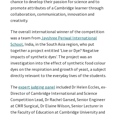
chance to develop their passion for science and to
promote attributes of a Cambridge learner through
collaboration, communication, innovation and
creativity.
The overall international winner of the competition
was a team from
Jayshree Periwal International
School
, India, in the South Asia region, who put
together a project entitled 'Live or Dye? Negative
impacts of synthetic dyes'. The project was an
investigation into the effect of synthetic food colour
dyes on the respiration and growth of yeast, a subject
directly relevant to the everyday lives of the students.
The
expert judging panel
included Dr Helen Eccles, ex-
Director of Cambridge International and Science
Competition Lead, Dr Rachel Garsed, Senior Engineer
at CMR Surgical, Dr Elaine Wilson, Senior Lecturer in
the Faculty of Education at Cambridge University and