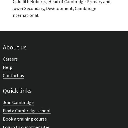
Dr Judith Roberts, Head of Cambridge Primary and
Lower Secondary, Development, Cambridge
International.
About us
Careers
Help
Contact us
Quick links
Join Cambridge
Find a Cambridge school
Book a training course
Log in to our other sites