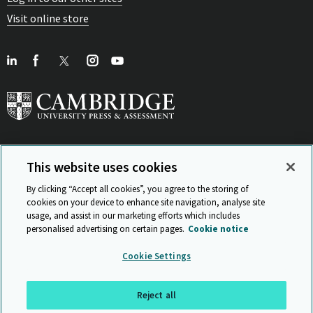
Visit online store
This website uses cookies
View Related Sites
By clicking “Accept all cookies”, you agree to the storing of
cookies on your device to enhance site navigation, analyse site
usage, and assist in our marketing efforts which includes
personalised advertising on certain pages.
Cookie notice
Sitemap
ISO 9001 Certificate
Privacy and legal
Accessibility
Cookie Settings
and standards
Statement on Modern Slavery
© Cambridge University Press & Assessment 2026
Reject all
Back to top