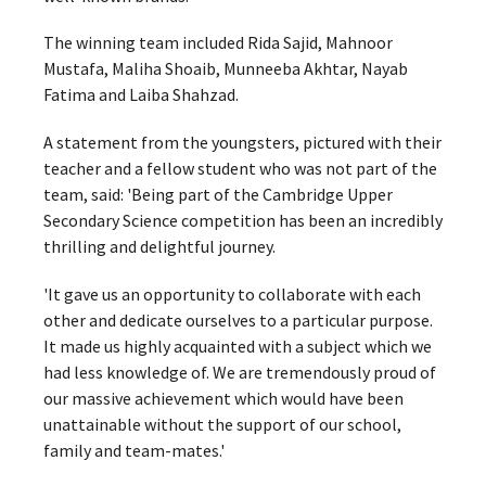
The winning team included Rida Sajid, Mahnoor
Mustafa, Maliha Shoaib, Munneeba Akhtar, Nayab
Fatima and Laiba Shahzad.
A statement from the youngsters, pictured with their
teacher and a fellow student who was not part of the
team, said: 'Being part of the Cambridge Upper
Secondary Science competition has been an incredibly
thrilling and delightful journey.
'It gave us an opportunity to collaborate with each
other and dedicate ourselves to a particular purpose.
It made us highly acquainted with a subject which we
had less knowledge of. We are tremendously proud of
our massive achievement which would have been
unattainable without the support of our school,
family and team-mates.'