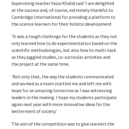
Supervising teacher Faiza Khalid said 'I am delighted
at the success and, of course, extremely thankful to
Cambridge International for providing a platform to
the science learners for their holistic development.
'It was a tough challenge for the students as they not
only learned how to do experimentation based on the
scientific methodologies, but also how to multi-task
as they juggled studies, co-curricular activities and
the project at the same time.
'Not only that, the way the students communicated
and worked as a team startled me and left me with
hope for an amazing tomorrow as I was witnessing
leaders in the making. I hope my students participate
again next year with more innovative ideas for the
betterment of society.'
The aim of the competition was to give learners the