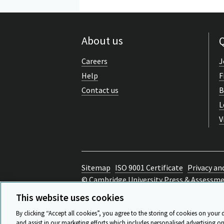
About us
Q
Careers
J
Help
F
Contact us
B
L
V
Sitemap
ISO 9001 Certificate
Privacy an
© Cambridge University Press & Assessm
Back to top
This website uses cookies
By clicking “Accept all cookies”, you agree to the storing of cookies on your 
and assist in our marketing efforts which includes personalised advertising on