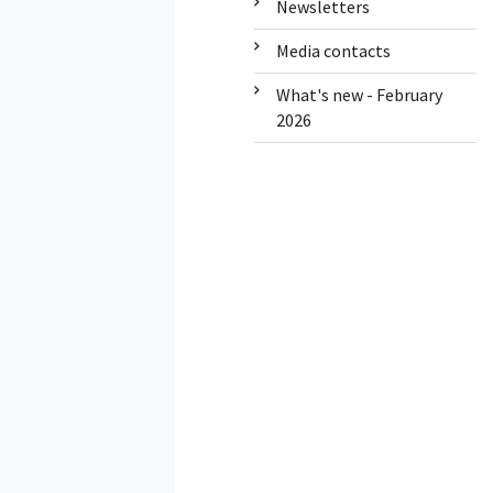
Newsletters
Media contacts
What's new - February
2026