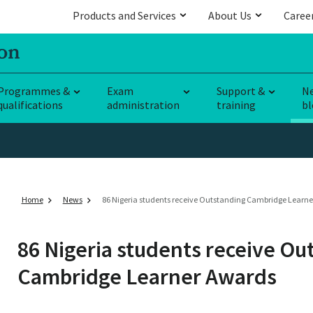
Products and Services
About Us
Caree
Programmes &
Exam
Support &
N
qualifications
administration
training
bl
Home
News
86 Nigeria students receive Outstanding Cambridge Learn
86 Nigeria students receive Ou
Cambridge Learner Awards