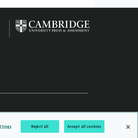
ttings
Reject all
Accept all cookies