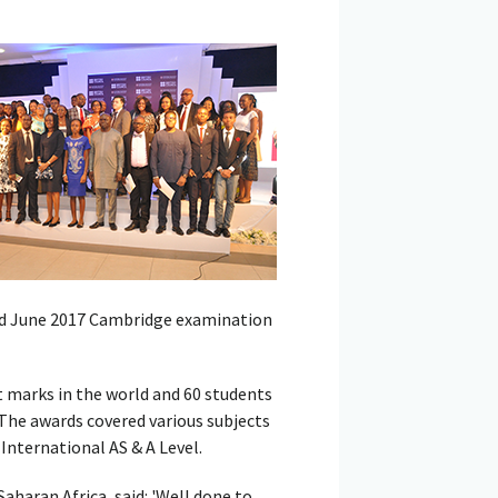
nd June 2017 Cambridge examination
 marks in the world and 60 students
 The awards covered various subjects
nternational AS & A Level.
aharan Africa, said: 'Well done to