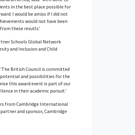
ents in the best place possible for
ard. I would be amiss if I did not
chievements would not have been
from these results.'
artner Schools Global Network
rsity and Inclusion and Child
: 'The British Council is committed
otential and possibilities for the
ise this award event is part of our
ence in their academic pursuit.'
rs from Cambridge International
g partner and sponsor, Cambridge