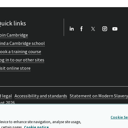
uick links
oin Cambridge
ind a Cambridge school
ook a training course
og in to our other sites
isit online store
d legal
Accessibility and standards
Statement on Modern Slavery
ent 2026
Cookie Se
device to enhance site navigation, analyse site usage,
 certain pages.
Cookie notice