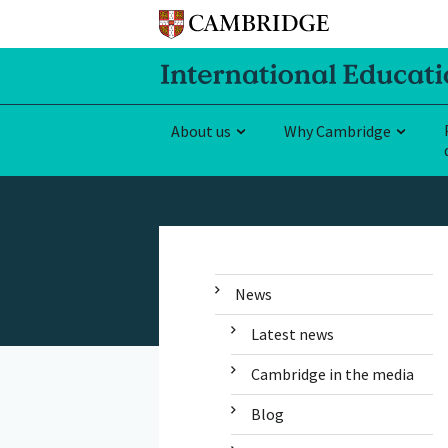
About us
Why Cambridge
News
Latest news
Cambridge in the media
Blog