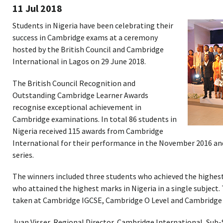
11 Jul 2018
Students in Nigeria have been celebrating their
success in Cambridge exams at a ceremony
hosted by the British Council and Cambridge
International in Lagos on 29 June 2018.
The British Council Recognition and
Outstanding Cambridge Learner Awards
recognise exceptional achievement in
Cambridge examinations. In total 86 students in
Nigeria received 115 awards from Cambridge
International for their performance in the November 2016 a
series.
The winners included three students who achieved the highest
who attained the highest marks in Nigeria in a single subject.
taken at Cambridge IGCSE, Cambridge O Level and Cambridge I
Juan Visser, Regional Director, Cambridge International, Sub-S