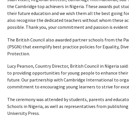
the Cambridge top achievers in Nigeria. These awards put stud
their future education and we wish them all the best going forw
also recognise the dedicated teachers without whom these a
possible. Thank you, your commitment and passion is evident 
The British Council also awarded partner schools from the P
(PSGN) that exemplify best practice policies for Equality, Dive
Protection.
Lucy Pearson, Country Director, British Council in Nigeria said
to providing opportunities for young people to enhance their p
future. Our partnership with Cambridge International to organ
commitment to encouraging young learners to strive for excell
The ceremony was attended by students, parents and educato
Schools in Nigeria, as well as representatives from publishin
University Press.