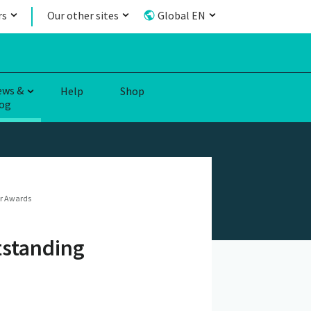
rs
Our other sites
Global EN
ews &
Help
Shop
og
er Awards
tstanding