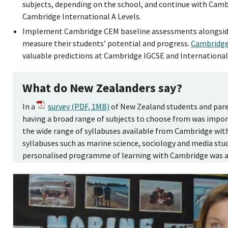
subjects, depending on the school, and continue with Cam
Cambridge International A Levels.
Implement Cambridge CEM baseline assessments alongsi
measure their students’ potential and progress.
Cambridg
valuable predictions at Cambridge IGCSE and International 
What do New Zealanders say?
In a
survey (PDF, 1MB)
of New Zealand students and paren
having a broad range of subjects to choose from was impor
the wide range of syllabuses available from Cambridge wit
syllabuses such as marine science, sociology and media studi
personalised programme of learning with Cambridge was al