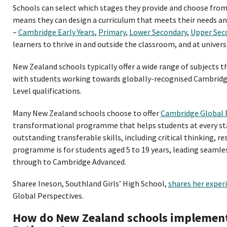
Schools can select which stages they provide and choose from 
means they can design a curriculum that meets their needs and
–
Cambridge Early Years
,
Primary
,
Lower Secondary
,
Upper Sec
learners to thrive in and outside the classroom, and at univers
New Zealand schools typically offer a wide range of subjects
with students working towards globally-recognised Cambridge
Level qualifications.
Many New Zealand schools choose to offer
Cambridge Global 
transformational programme that helps students at every st
outstanding transferable skills, including critical thinking, r
programme is for students aged 5 to 19 years, leading seaml
through to Cambridge Advanced.
Sharee Ineson, Southland Girls’ High School,
shares her exper
Global Perspectives.
How do New Zealand schools implemen