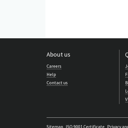
About us
Q
Careers
J
Help
F
Contact us
B
L
V
Sitemap
ISO 9001 Certificate
Privacy an