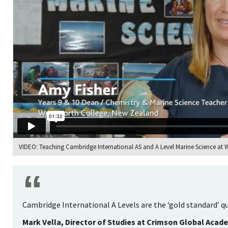
VIDEO: Teaching Cambridge International AS and A Level Marine Science at
Cambridge International A Levels are the ‘gold standard’ qu
Mark Vella, Director of Studies at Crimson Global Acad