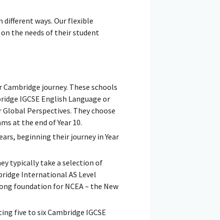
ifferent ways. Our flexible
on the needs of their student
ir Cambridge journey. These schools
bridge IGCSE English Language or
r Global Perspectives. They choose
ms at the end of Year 10.
ears, beginning their journey in Year
y typically take a selection of
bridge International AS Level
strong foundation for NCEA – the New
ting five to six Cambridge IGCSE