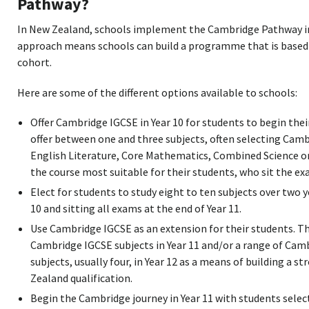
Pathway?
In New Zealand, schools implement the Cambridge Pathway in d
approach means schools can build a programme that is based 
cohort.
Here are some of the different options available to schools:
Offer Cambridge IGCSE in Year 10 for students to begin the
offer between one and three subjects, often selecting Cam
English Literature, Core Mathematics, Combined Science o
the course most suitable for their students, who sit the exa
Elect for students to study eight to ten subjects over two y
10 and sitting all exams at the end of Year 11.
Use Cambridge IGCSE as an extension for their students. The
Cambridge IGCSE subjects in Year 11 and/or a range of Cam
subjects, usually four, in Year 12 as a means of building a 
Zealand qualification.
Begin the Cambridge journey in Year 11 with students selec