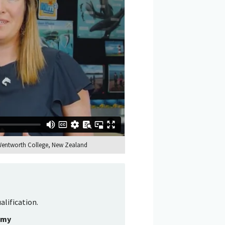
 Wentworth College, New Zealand
alification.
emy