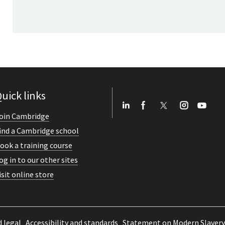
uick links
oin Cambridge
ind a Cambridge school
ook a training course
og in to our other sites
isit online store
d legal
Accessibility and standards
Statement on Modern Slavery