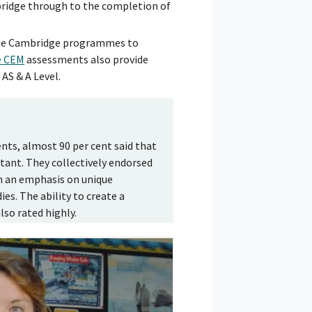
bridge through to the completion of
de Cambridge programmes to
e CEM
assessments also provide
AS & A Level.
ts, almost 90 per cent said that
tant. They collectively endorsed
h an emphasis on unique
es. The ability to create a
so rated highly.