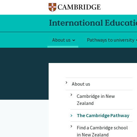
About us
Pathways to university
About us
Cambridge in New
Zealand
The Cambridge Pathway
Find a Cambridge school
in New Zealand