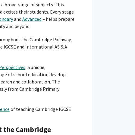
a broad range of subjects. This
 excites their students. Every stage
ondary
and
Advanced
– helps prepare
ity and beyond.
 throughout the Cambridge Pathway,
 IGCSE and International AS & A
Perspectives
, a unique,
age of school education develop
esearch and collaboration. The
essly from Cambridge Primary
ience
of teaching Cambridge IGCSE
t the Cambridge