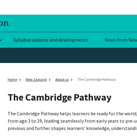
Syllabus updates and developments
News from New
Home
New Zealand
About us
The Cambridge Pathway
The Cambridge Pathway
The Cambridge Pathway helps learners be ready for the world, 
from age 3 to 19, leading seamlessly from early years to pre-u
previous and further shapes learners’ knowledge, understandin