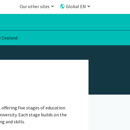
Our other sites
Global EN
 Zealand
offering five stages of education
niversity. Each stage builds on the
g and skills.