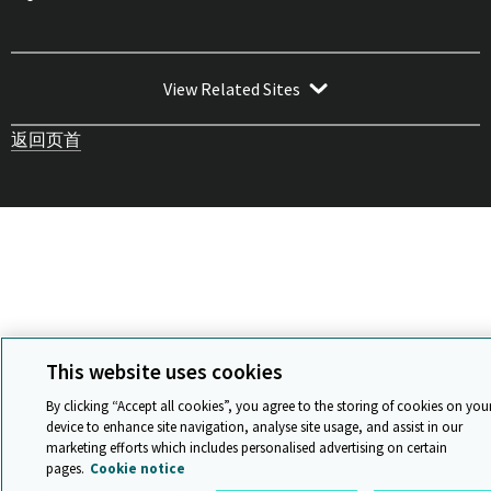
View Related Sites
返回页首
This website uses cookies
By clicking “Accept all cookies”, you agree to the storing of cookies on you
device to enhance site navigation, analyse site usage, and assist in our
marketing efforts which includes personalised advertising on certain
pages.
Cookie notice