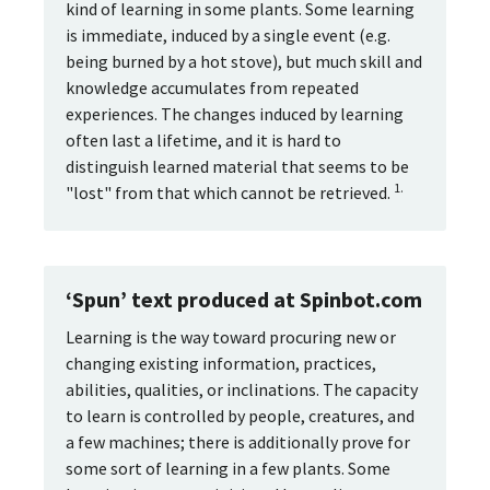
kind of learning in some plants. Some learning
is immediate, induced by a single event (e.g.
being burned by a hot stove), but much skill and
knowledge accumulates from repeated
experiences. The changes induced by learning
often last a lifetime, and it is hard to
distinguish learned material that seems to be
1.
"lost" from that which cannot be retrieved.
‘Spun’ text produced at Spinbot.com
Learning is the way toward procuring new or
changing existing information, practices,
abilities, qualities, or inclinations. The capacity
to learn is controlled by people, creatures, and
a few machines; there is additionally prove for
some sort of learning in a few plants. Some