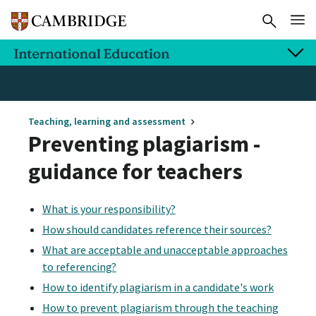
Teaching, learning and assessment
Preventing plagiarism -
guidance for teachers
What is your responsibility?
How should candidates reference their sources?
What are acceptable and unacceptable approaches
to referencing?
How to identify plagiarism in a candidate's work
How to prevent plagiarism through the teaching