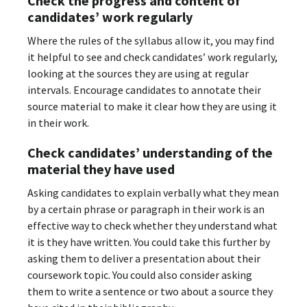
Check the progress and content of
candidates’ work regularly
Where the rules of the syllabus allow it, you may find
it helpful to see and check candidates’ work regularly,
looking at the sources they are using at regular
intervals. Encourage candidates to annotate their
source material to make it clear how they are using it
in their work.
Check candidates’ understanding of the
material they have used
Asking candidates to explain verbally what they mean
by a certain phrase or paragraph in their work is an
effective way to check whether they understand what
it is they have written. You could take this further by
asking them to deliver a presentation about their
coursework topic. You could also consider asking
them to write a sentence or two about a source they