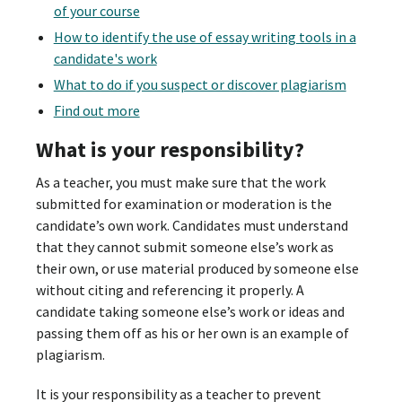
of your course
How to identify the use of essay writing tools in a
candidate's work
What to do if you suspect or discover plagiarism
Find out more
What is your responsibility?
As a teacher, you must make sure that the work
submitted for examination or moderation is the
candidate’s own work. Candidates must understand
that they cannot submit someone else’s work as
their own, or use material produced by someone else
without citing and referencing it properly. A
candidate taking someone else’s work or ideas and
passing them off as his or her own is an example of
plagiarism.
It is your responsibility as a teacher to prevent