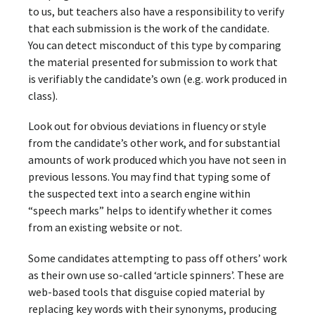
to us, but teachers also have a responsibility to verify
that each submission is the work of the candidate.
You can detect misconduct of this type by comparing
the material presented for submission to work that
is verifiably the candidate’s own (e.g. work produced in
class).
Look out for obvious deviations in fluency or style
from the candidate’s other work, and for substantial
amounts of work produced which you have not seen in
previous lessons. You may find that typing some of
the suspected text into a search engine within
“speech marks” helps to identify whether it comes
from an existing website or not.
Some candidates attempting to pass off others’ work
as their own use so-called ‘article spinners’. These are
web-based tools that disguise copied material by
replacing key words with their synonyms, producing