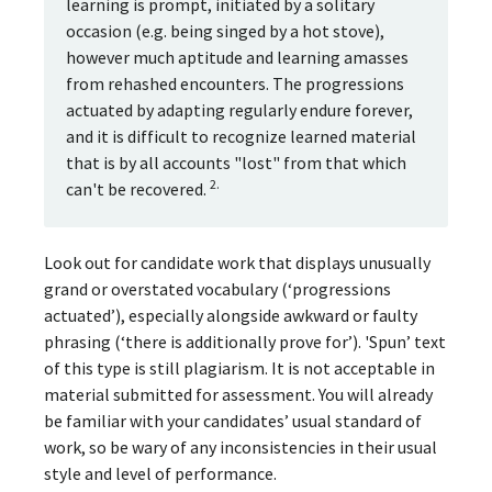
learning is prompt, initiated by a solitary
occasion (e.g. being singed by a hot stove),
however much aptitude and learning amasses
from rehashed encounters. The progressions
actuated by adapting regularly endure forever,
and it is difficult to recognize learned material
that is by all accounts "lost" from that which
2.
can't be recovered.
Look out for candidate work that displays unusually
grand or overstated vocabulary (‘progressions
actuated’), especially alongside awkward or faulty
phrasing (‘there is additionally prove for’). 'Spun’ text
of this type is still plagiarism. It is not acceptable in
material submitted for assessment. You will already
be familiar with your candidates’ usual standard of
work, so be wary of any inconsistencies in their usual
style and level of performance.