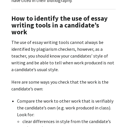
have cited in their bibliography.
How to identify the use of essay
writing tools in a candidate’s
work
The use of essay writing tools cannot always be
identified by plagiarism checkers, however, as a
teacher, you should know your candidates’ style of
writing and be able to tell when work produced is not
a candidate’s usual style.
Here are some ways you check that the work is the
candidate’s own:
Compare the work to other work that is verifiably
the candidate’s own (e.g. work produced in class).
Look for:
clear differences in style from the candidate’s