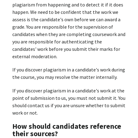
plagiarism from happening and to detect it if it does
happen. We need to be confident that the work we
assess is the candidate's own before we can award a
grade. You are responsible for the supervision of
candidates when they are completing coursework and
you are responsible for authenticating the
candidates' work before you submit their marks for
external moderation.
If you discover plagiarism in a candidate's work during
the course, you may resolve the matter internally.
If you discover plagiarism in a candidate's work at the
point of submission to us, you must not submit it. You
should contact us if you are unsure whether to submit
work or not.
How should candidates reference
their sources?