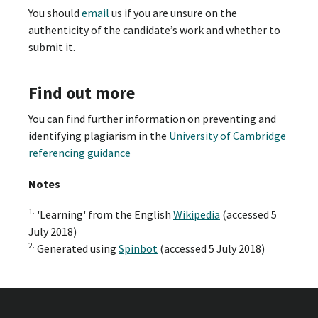
You should
email
us if you are unsure on the
authenticity of the candidate’s work and whether to
submit it.
Find out more
You can find further information on preventing and
identifying plagiarism in the
University of Cambridge
referencing guidance
Notes
1.
'Learning' from the English
Wikipedia
(accessed 5
July 2018)
2.
Generated using
Spinbot
(accessed 5 July 2018)