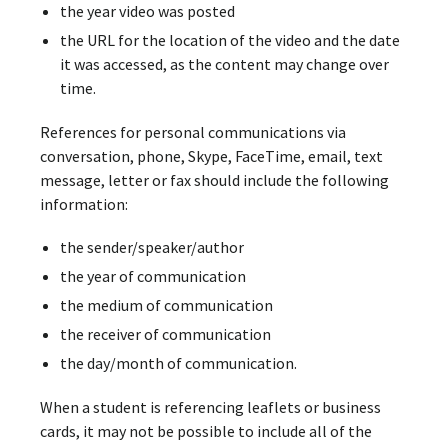
the year video was posted
the URL for the location of the video and the date
it was accessed, as the content may change over
time.
References for personal communications via
conversation, phone, Skype, FaceTime, email, text
message, letter or fax should include the following
information:
the sender/speaker/author
the year of communication
the medium of communication
the receiver of communication
the day/month of communication.
When a student is referencing leaflets or business
cards, it may not be possible to include all of the