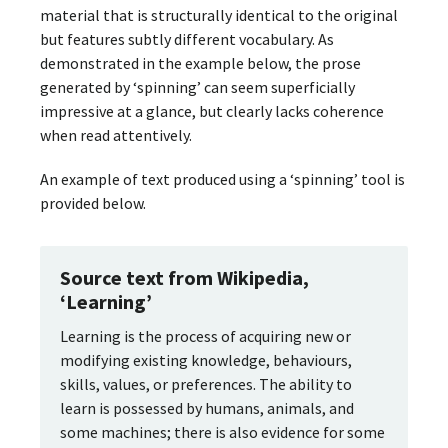
material that is structurally identical to the original
but features subtly different vocabulary. As
demonstrated in the example below, the prose
generated by ‘spinning’ can seem superficially
impressive at a glance, but clearly lacks coherence
when read attentively.
An example of text produced using a ‘spinning’ tool is
provided below.
Source text from Wikipedia,
‘Learning’
Learning is the process of acquiring new or
modifying existing knowledge, behaviours,
skills, values, or preferences. The ability to
learn is possessed by humans, animals, and
some machines; there is also evidence for some