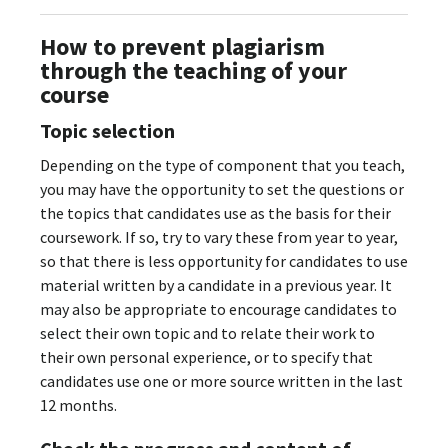
How to prevent plagiarism
through the teaching of your
course
Topic selection
Depending on the type of component that you teach,
you may have the opportunity to set the questions or
the topics that candidates use as the basis for their
coursework. If so, try to vary these from year to year,
so that there is less opportunity for candidates to use
material written by a candidate in a previous year. It
may also be appropriate to encourage candidates to
select their own topic and to relate their work to
their own personal experience, or to specify that
candidates use one or more source written in the last
12 months.