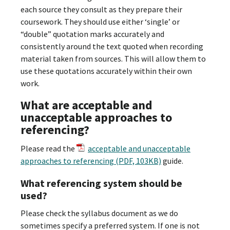
each source they consult as they prepare their
coursework. They should use either ‘single’ or
“double” quotation marks accurately and
consistently around the text quoted when recording
material taken from sources. This will allow them to
use these quotations accurately within their own
work.
What are acceptable and
unacceptable approaches to
referencing?
Please read the
acceptable and unacceptable
approaches to referencing (PDF, 103KB)
guide.
What referencing system should be
used?
Please check the syllabus document as we do
sometimes specify a preferred system. If one is not