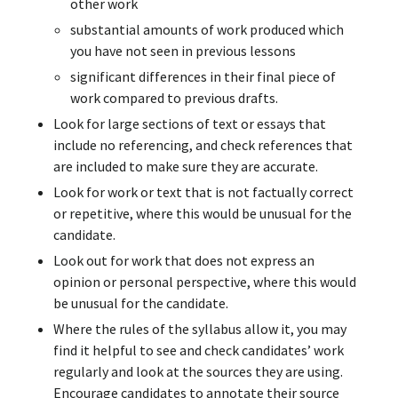
other work
substantial amounts of work produced which
you have not seen in previous lessons
significant differences in their final piece of
work compared to previous drafts.
Look for large sections of text or essays that
include no referencing, and check references that
are included to make sure they are accurate.
Look for work or text that is not factually correct
or repetitive, where this would be unusual for the
candidate.
Look out for work that does not express an
opinion or personal perspective, where this would
be unusual for the candidate.
Where the rules of the syllabus allow it, you may
find it helpful to see and check candidates’ work
regularly and look at the sources they are using.
Encourage candidates to annotate their source