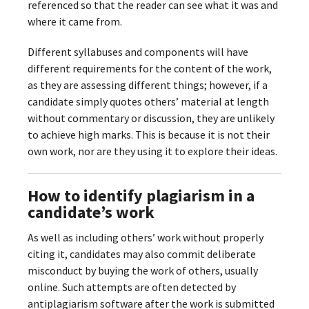
referenced so that the reader can see what it was and
where it came from.
Different syllabuses and components will have
different requirements for the content of the work,
as they are assessing different things; however, if a
candidate simply quotes others’ material at length
without commentary or discussion, they are unlikely
to achieve high marks. This is because it is not their
own work, nor are they using it to explore their ideas.
How to identify plagiarism in a
candidate’s work
As well as including others’ work without properly
citing it, candidates may also commit deliberate
misconduct by buying the work of others, usually
online. Such attempts are often detected by
antiplagiarism software after the work is submitted