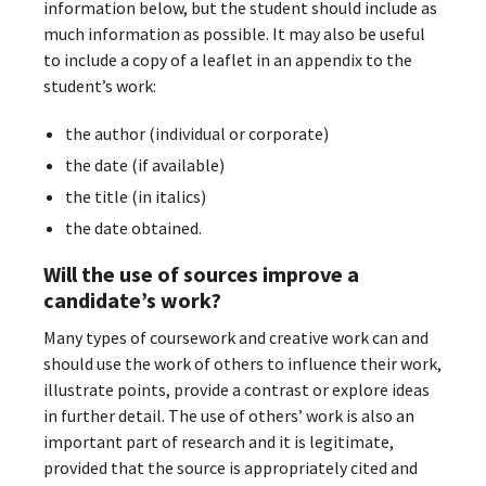
information below, but the student should include as
much information as possible. It may also be useful
to include a copy of a leaflet in an appendix to the
student’s work:
the author (individual or corporate)
the date (if available)
the title (in italics)
the date obtained.
Will the use of sources improve a
candidate’s work?
Many types of coursework and creative work can and
should use the work of others to influence their work,
illustrate points, provide a contrast or explore ideas
in further detail. The use of others’ work is also an
important part of research and it is legitimate,
provided that the source is appropriately cited and