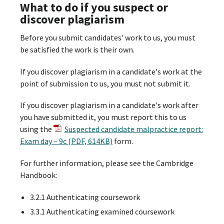
What to do if you suspect or
discover plagiarism
Before you submit candidates' work to us, you must
be satisfied the work is their own.
If you discover plagiarism in a candidate's work at the
point of submission to us, you must not submit it.
If you discover plagiarism in a candidate's work after
you have submitted it, you must report this to us
using the
Suspected candidate malpractice report:
Exam day – 9c (PDF, 614KB)
form.
For further information, please see the Cambridge
Handbook:
3.2.1 Authenticating coursework
3.3.1 Authenticating examined coursework