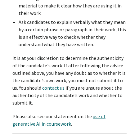
material to make it clear how they are using it in
their work.
Ask candidates to explain verbally what they mean
by a certain phrase or paragraph in their work, this
is an effective way to check whether they
understand what they have written.
It is at your discretion to determine the authenticity
of the candidate's work. If after following the advice
outlined above, you have any doubt as to whether it is
the candidate’s own work, you must not submit it to
us. You should
contact us
if you are unsure about the
authenticity of the candidate’s work and whether to
submit it.
Please also see our statement on the
use of
generative AI in coursework
.