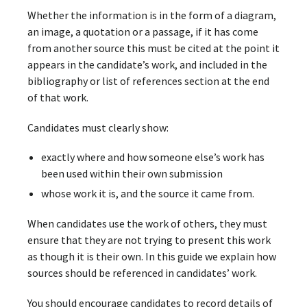
Whether the information is in the form of a diagram,
an image, a quotation or a passage, if it has come
from another source this must be cited at the point it
appears in the candidate’s work, and included in the
bibliography or list of references section at the end
of that work.
Candidates must clearly show:
exactly where and how someone else’s work has
been used within their own submission
whose work it is, and the source it came from.
When candidates use the work of others, they must
ensure that they are not trying to present this work
as though it is their own. In this guide we explain how
sources should be referenced in candidates’ work.
You should encourage candidates to record details of