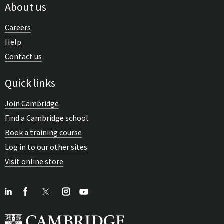
About us
Careers
Help
Contact us
Quick links
Join Cambridge
Find a Cambridge school
Book a training course
Log in to our other sites
Visit online store