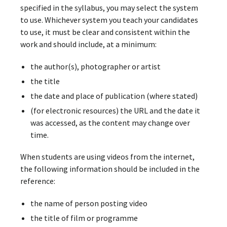
specified in the syllabus, you may select the system
to use. Whichever system you teach your candidates
to use, it must be clear and consistent within the
work and should include, at a minimum:
the author(s), photographer or artist
the title
the date and place of publication (where stated)
(for electronic resources) the URL and the date it
was accessed, as the content may change over
time.
When students are using videos from the internet,
the following information should be included in the
reference:
the name of person posting video
the title of film or programme