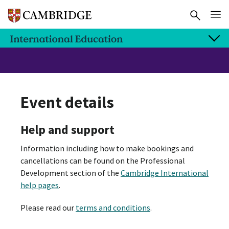
Event details
Help and support
Information including how to make bookings and
cancellations can be found on the Professional
Development section of the
Cambridge International
help pages
.
Please read our
terms and conditions
.