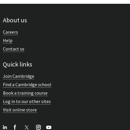
About us
Careers
Help
Contact us
Quick links
Join Cambridge
Find a Cambridge school
Book a training course
Log in to our other sites
Visit online store