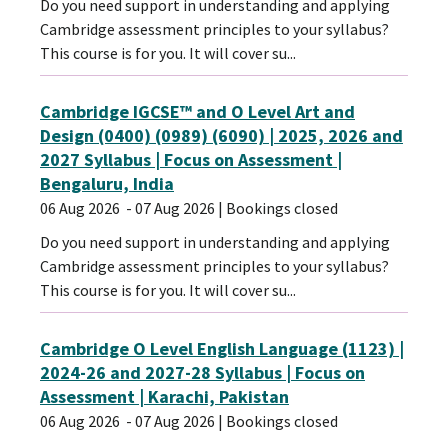
Do you need support in understanding and applying
Cambridge assessment principles to your syllabus?
This course is for you. It will cover su...
Cambridge IGCSE™ and O Level Art and
Design (0400) (0989) (6090) | 2025, 2026 and
2027 Syllabus | Focus on Assessment |
Bengaluru, India
06 Aug 2026
- 07 Aug 2026
| Bookings closed
Do you need support in understanding and applying
Cambridge assessment principles to your syllabus?
This course is for you. It will cover su...
Cambridge O Level English Language (1123) |
2024-26 and 2027-28 Syllabus | Focus on
Assessment | Karachi, Pakistan
06 Aug 2026
- 07 Aug 2026
| Bookings closed