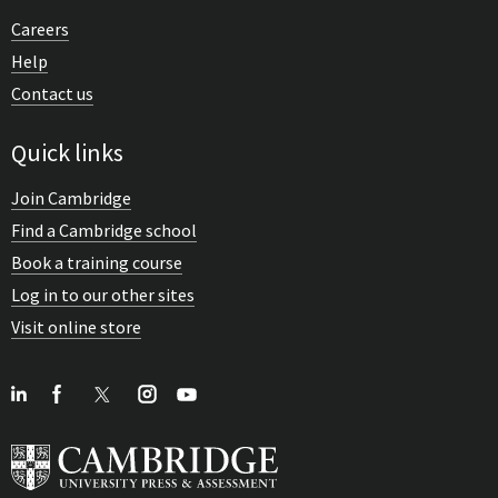
Careers
Help
Contact us
Quick links
Join Cambridge
Find a Cambridge school
Book a training course
Log in to our other sites
Visit online store