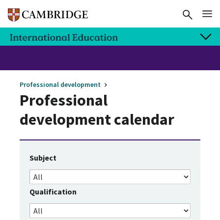
Professional development
Professional
development calendar
Subject
Qualification