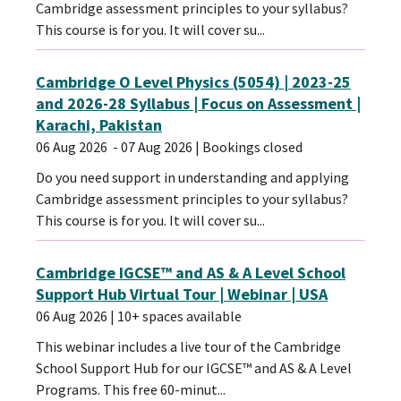
Cambridge assessment principles to your syllabus?
This course is for you. It will cover su...
Cambridge O Level Physics (5054) | 2023-25
and 2026-28 Syllabus | Focus on Assessment |
Karachi, Pakistan
06 Aug 2026
- 07 Aug 2026
| Bookings closed
Do you need support in understanding and applying
Cambridge assessment principles to your syllabus?
This course is for you. It will cover su...
Cambridge IGCSE™ and AS & A Level School
Support Hub Virtual Tour | Webinar | USA
06 Aug 2026
| 10+ spaces available
This webinar includes a live tour of the Cambridge
School Support Hub for our IGCSE™ and AS & A Level
Programs. This free 60-minut...