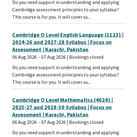
Do you need support in understanding and applying
Cambridge assessment principles to your syllabus?
This course is for you. It will cover su...
Cambridge O Level English Language (1123) |
2024-26 and 2027-28 Syllabus | Focus on
Assessment | Karachi, Pakistan
06 Aug 2026
- 07 Aug 2026
| Bookings closed
Do you need support in understanding and applying
Cambridge assessment principles to your syllabus?
This course is for you. It will cover su...
Cambridge O Level Mathematics (4024) |
2025-27 and 2028-30 Syllabus | Focus on
Assessment | Karachi, Pakistan
06 Aug 2026
- 07 Aug 2026
| Bookings closed
Do you need support in understanding and applying