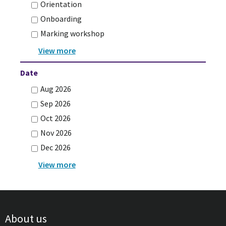
Orientation
Onboarding
Marking workshop
Date
Aug 2026
Sep 2026
Oct 2026
Nov 2026
Dec 2026
About us