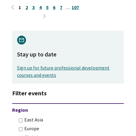
1
2
3
4
5
6
7
…
107
Stay up to date
Sign up for future professional development
courses and events
Filter events
Region
East Asia
Europe