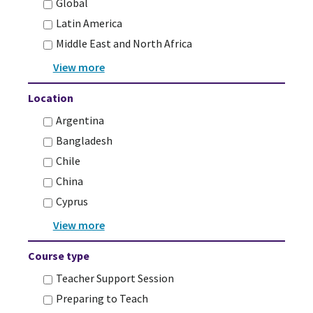
Global
Latin America
Middle East and North Africa
Location
Argentina
Bangladesh
Chile
China
Cyprus
Course type
Teacher Support Session
Preparing to Teach