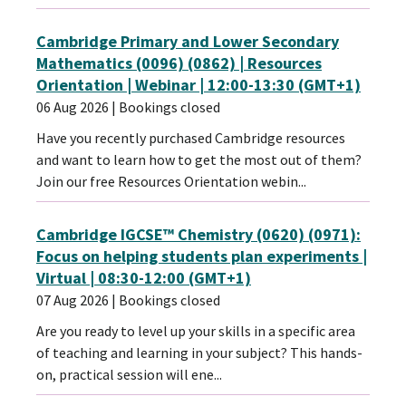
Cambridge Primary and Lower Secondary
Mathematics (0096) (0862) | Resources
Orientation | Webinar | 12:00-13:30 (GMT+1)
06 Aug 2026
| Bookings closed
Have you recently purchased Cambridge resources
and want to learn how to get the most out of them?
Join our free Resources Orientation webin...
Cambridge IGCSE™ Chemistry (0620) (0971):
Focus on helping students plan experiments |
Virtual | 08:30-12:00 (GMT+1)
07 Aug 2026
| Bookings closed
Are you ready to level up your skills in a specific area
of teaching and learning in your subject? This hands-
on, practical session will ene...