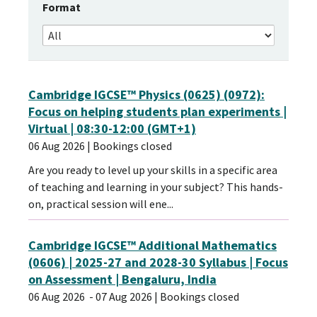
Format
Cambridge IGCSE™ Physics (0625) (0972):
Focus on helping students plan experiments |
Virtual | 08:30-12:00 (GMT+1)
06 Aug 2026
| Bookings closed
Are you ready to level up your skills in a specific area
of teaching and learning in your subject? This hands-
on, practical session will ene...
Cambridge IGCSE™ Additional Mathematics
(0606) | 2025-27 and 2028-30 Syllabus | Focus
on Assessment | Bengaluru, India
06 Aug 2026
- 07 Aug 2026
| Bookings closed