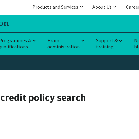
Products and Services
About Us
Caree
Programmes &
Exam
Support &
N
qualifications
administration
training
bl
credit policy search