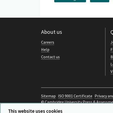
About us
Q
Careers
J
Help
F
Contact us
B
L
V
Sitemap
ISO 9001 Certificate
Privacy an
© Cambridge University Press & Assessm
Back to top
This website uses cookies