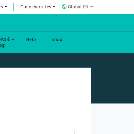
rs
Our other sites
Global EN
ews &
Help
Shop
og