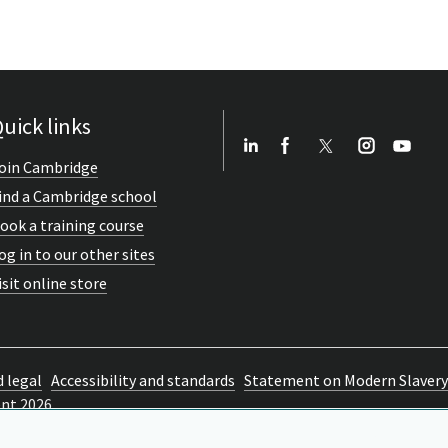
uick links
oin Cambridge
ind a Cambridge school
ook a training course
og in to our other sites
isit online store
d legal
Accessibility and standards
Statement on Modern Slavery
ent 2026