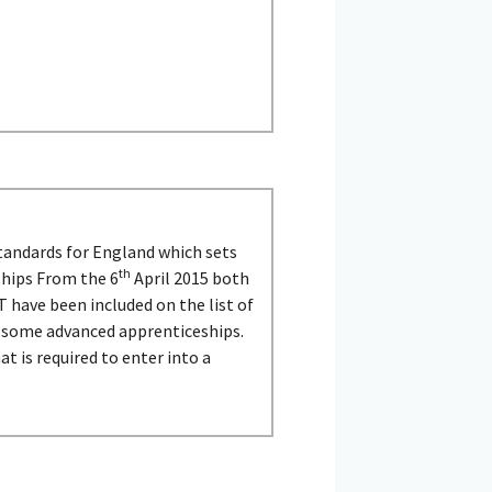
tandards for England which sets
th
ships From the 6
April 2015 both
 have been included on the list of
d some advanced apprenticeships.
t is required to enter into a