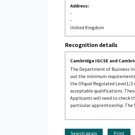
Address:
-
-
United Kingdom
Recognition details
Cambridge IGCSE and Cambri
The Department of Business Inn
out the minimum requirements t
the Ofqual Regulated Level1/2 c
acceptable qualifications. The
Applicants will need to check t
particular apprenticeship. The
Search again
Print