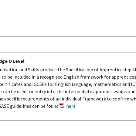
dge O Level
ovation and Skills produce the Specification of Apprenticeship S
o be included in a recognised English framework for apprentice
ertificates and IGCSEs for English language, mathematics and ICT
se can be used for entry into the intermediate apprenticeships an
he specific requirements of an individual Framework to confirm wha
 SASE guidelines can be found
here
.