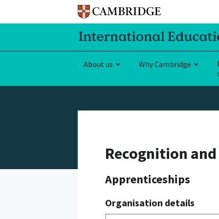
About us
Why Cambridge
Recognition and 
Apprenticeships
Organisation details