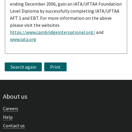
ending December 2006, gain an IATA/UFTAA Foundation
Level Diploma by successfully completing IATA/UFTAA
AFT 1 and EBT. For more information on the above
please visit the websites
https://www.cambridgeinternational.org/
and
www.iata.org
Search again
Print
About us
Careers
Help
Contact us