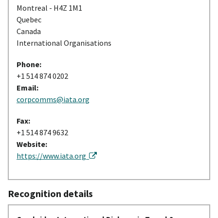
Montreal - H4Z 1M1
Quebec
Canada
International Organisations
Phone:
+1 514 874 0202
Email:
corpcomms@iata.org
Fax:
+1 514 874 9632
Website:
https://www.iata.org
Recognition details