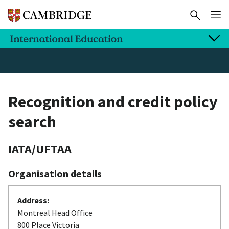
Recognition and credit policy
search
IATA/UFTAA
Organisation details
Address:
Montreal Head Office
800 Place Victoria