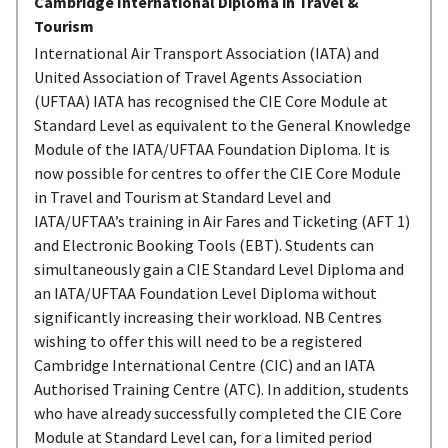
Cambridge International Diploma in Travel &
Tourism
International Air Transport Association (IATA) and
United Association of Travel Agents Association
(UFTAA) IATA has recognised the CIE Core Module at
Standard Level as equivalent to the General Knowledge
Module of the IATA/UFTAA Foundation Diploma. It is
now possible for centres to offer the CIE Core Module
in Travel and Tourism at Standard Level and
IATA/UFTAA’s training in Air Fares and Ticketing (AFT 1)
and Electronic Booking Tools (EBT). Students can
simultaneously gain a CIE Standard Level Diploma and
an IATA/UFTAA Foundation Level Diploma without
significantly increasing their workload. NB Centres
wishing to offer this will need to be a registered
Cambridge International Centre (CIC) and an IATA
Authorised Training Centre (ATC). In addition, students
who have already successfully completed the CIE Core
Module at Standard Level can, for a limited period