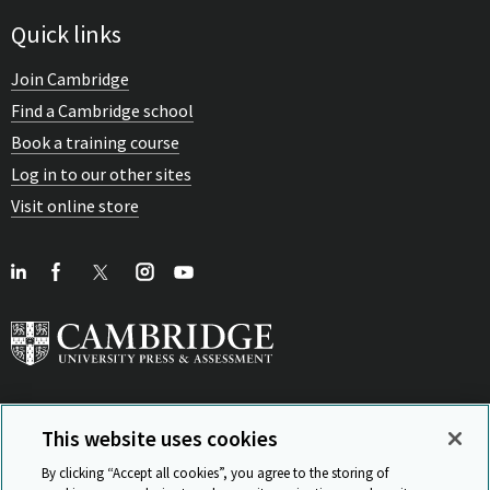
Quick links
Join Cambridge
Find a Cambridge school
Book a training course
Log in to our other sites
Visit online store
This website uses cookies
View Related Sites
By clicking “Accept all cookies”, you agree to the storing of