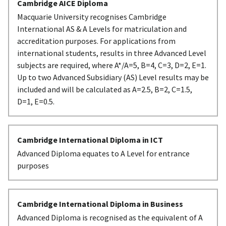
Cambridge AICE Diploma
Macquarie University recognises Cambridge
International AS & A Levels for matriculation and
accreditation purposes. For applications from
international students, results in three Advanced Level
subjects are required, where A*/A=5, B=4, C=3, D=2, E=1.
Up to two Advanced Subsidiary (AS) Level results may be
included and will be calculated as A=2.5, B=2, C=1.5,
D=1, E=0.5.
Cambridge International Diploma in ICT
Advanced Diploma equates to A Level for entrance
purposes
Cambridge International Diploma in Business
Advanced Diploma is recognised as the equivalent of A