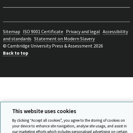
Sitemap
ISO 9001 Certificate
Privacy and legal
Accessibility
and standards
Statement on Modern Slavery
© Cambridge University Press & Assessment 2026
Back to top
This website uses cookies
By clicking “Accept all cookies”, you agree to the storing of cookies on
your device to enhance site navigation, analyse site usage, and assist in
our marketing efforts which includes personalised advertising on certain