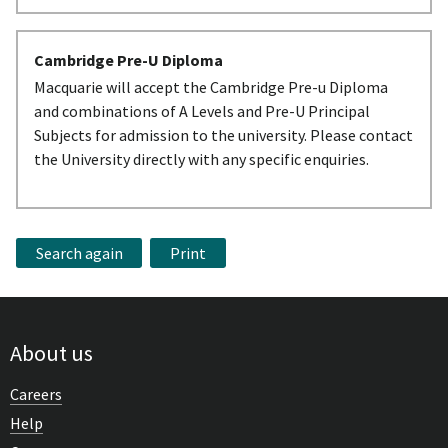
Cambridge Pre-U Diploma
Macquarie will accept the Cambridge Pre-u Diploma
and combinations of A Levels and Pre-U Principal
Subjects for admission to the university. Please contact
the University directly with any specific enquiries.
Search again
Print
About us
Careers
Help