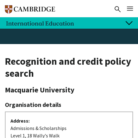
Recognition and credit policy
search
Macquarie University
Organisation details
Address:
Admissions & Scholarships
Level 1, 18 Wally's Walk