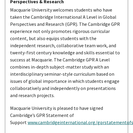
Perspectives & Research
Macquarie University welcomes students who have
taken the Cambridge International A Level in Global
Perspectives and Research (GPR). The Cambridge GPR
experience not only promotes rigorous curricular
content, but also equips students with the
independent research, collaborative team work, and
twenty-first century knowledge and skills essential to
success at Macquarie. The Cambridge GPR A Level
combines in-depth subject-matter study with an
interdisciplinary seminar-style curriculum based on
issues of global importance in which students engage
collaboratively and independently on presentations
and research projects.
Macquarie University is pleased to have signed
Cambridge’s GPR Statement of
Support
www.cambridgeinternational.org/gprstatementof