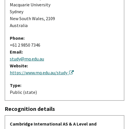
Macquarie University
Sydney
New South Wales, 2109
Australia
Phone:
+61 2 9850 7346
Email:
study@mq.edu.au
Website:
https://www.mq.edu.au/study
Type:
Public (state)
Recognition details
Cambridge International AS & A Level and