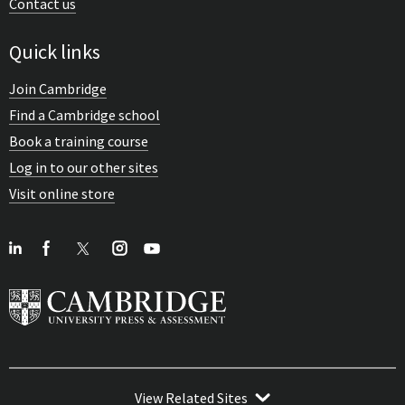
Contact us
Quick links
Join Cambridge
Find a Cambridge school
Book a training course
Log in to our other sites
Visit online store
View Related Sites