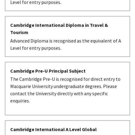
Level for entry purposes.
Cambridge International Diploma in Travel &
Tourism
Advanced Diploma is recognised as the equivalent of A
Level for entry purposes.
Cambridge Pre-U Principal Subject
The Cambridge Pre-U is recognised for direct entry to
Macquarie University undergraduate degrees. Please
contact the University directly with any specific
enquiries.
Cambridge International A Level Global