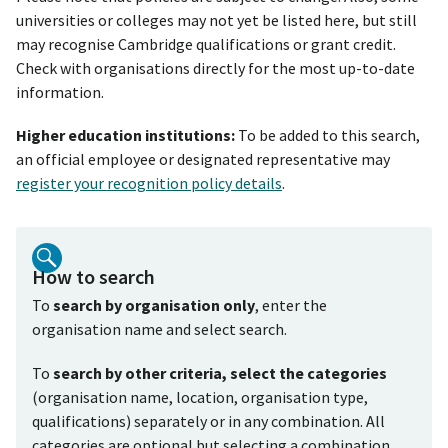
universities or colleges may not yet be listed here, but still
may recognise Cambridge qualifications or grant credit.
Check with organisations directly for the most up-to-date
information.
Higher education institutions:
To be added to this search,
an official employee or designated representative may
register your recognition policy details
.
How to search
To
search by organisation only
, enter the
organisation name and select search.
To
search by other criteria, select the categories
(organisation name, location, organisation type,
qualifications) separately or in any combination. All
categories are optional but selecting a combination