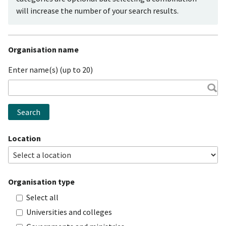
will increase the number of your search results.
Organisation name
Enter name(s) (up to 20)
Search
Location
Organisation type
Select all
Universities and colleges