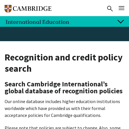
Recognition and credit policy
search
Search Cambridge International’s
global database of recognition policies
Our online database includes higher education institutions
worldwide which have provided us with their formal
acceptance policies for Cambridge qualifications.
Please note that policies are subject to change. Also, some