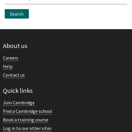
Search
About us
Careers
Help
Contact us
Quick links
Join Cambridge
Find a Cambridge school
Book a training course
Log in to our other sites