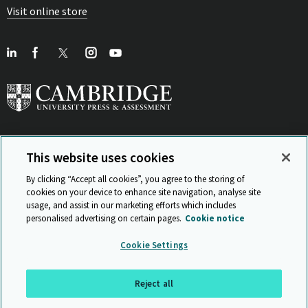
Visit online store
This website uses cookies
View Related Sites
By clicking “Accept all cookies”, you agree to the storing of
cookies on your device to enhance site navigation, analyse site
usage, and assist in our marketing efforts which includes
personalised advertising on certain pages.
Cookie notice
Sitemap
ISO 9001 Certificate
Privacy and legal
Accessibility
Cookie Settings
and standards
Statement on Modern Slavery
© Cambridge University Press & Assessment 2026
Reject all
Back to top