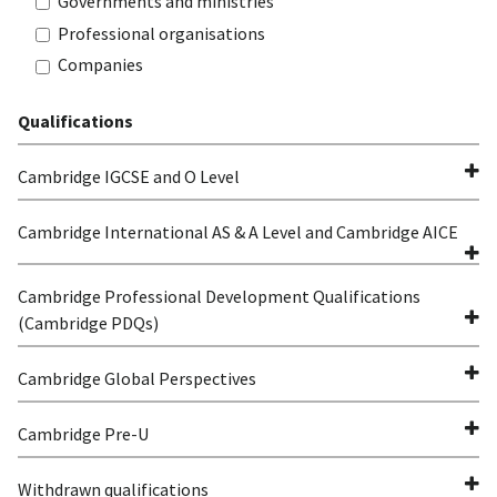
Governments and ministries
Professional organisations
Companies
Qualifications
Cambridge IGCSE and O Level
Cambridge International AS & A Level and Cambridge AICE
Cambridge Professional Development Qualifications
(Cambridge PDQs)
Cambridge Global Perspectives
Cambridge Pre-U
Withdrawn qualifications