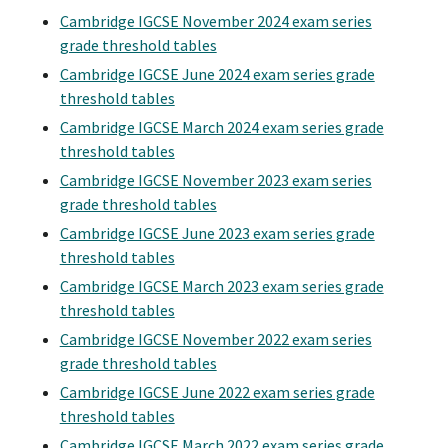
Cambridge IGCSE November 2024 exam series
grade threshold tables
Cambridge IGCSE June 2024 exam series grade
threshold tables
Cambridge IGCSE March 2024 exam series grade
threshold tables
Cambridge IGCSE November 2023 exam series
grade threshold tables
Cambridge IGCSE June 2023 exam series grade
threshold tables
Cambridge IGCSE March 2023 exam series grade
threshold tables
Cambridge IGCSE November 2022 exam series
grade threshold tables
Cambridge IGCSE June 2022 exam series grade
threshold tables
Cambridge IGCSE March 2022 exam series grade