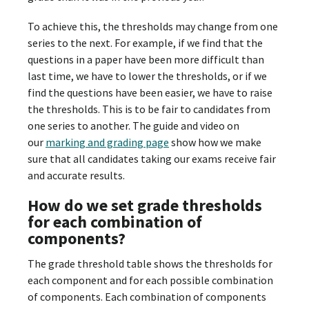
To achieve this, the thresholds may change from one
series to the next. For example, if we find that the
questions in a paper have been more difficult than
last time, we have to lower the thresholds, or if we
find the questions have been easier, we have to raise
the thresholds. This is to be fair to candidates from
one series to another. The guide and video on
our
marking and grading page
show how we make
sure that all candidates taking our exams receive fair
and accurate results.
How do we set grade thresholds
for each combination of
components?
The grade threshold table shows the thresholds for
each component and for each possible combination
of components. Each combination of components