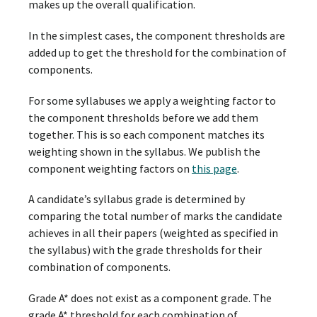
makes up the overall qualification.
In the simplest cases, the component thresholds are
added up to get the threshold for the combination of
components.
For some syllabuses we apply a weighting factor to
the component thresholds before we add them
together. This is so each component matches its
weighting shown in the syllabus. We publish the
component weighting factors on
this page
.
A candidate’s syllabus grade is determined by
comparing the total number of marks the candidate
achieves in all their papers (weighted as specified in
the syllabus) with the grade thresholds for their
combination of components.
Grade A* does not exist as a component grade. The
grade A* threshold for each combination of