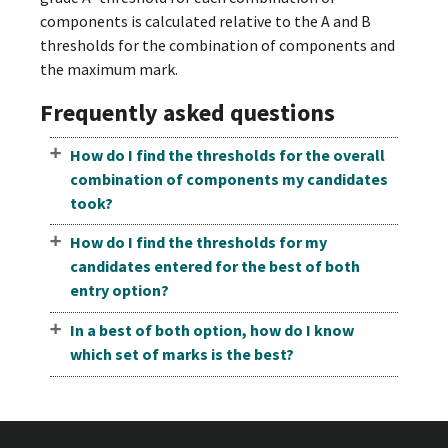
components is calculated relative to the A and B
thresholds for the combination of components and
the maximum mark.
Frequently asked questions
How do I find the thresholds for the overall
combination of components my candidates
took?
How do I find the thresholds for my
candidates entered for the best of both
entry option?
In a best of both option, how do I know
which set of marks is the best?