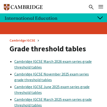
Cambridge IGCSE
Grade threshold tables
Cambridge IGCSE March 2026 exam series grade
threshold tables
Cambridge IGCSE November 2025 exam series
grade threshold tables
Cambridge IGCSE June 2025 exam series grade
threshold tables
Cambridge IGCSE March 2025 exam series grade
threshold tables