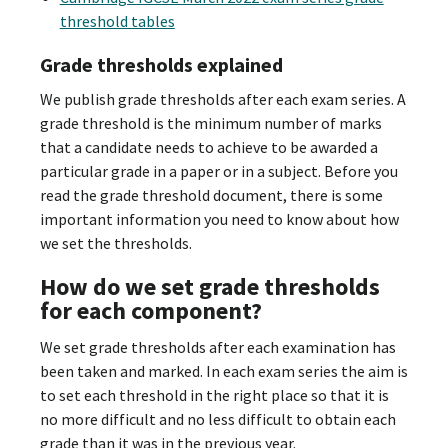
threshold tables
Grade thresholds explained
We publish grade thresholds after each exam series. A
grade threshold is the minimum number of marks
that a candidate needs to achieve to be awarded a
particular grade in a paper or in a subject. Before you
read the grade threshold document, there is some
important information you need to know about how
we set the thresholds.
How do we set grade thresholds
for each component?
We set grade thresholds after each examination has
been taken and marked. In each exam series the aim is
to set each threshold in the right place so that it is
no more difficult and no less difficult to obtain each
grade than it was in the previous year.