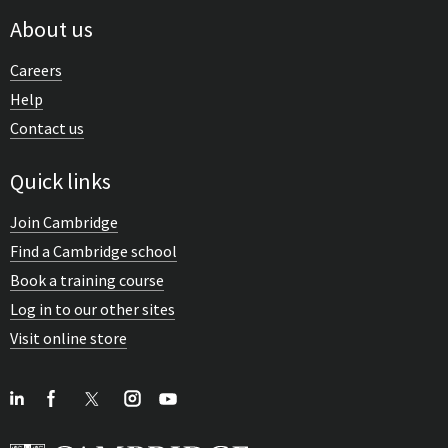
About us
Careers
Help
Contact us
Quick links
Join Cambridge
Find a Cambridge school
Book a training course
Log in to our other sites
Visit online store