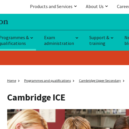
Products and Services
About Us
Caree
Programmes &
Exam
Support &
N
qualifications
administration
training
bl
Home
Programmes and qualifications
Cambridge Upper Secondary
Cambridge ICE