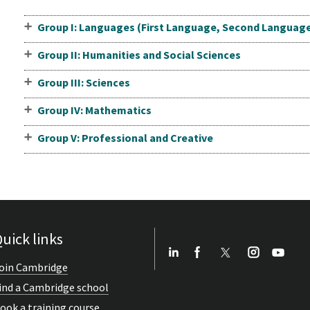
Group I: Languages (First Language, Second Languag
Group II: Humanities and Social Sciences
Group III: Sciences
Group IV: Mathematics
Group V: Professional and Creative
uick links
oin Cambridge
ind a Cambridge school
ook a training course