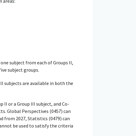
m areas:
one subject from each of Groups II,
five subject groups.
ll subjects are available in both the
I or a Group III subject, and Co-
ts. Global Perspectives (0457) can
nd from 2027, Statistics (0479) can
annot be used to satisfy the criteria