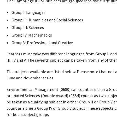
The Cambridge IGCSE subjects are grouped into five curriculu
Group I: Languages
Group II: Humanities and Social Sciences
Group III: Sciences
Group IV: Mathematics
Group V: Professional and Creative
Learners must take two different languages from Group I, and 
III, IV and V. The seventh subject can be taken from any of the 
The subjects available are listed below. Please note that not a
June and November series.
Environmental Management (0680) can count as either a Group I
ordinated Sciences (Double Award) (0654) counts as two subjec
be taken as a qualifying subject in either Group II or Group V a
count as either a Group IV or Group V subject. These subjects c
for both subject groups.