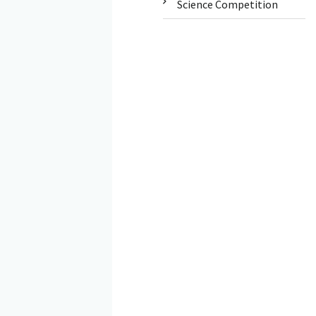
Science Competition