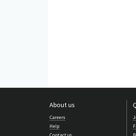
About us
Q
Careers
J
Help
F
Contact us
B