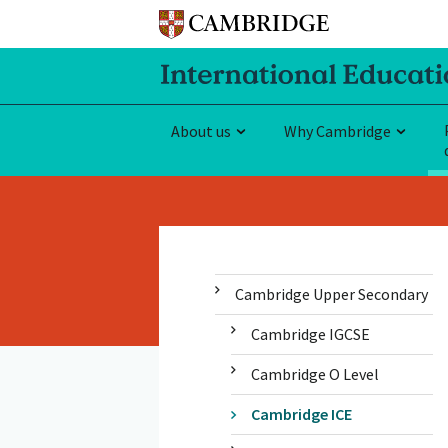
About us
Why Cambridge
Cambridge Upper Secondary
Cambridge IGCSE
Cambridge O Level
Cambridge ICE