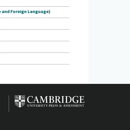
e and Foreign Language)