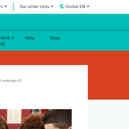
rs
Our other sites
Global EN
ews &
Help
Shop
og
Cambridge ICE