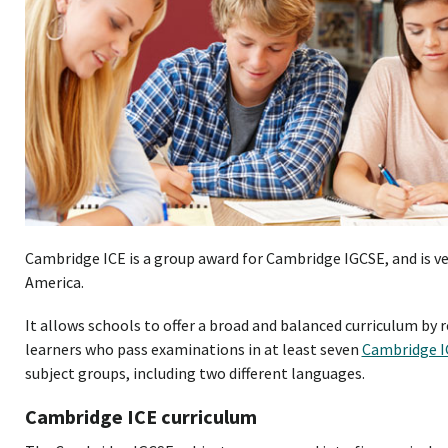
Cambridge ICE is a group award for Cambridge IGCSE, and is v
America.
It allows schools to offer a broad and balanced curriculum by
learners who pass examinations in at least seven
Cambridge 
subject groups, including two different languages.
Cambridge ICE curriculum