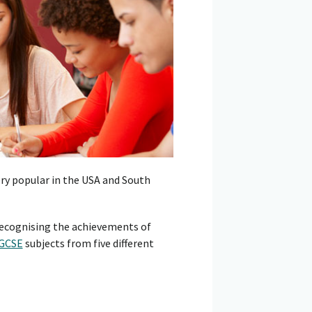
ery popular in the USA and South
 recognising the achievements of
IGCSE
subjects from five different