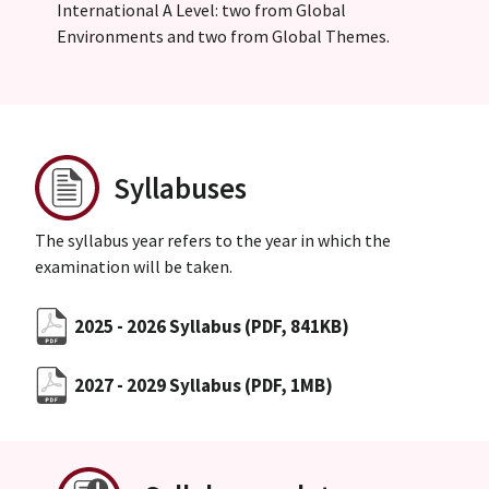
International A Level: two from Global
Environments and two from Global Themes.
Syllabuses
The syllabus year refers to the year in which the
examination will be taken.
2025 - 2026 Syllabus
(PDF, 841KB)
2027 - 2029 Syllabus
(PDF, 1MB)