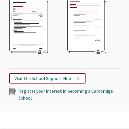
Visit the School Support Hub
Register your interest in becoming a Cambridge
School