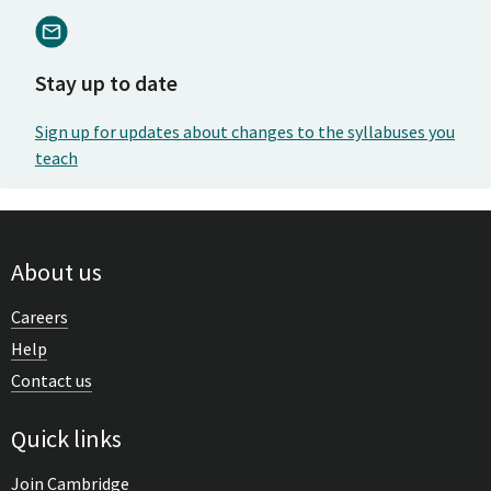
Stay up to date
Sign up for updates about changes to the syllabuses you
teach
About us
Careers
Help
Contact us
Quick links
Join Cambridge