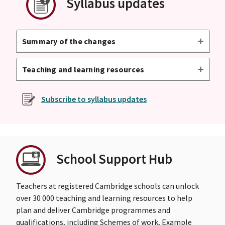
Syllabus updates
Summary of the changes
Teaching and learning resources
Subscribe to syllabus updates
School Support Hub
Teachers at registered Cambridge schools can unlock
over 30 000 teaching and learning resources to help
plan and deliver Cambridge programmes and
qualifications, including Schemes of work, Example