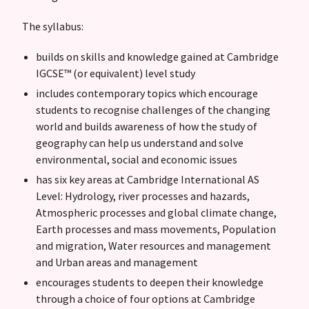
The syllabus:
builds on skills and knowledge gained at Cambridge
IGCSE™ (or equivalent) level study
includes contemporary topics which encourage
students to recognise challenges of the changing
world and builds awareness of how the study of
geography can help us understand and solve
environmental, social and economic issues
has six key areas at Cambridge International AS
Level: Hydrology, river processes and hazards,
Atmospheric processes and global climate change,
Earth processes and mass movements, Population
and migration, Water resources and management
and Urban areas and management
encourages students to deepen their knowledge
through a choice of four options at Cambridge