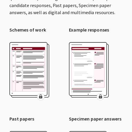
candidate responses, Past papers, Specimen paper
answers, as well as digital and multimedia resources.
Schemes of work
Example responses
Past papers
Specimen paper answers