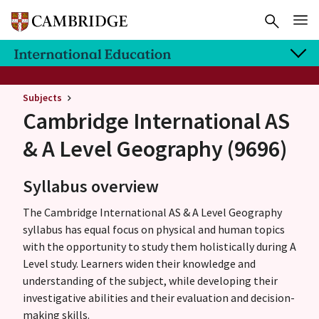
Subjects
Cambridge International AS
& A Level
Geography (9696)
Syllabus overview
The Cambridge International AS & A Level Geography
syllabus has equal focus on physical and human topics
with the opportunity to study them holistically during A
Level study. Learners widen their knowledge and
understanding of the subject, while developing their
investigative abilities and their evaluation and decision-
making skills.