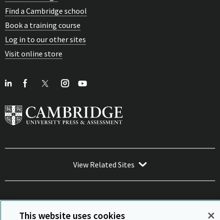
Find a Cambridge school
Book a training course
Log in to our other sites
Visit online store
View Related Sites
This website uses cookies