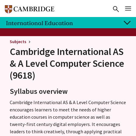
Subjects
Cambridge International AS
& A Level
Computer Science
(9618)
Syllabus overview
Cambridge International AS & A Level Computer Science
encourages learners to meet the needs of higher
education courses in computer science as well as
twenty-first century digital employers. It encourages
leaders to think creatively, through applying practical