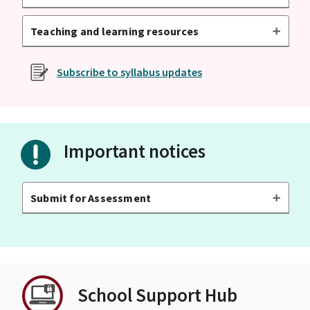
Teaching and learning resources
Subscribe to syllabus updates
Important notices
Submit for Assessment
School Support Hub