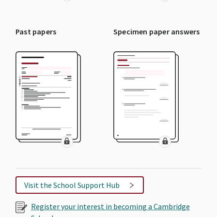
Past papers
Specimen paper answers
Visit the School Support Hub
Register your interest in becoming a Cambridge