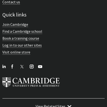
Contact us
Quick links
Join Cambridge
Find a Cambridge school
Book a training course
Log in to our other sites
Visit online store
View Related Sites