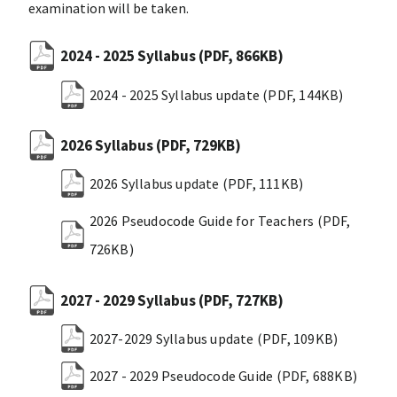
examination will be taken.
2024 - 2025 Syllabus
(PDF, 866KB)
2024 - 2025 Syllabus update
(PDF, 144KB)
2026 Syllabus
(PDF, 729KB)
2026 Syllabus update
(PDF, 111KB)
2026 Pseudocode Guide for Teachers
(PDF,
726KB)
2027 - 2029 Syllabus
(PDF, 727KB)
2027-2029 Syllabus update
(PDF, 109KB)
2027 - 2029 Pseudocode Guide
(PDF, 688KB)