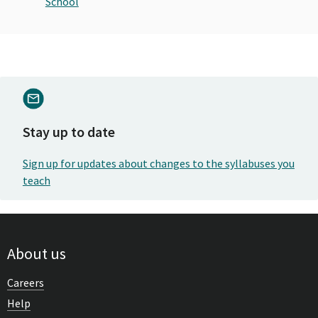
School
Stay up to date
Sign up for updates about changes to the syllabuses you
teach
About us
Careers
Help