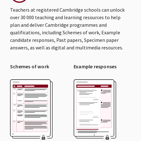
Teachers at registered Cambridge schools can unlock
over 30 000 teaching and learning resources to help
plan and deliver Cambridge programmes and
qualifications, including Schemes of work, Example
candidate responses, Past papers, Specimen paper
answers, as well as digital and multimedia resources.
Schemes of work
Example responses