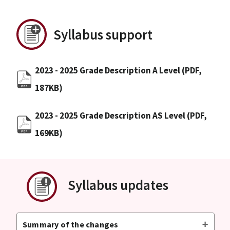
Syllabus support
2023 - 2025 Grade Description A Level
(PDF,
187KB)
2023 - 2025 Grade Description AS Level
(PDF,
169KB)
Syllabus updates
Summary of the changes