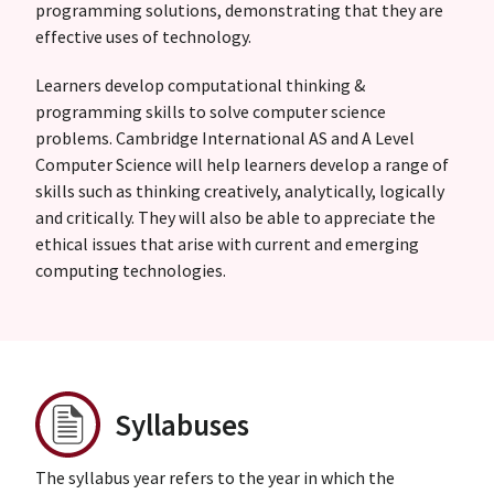
programming solutions, demonstrating that they are
effective uses of technology.
Learners develop computational thinking &
programming skills to solve computer science
problems. Cambridge International AS and A Level
Computer Science will help learners develop a range of
skills such as thinking creatively, analytically, logically
and critically. They will also be able to appreciate the
ethical issues that arise with current and emerging
computing technologies.
Syllabuses
The syllabus year refers to the year in which the