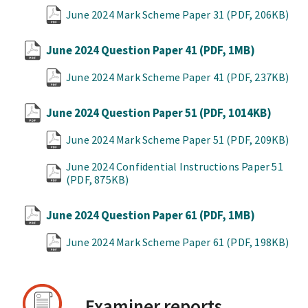
June 2024 Mark Scheme Paper 31
(PDF, 206KB)
June 2024 Question Paper 41
(PDF, 1MB)
June 2024 Mark Scheme Paper 41
(PDF, 237KB)
June 2024 Question Paper 51
(PDF, 1014KB)
June 2024 Mark Scheme Paper 51
(PDF, 209KB)
June 2024 Confidential Instructions Paper 51
(PDF, 875KB)
June 2024 Question Paper 61
(PDF, 1MB)
June 2024 Mark Scheme Paper 61
(PDF, 198KB)
Examiner reports