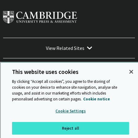
View Related Sites
This website uses cookies
By clicking “Accept all cookies”, you agree to the storing of
Sitemap
ISO 9001 Certificate
Privacy and legal
Accessibility
cookies on your device to enhance site navigation, analyse site
and standards
Statement on Modern Slavery
usage, and assist in our marketing efforts which includes
© Cambridge University Press & Assessment 2026
personalised advertising on certain pages.
Cookie notice
Back to top
Cookie Settings
Reject all