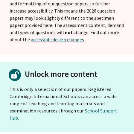
and formatting of our question papers to further
increase accessibility. This means the 2026 question
papers may look slightly different to the specimen
papers provided here. The assessment content, demand
and types of questions will
not
change. Find out more
about the
accessible design changes
.
Unlock more content
This is only a selection of our papers. Registered
Cambridge International Schools can access a wide
range of teaching and learning materials and
examination resources through our
School Support
Hub
.