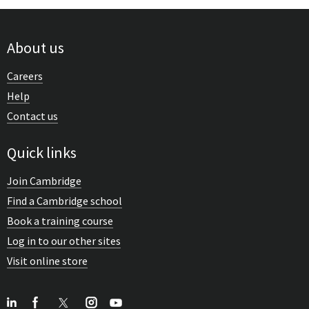
About us
Careers
Help
Contact us
Quick links
Join Cambridge
Find a Cambridge school
Book a training course
Log in to our other sites
Visit online store