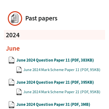
Past papers
2024
June
June 2024 Question Paper 11
(PDF, 383KB)
June 2024 Mark Scheme Paper 11
(PDF, 95KB)
June 2024 Question Paper 21
(PDF, 395KB)
June 2024 Mark Scheme Paper 21
(PDF, 95KB)
June 2024 Question Paper 31
(PDF, 3MB)