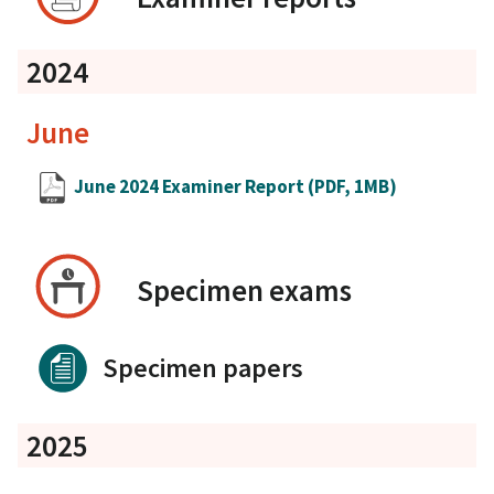
2024
June
June 2024 Examiner Report
(PDF, 1MB)
Specimen exams
Specimen papers
2025