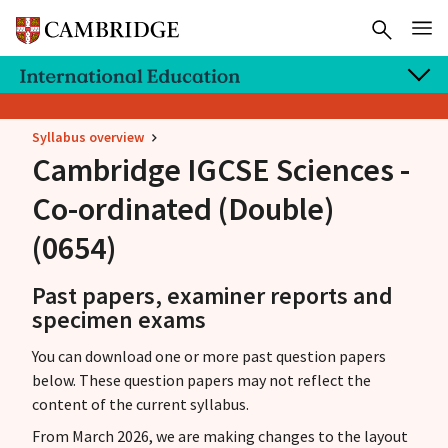
Syllabus overview
Cambridge IGCSE
Sciences -
Co-ordinated (Double)
(0654)
Past papers, examiner reports and
specimen exams
You can download one or more past question papers
below. These question papers may not reflect the
content of the current syllabus.
From March 2026, we are making changes to the layout