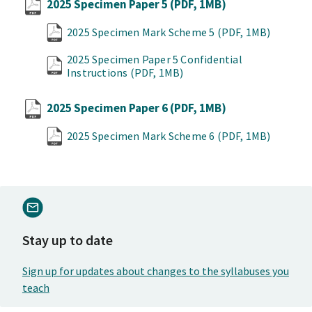
2025 Specimen Paper 5
(PDF, 1MB)
2025 Specimen Mark Scheme 5
(PDF, 1MB)
2025 Specimen Paper 5 Confidential
Instructions
(PDF, 1MB)
2025 Specimen Paper 6
(PDF, 1MB)
2025 Specimen Mark Scheme 6
(PDF, 1MB)
Stay up to date
Sign up for updates about changes to the syllabuses you
teach