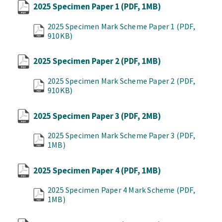
2025 Specimen Paper 1
(PDF, 1MB)
2025 Specimen Mark Scheme Paper 1
(PDF,
910KB)
2025 Specimen Paper 2
(PDF, 1MB)
2025 Specimen Mark Scheme Paper 2
(PDF,
910KB)
2025 Specimen Paper 3
(PDF, 2MB)
2025 Specimen Mark Scheme Paper 3
(PDF,
1MB)
2025 Specimen Paper 4
(PDF, 1MB)
2025 Specimen Paper 4 Mark Scheme
(PDF,
1MB)